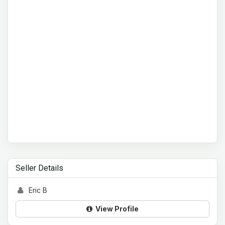
Seller Details
Eric B
View Profile