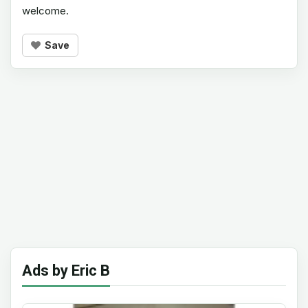
welcome.
Save
Ads by Eric B