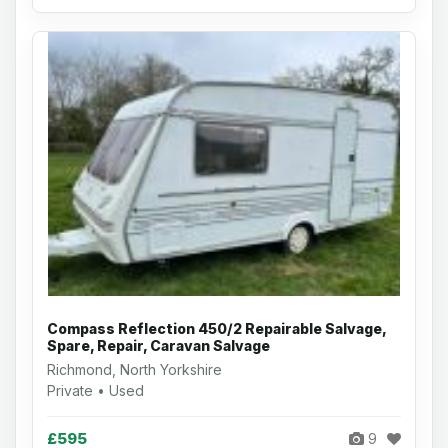
Compass Reflection 450/2 Repairable Salvage,
Spare, Repair, Caravan Salvage
Richmond, North Yorkshire
Private • Used
£595
9