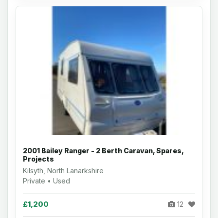
2001 Bailey Ranger - 2 Berth Caravan, Spares,
Projects
Kilsyth, North Lanarkshire
Private • Used
£1,200
12