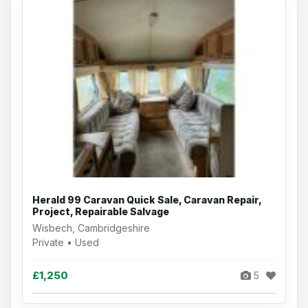
Herald 99 Caravan Quick Sale, Caravan Repair,
Project, Repairable Salvage
Wisbech, Cambridgeshire
Private • Used
£1,250
5