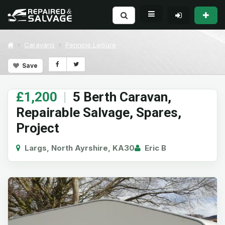
Caravans
Pennine Leisure
Save
£1,200
|
5 Berth Caravan,
Repairable Salvage, Spares,
Project
Largs, North Ayrshire, KA30
Eric B