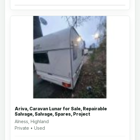
Ariva, Caravan Lunar for Sale, Repairable
Salvage, Salvage, Spares, Project
Alness, Highland
Private • Used