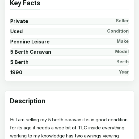
Key Facts
Private
Seller
Used
Condition
Pennine Leisure
Make
5 Berth Caravan
Model
5 Berth
Berth
1990
Year
Description
Hi I am selling my 5 berth caravan it is in good condition
for its age it needs a wee bit of TLC inside everything
working to my knowledge has two awnings viewing