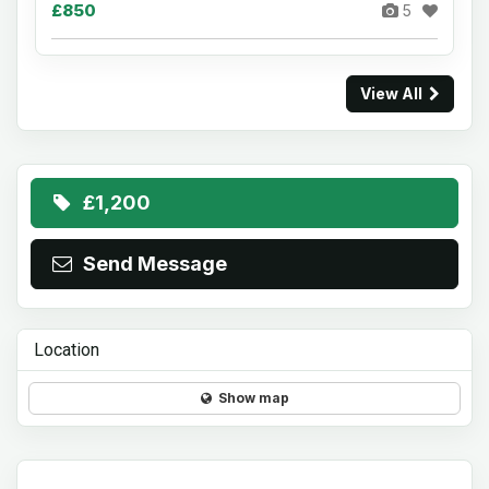
£850
5
View All
£1,200
Send Message
Location
Show map