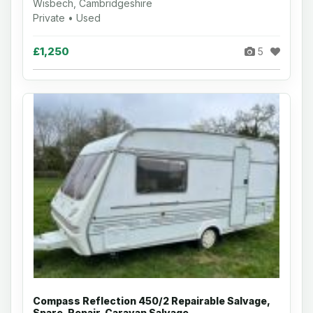
Wisbech, Cambridgeshire
Private • Used
£1,250
5
Compass Reflection 450/2 Repairable Salvage,
Spare, Repair, Caravan Salvage