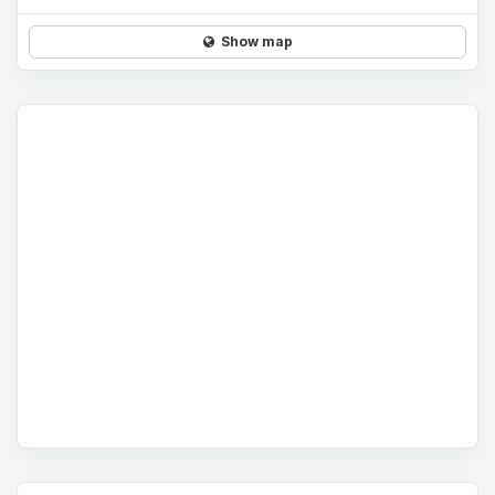
Show map