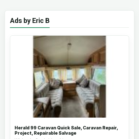
Ads by Eric B
Herald 99 Caravan Quick Sale, Caravan Repair,
Project, Repairable Salvage