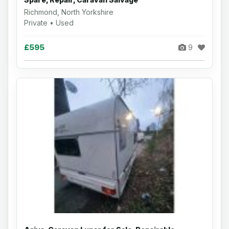
Richmond, North Yorkshire
Private • Used
£595
9