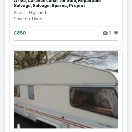
Ariva, Caravan Lunar for Sale, Repairable
Salvage, Salvage, Spares, Project
Alness, Highland
Private • Used
£850
5