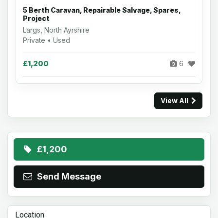
5 Berth Caravan, Repairable Salvage, Spares,
Project
Largs, North Ayrshire
Private • Used
£1,200
6
View All
£1,200
Send Message
Location