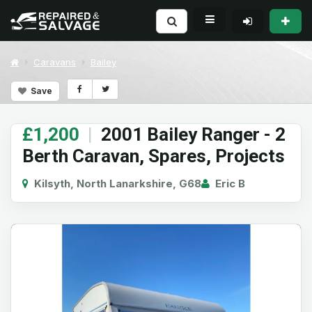
Caravans
Bailey
Save
£1,200
|
2001 Bailey Ranger - 2
Berth Caravan, Spares, Projects
Kilsyth, North Lanarkshire, G68
Eric B