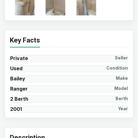
Key Facts
Private
Seller
Used
Condition
Bailey
Make
Ranger
Model
2 Berth
Berth
2001
Year
Description