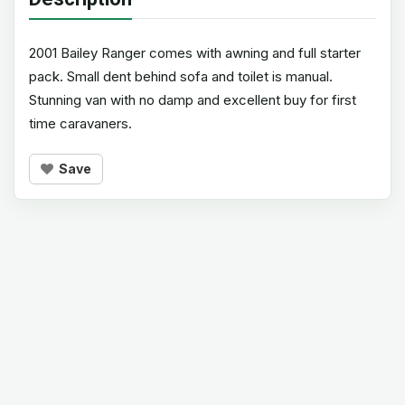
2001 Bailey Ranger comes with awning and full starter
pack. Small dent behind sofa and toilet is manual.
Stunning van with no damp and excellent buy for first
time caravaners.
Save