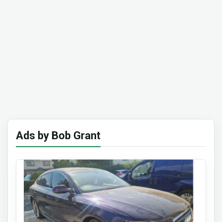
Ads by Bob Grant