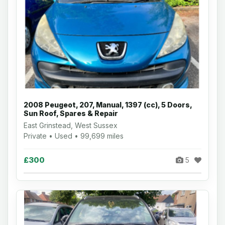
2008 Peugeot, 207, Manual, 1397 (cc), 5 Doors,
Sun Roof, Spares & Repair
East Grinstead, West Sussex
Private • Used • 99,699 miles
£300
5