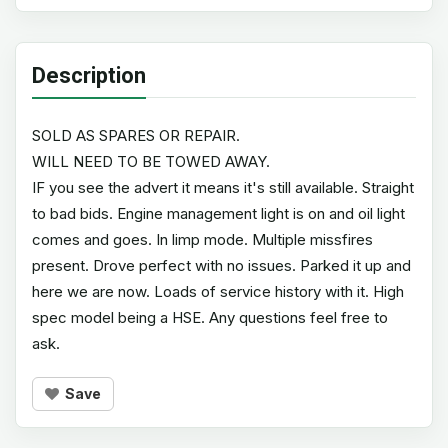
Description
SOLD AS SPARES OR REPAIR.
WILL NEED TO BE TOWED AWAY.
IF you see the advert it means it's still available. Straight
to bad bids. Engine management light is on and oil light
comes and goes. In limp mode. Multiple missfires
present. Drove perfect with no issues. Parked it up and
here we are now. Loads of service history with it. High
spec model being a HSE. Any questions feel free to
ask.
Save