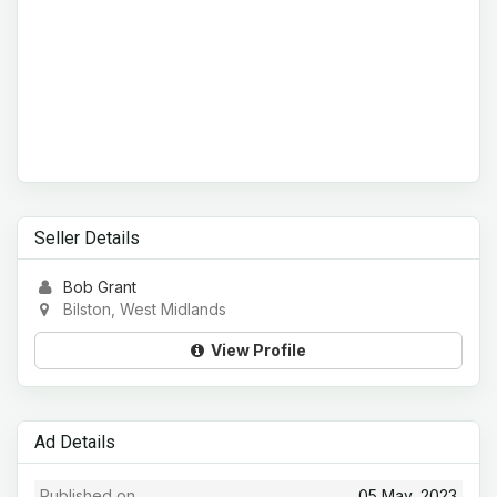
Seller Details
Bob Grant
Bilston, West Midlands
View Profile
Ad Details
Published on
05 May, 2023