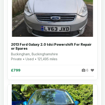
2013 Ford Galaxy 2.0 tdci Powershift For Repair
or Spares
Buckingham, Buckinghamshire
Private • Used • 121,495 miles
£799
6