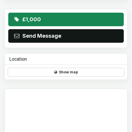
£1,000
Send Message
Location
Show map