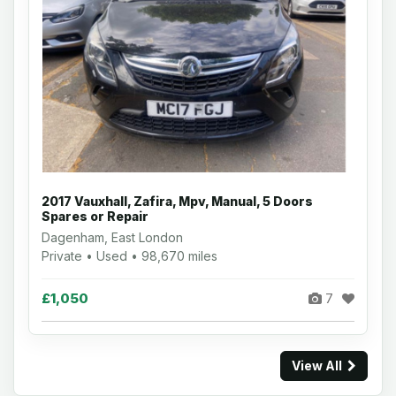
2017 Vauxhall, Zafira, Mpv, Manual, 5 Doors
Spares or Repair
Dagenham, East London
Private • Used • 98,670 miles
£1,050
7
View All