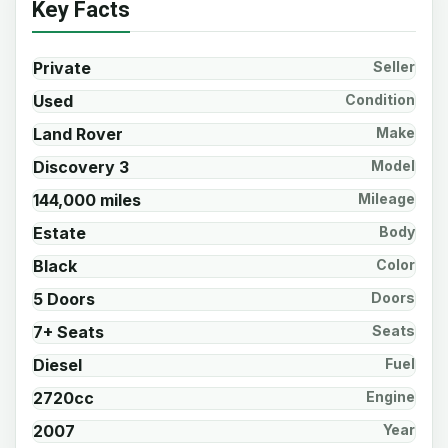
Key Facts
Private
Seller
Used
Condition
Land Rover
Make
Discovery 3
Model
144,000 miles
Mileage
Estate
Body
Black
Color
5 Doors
Doors
7+ Seats
Seats
Diesel
Fuel
2720cc
Engine
2007
Year