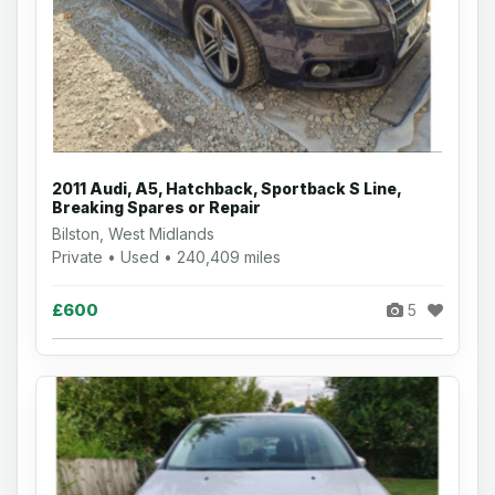
2011 Audi, A5, Hatchback, Sportback S Line,
Breaking Spares or Repair
Bilston, West Midlands
Private • Used • 240,409 miles
£600
5