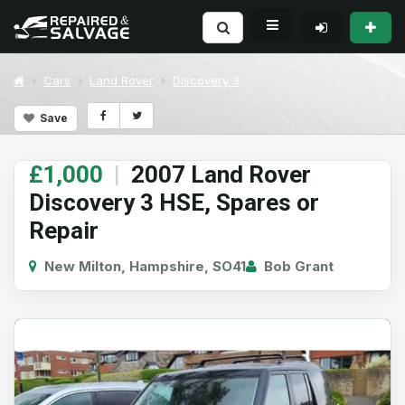
Cars
Land Rover
Discovery 3
Save
£1,000
|
2007 Land Rover
Discovery 3 HSE, Spares or
Repair
New Milton, Hampshire, SO41
Bob Grant