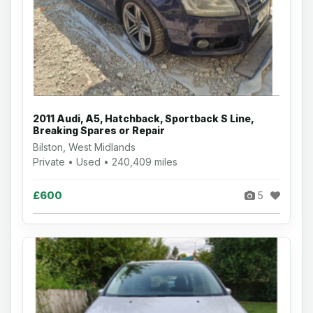
2011 Audi, A5, Hatchback, Sportback S Line,
Breaking Spares or Repair
Bilston, West Midlands
Private • Used • 240,409 miles
£600
5