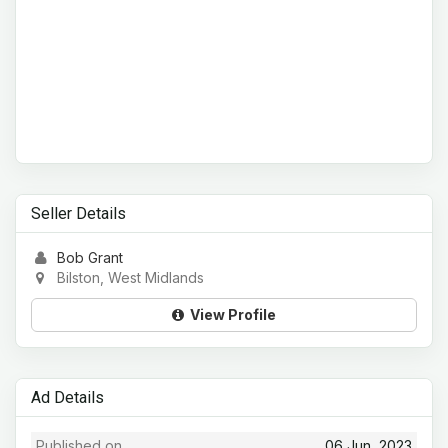
Seller Details
Bob Grant
Bilston, West Midlands
View Profile
Ad Details
Published on
06 Jun, 2023