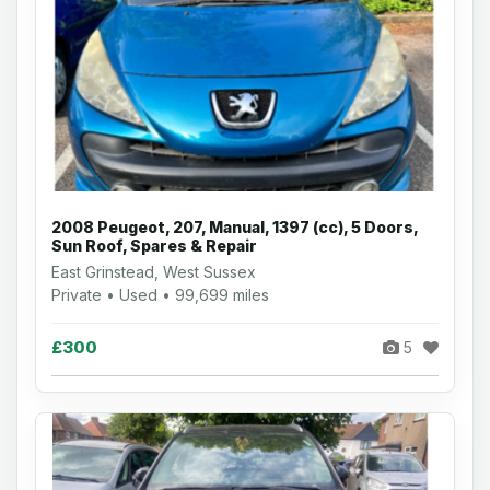
2008 Peugeot, 207, Manual, 1397 (cc), 5 Doors,
Sun Roof, Spares & Repair
East Grinstead, West Sussex
Private • Used • 99,699 miles
£300
5