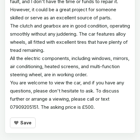
fault, and I don't have the time or funds to repair it.
However, it could be a great project for someone
skilled or serve as an excellent source of parts.
The clutch and gearbox are in good condition, operating
smoothly without any juddering. The car features alloy
wheels, all fitted with excellent tires that have plenty of
tread remaining.
All the electric components, including windows, mirrors,
air conditioning, heated screens, and multi-function
steering wheel, are in working order.
You are welcome to view the car, and if you have any
questions, please don't hesitate to ask. To discuss
further or arrange a viewing, please call or text
07909205151. The asking price is £500.
Save