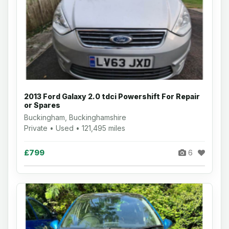
2013 Ford Galaxy 2.0 tdci Powershift For Repair
or Spares
Buckingham, Buckinghamshire
Private • Used • 121,495 miles
£799
6