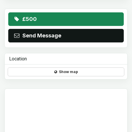
£500
Send Message
Location
Show map