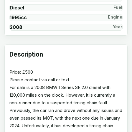
Diesel
Fuel
1995cc
Engine
2008
Year
Description
Price: £500
Please contact via call or text.
For sale is a 2008 BMW 1 Series SE 2.0 diesel with
120,000 miles on the clock. However, it is currently a
non-runner due to a suspected timing chain fault.
Previously, the car ran and drove without any issues and
even passed its MOT, with the next one due in January
2024. Unfortunately, it has developed a timing chain