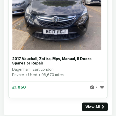
2017 Vauxhall, Zafira, Mpv, Manual, 5 Doors
Spares or Repair
Dagenham, East London
Private • Used • 98,670 miles
£1,050
7
View All