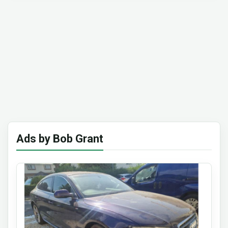
Ads by Bob Grant