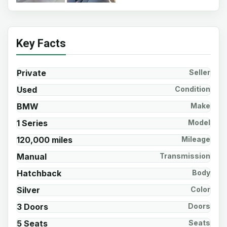
Key Facts
Private
Seller
Used
Condition
BMW
Make
1 Series
Model
120,000 miles
Mileage
Manual
Transmission
Hatchback
Body
Silver
Color
3 Doors
Doors
5 Seats
Seats