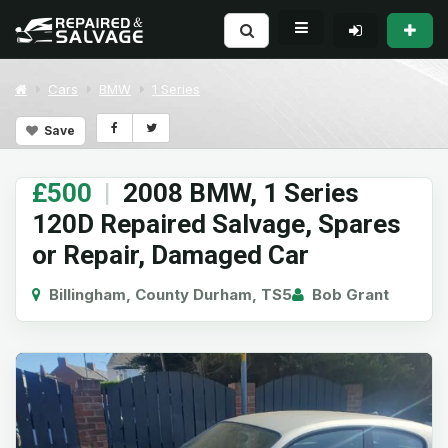
Cars
BMW
1 Series
Save
£500
|
2008 BMW, 1 Series
120D Repaired Salvage, Spares
or Repair, Damaged Car
Billingham, County Durham, TS5
Bob Grant