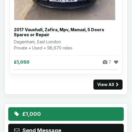
2017 Vauxhall, Zafira, Mpv, Manual, 5 Doors
Spares or Repair
Dagenham, East London
Private • Used • 98,670 miles
£1,050
7
View All
£1,000
Send Message