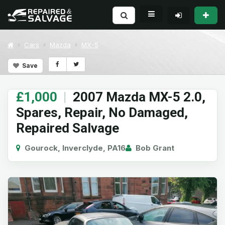
Cars
Mazda
MX-5
Save
£1,000
|
2007 Mazda MX-5 2.0,
Spares, Repair, No Damaged,
Repaired Salvage
Gourock, Inverclyde, PA16
Bob Grant