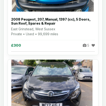
2008 Peugeot, 207, Manual, 1397 (cc), 5 Doors,
Sun Roof, Spares & Repair
East Grinstead, West Sussex
Private • Used • 99,699 miles
£300
5