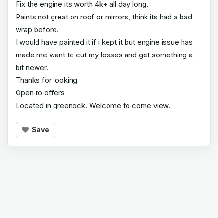
Fix the engine its worth 4k+ all day long.
Paints not great on roof or mirrors, think its had a bad
wrap before.
I would have painted it if i kept it but engine issue has
made me want to cut my losses and get something a
bit newer.
Thanks for looking
Open to offers
Located in greenock. Welcome to come view.
Save