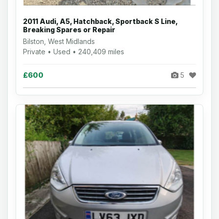
2011 Audi, A5, Hatchback, Sportback S Line,
Breaking Spares or Repair
Bilston, West Midlands
Private • Used • 240,409 miles
£600
5