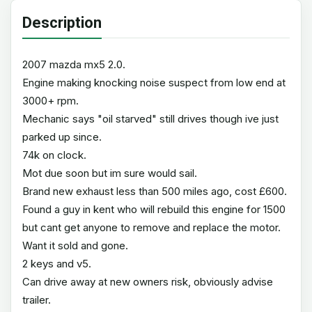
Description
2007 mazda mx5 2.0.
Engine making knocking noise suspect from low end at
3000+ rpm.
Mechanic says "oil starved" still drives though ive just
parked up since.
74k on clock.
Mot due soon but im sure would sail.
Brand new exhaust less than 500 miles ago, cost £600.
Found a guy in kent who will rebuild this engine for 1500
but cant get anyone to remove and replace the motor.
Want it sold and gone.
2 keys and v5.
Can drive away at new owners risk, obviously advise
trailer.