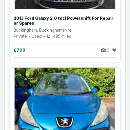
2013 Ford Galaxy 2.0 tdci Powershift For Repair
or Spares
Buckingham, Buckinghamshire
Private • Used • 121,495 miles
£799
6