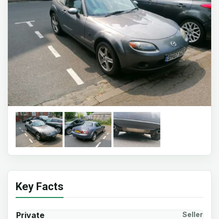
Key Facts
Private
Seller