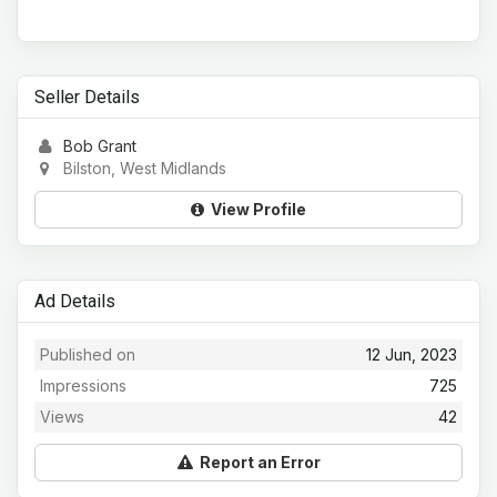
Seller Details
Bob Grant
Bilston, West Midlands
View Profile
Ad Details
Published on
12 Jun, 2023
Impressions
725
Views
42
Report an Error