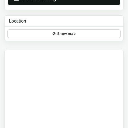
Location
Show map