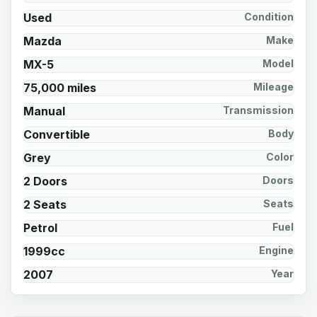
Used
Condition
Mazda
Make
MX-5
Model
75,000 miles
Mileage
Manual
Transmission
Convertible
Body
Grey
Color
2 Doors
Doors
2 Seats
Seats
Petrol
Fuel
1999cc
Engine
2007
Year