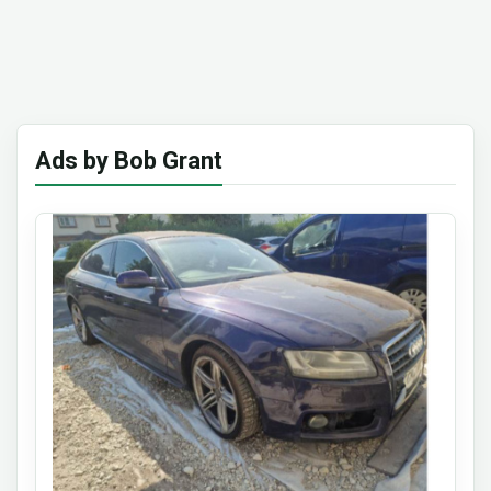
Ads by Bob Grant