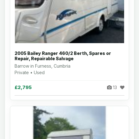
2005 Bailey Ranger 460/2 Berth, Spares or
Repair, Repairable Salvage
Barrow in Furness, Cumbria
Private • Used
£2,795
13