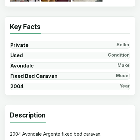
Key Facts
Private
Seller
Used
Condition
Avondale
Make
Fixed Bed Caravan
Model
2004
Year
Description
2004 Avondale Argente fixed bed caravan.