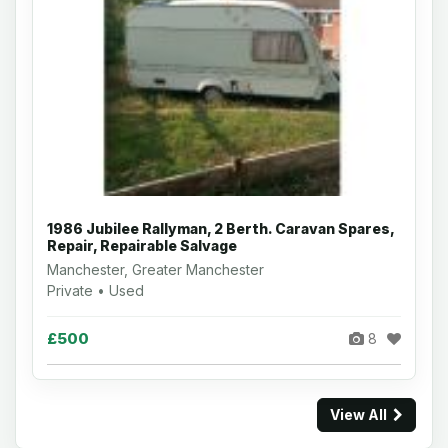
1986 Jubilee Rallyman, 2 Berth. Caravan Spares,
Repair, Repairable Salvage
Manchester, Greater Manchester
Private • Used
£500
8
View All