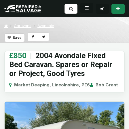
Caravans
Avondale
Save
£850
|
2004 Avondale Fixed
Bed Caravan. Spares or Repair
or Project, Good Tyres
Market Deeping, Lincolnshire, PE6
Bob Grant