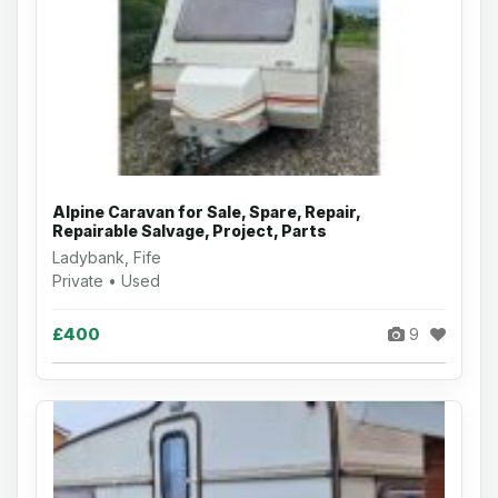
Alpine Caravan for Sale, Spare, Repair,
Repairable Salvage, Project, Parts
Ladybank, Fife
Private • Used
£400
9