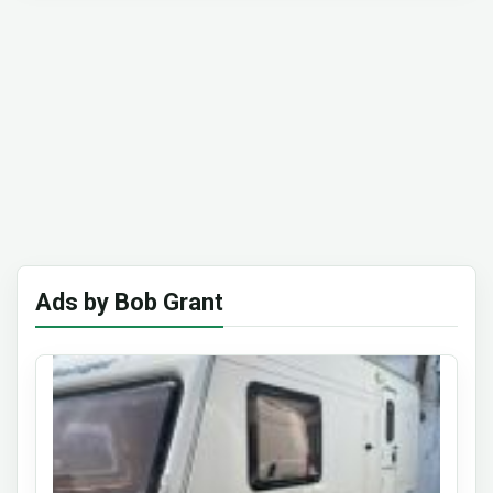
Ads by Bob Grant