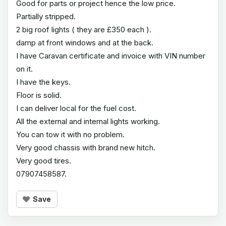
Good for parts or project hence the low price.
Partially stripped.
2 big roof lights ( they are £350 each ).
damp at front windows and at the back.
I have Caravan certificate and invoice with VIN number
on it.
I have the keys.
Floor is solid.
I can deliver local for the fuel cost.
All the external and internal lights working.
You can tow it with no problem.
Very good chassis with brand new hitch.
Very good tires.
07907458587.
Save