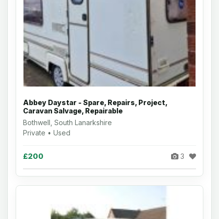
Abbey Daystar - Spare, Repairs, Project,
Caravan Salvage, Repairable
Bothwell, South Lanarkshire
Private • Used
£200
3