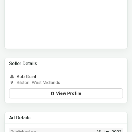
Seller Details
Bob Grant
Bilston, West Midlands
View Profile
Ad Details
Published on
16 Jun, 2023