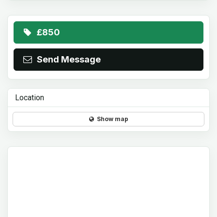
£850
Send Message
Location
Show map