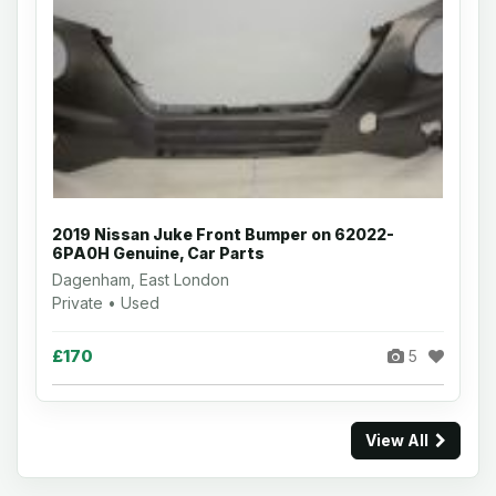
2019 Nissan Juke Front Bumper on 62022-
6PA0H Genuine, Car Parts
Dagenham, East London
Private • Used
£170
5
View All