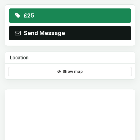
£25
Send Message
Location
Show map