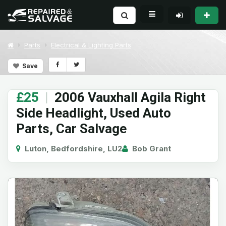
Parts
Electrical & Lighting Parts
Save
£25
|
2006 Vauxhall Agila Right
Side Headlight, Used Auto
Parts, Car Salvage
Luton, Bedfordshire, LU2
Bob Grant