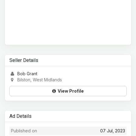
Seller Details
Bob Grant
Bilston, West Midlands
View Profile
Ad Details
Published on
07 Jul, 2023