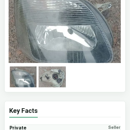
Key Facts
Private
Seller