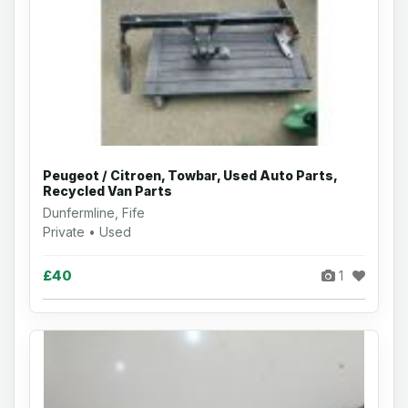
Peugeot / Citroen, Towbar, Used Auto Parts,
Recycled Van Parts
Dunfermline, Fife
Private • Used
£40
1