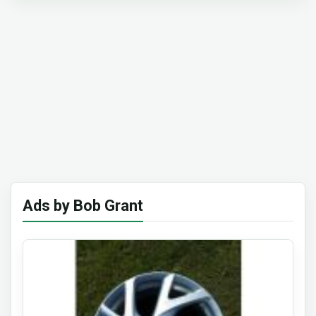
Ads by Bob Grant