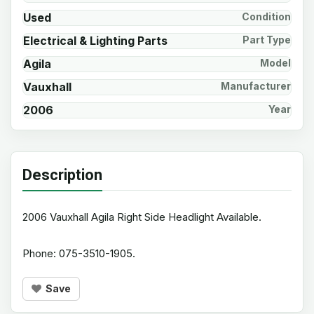
Used
Condition
Electrical & Lighting Parts
Part Type
Agila
Model
Vauxhall
Manufacturer
2006
Year
Description
2006 Vauxhall Agila Right Side Headlight Available.
Phone: 075-3510-1905.
Save