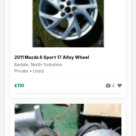
2011 Mazda 6 Sport 17 Alloy Wheel
Bedale, North Yorkshire
Private • Used
£110
4