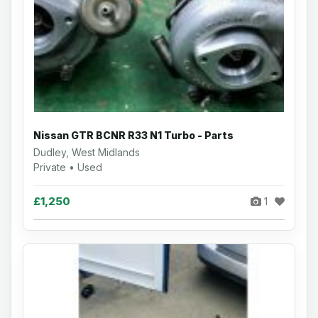
Nissan GTR BCNR R33 N1 Turbo - Parts
Dudley, West Midlands
Private • Used
£1,250
1