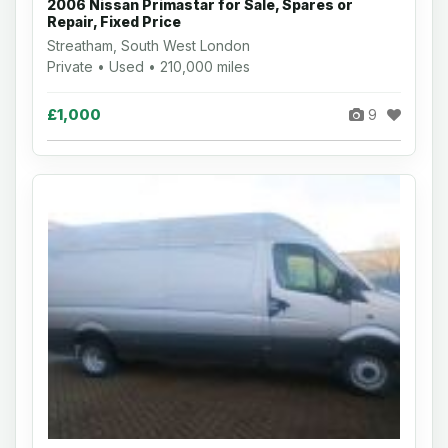
2006 Nissan Primastar for Sale, Spares or
Repair, Fixed Price
Streatham, South West London
Private • Used • 210,000 miles
£1,000
9