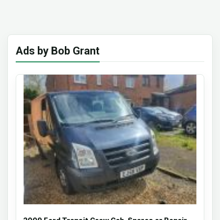
Ads by Bob Grant