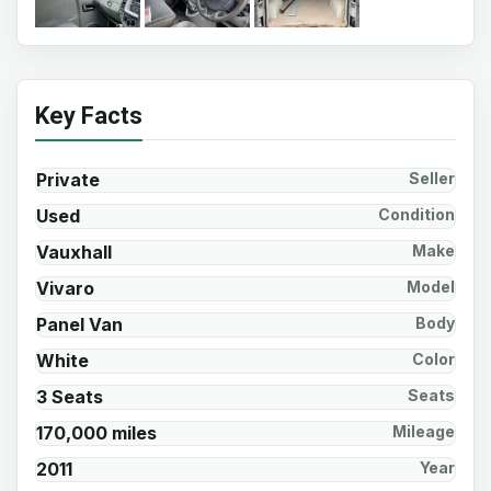
Key Facts
Private
Seller
Used
Condition
Vauxhall
Make
Vivaro
Model
Panel Van
Body
White
Color
3 Seats
Seats
170,000 miles
Mileage
2011
Year