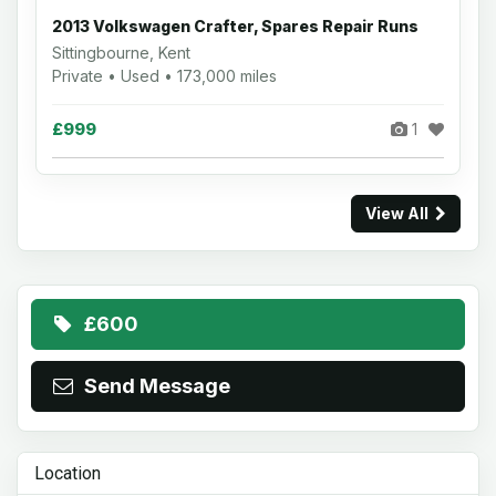
2013 Volkswagen Crafter, Spares Repair Runs
Sittingbourne, Kent
Private • Used • 173,000 miles
£999
1
View All
£600
Send Message
Location