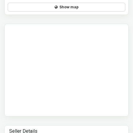
Show map
Seller Details