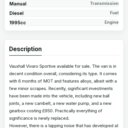
Manual
Transmission
Diesel
Fuel
1995cc
Engine
Description
Vauxhall Vivaro Sportive available for sale. The van is in
decent condition overall, considering its type. It comes
with 6 months of MOT and features alloys, albeit with a
few minor scrapes. Recently, significant investments
have been made into the vehicle, including new ball
joints, a new cambelt, a new water pump, and a new
gearbox costing £950. Practically everything of
significance is newly replaced.
However, there is a tapping noise that has developed at