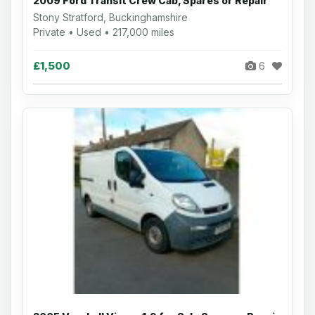
2009 Ford Transit Crew Cab, Spares or Repair
Stony Stratford, Buckinghamshire
Private • Used • 217,000 miles
£1,500
6