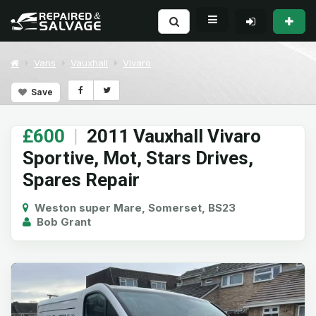
Vans
Vauxhall
Vivaro
Save
£600
|
2011 Vauxhall Vivaro
Sportive, Mot, Stars Drives,
Spares Repair
Weston super Mare, Somerset, BS23
Bob Grant