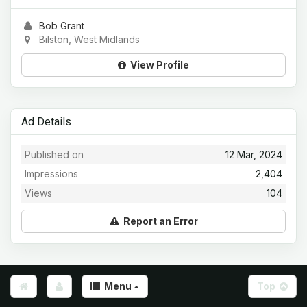
Bob Grant
Bilston, West Midlands
View Profile
Ad Details
Published on
12 Mar, 2024
Impressions
2,404
Views
104
Report an Error
Menu
Top