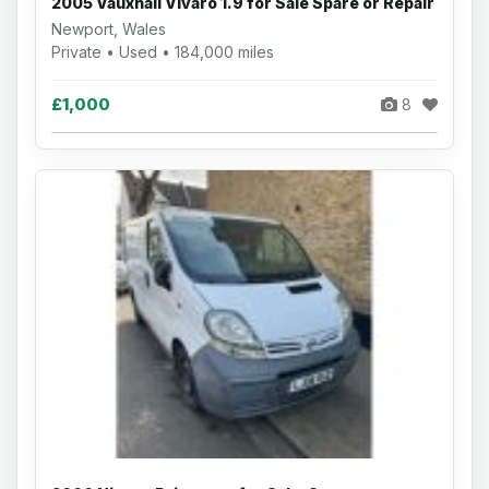
2005 Vauxhall Vivaro 1.9 for Sale Spare or Repair
Newport, Wales
Private • Used • 184,000 miles
£1,000
8