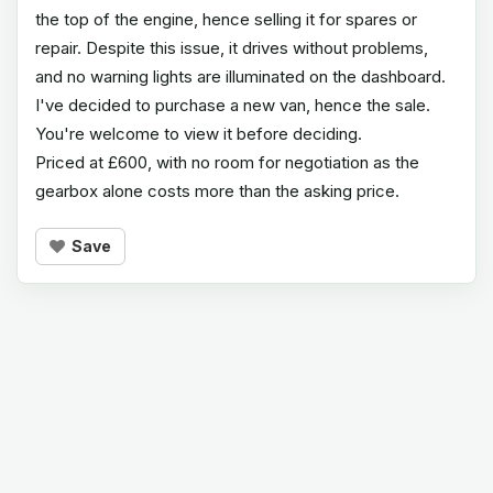
the top of the engine, hence selling it for spares or
repair. Despite this issue, it drives without problems,
and no warning lights are illuminated on the dashboard.
I've decided to purchase a new van, hence the sale.
You're welcome to view it before deciding.
Priced at £600, with no room for negotiation as the
gearbox alone costs more than the asking price.
Save