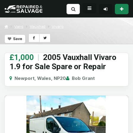
Vans
Vauxhall
Vivaro
Save
£1,000
|
2005 Vauxhall Vivaro
1.9 for Sale Spare or Repair
Newport, Wales, NP20
Bob Grant