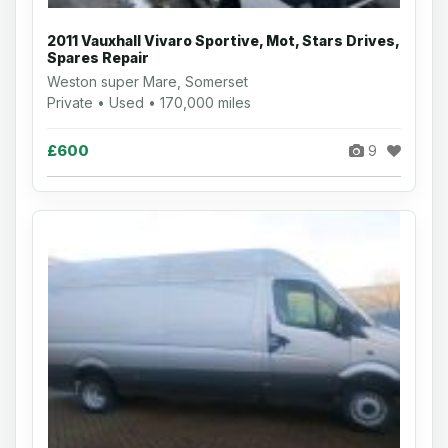
2011 Vauxhall Vivaro Sportive, Mot, Stars Drives,
Spares Repair
Weston super Mare, Somerset
Private • Used • 170,000 miles
£600
9