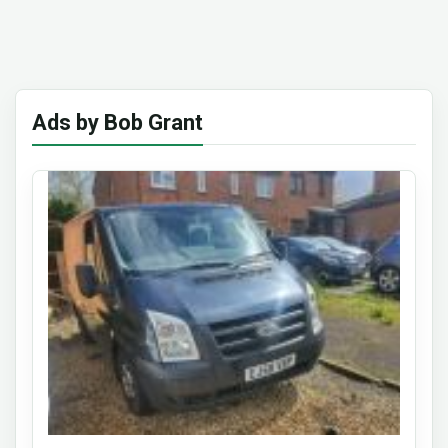
Ads by Bob Grant