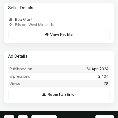
Seller Details
Bob Grant
Bilston, West Midlands
View Profile
Ad Details
Published on
24 Apr, 2024
Impressions
2,404
Views
78
Report an Error