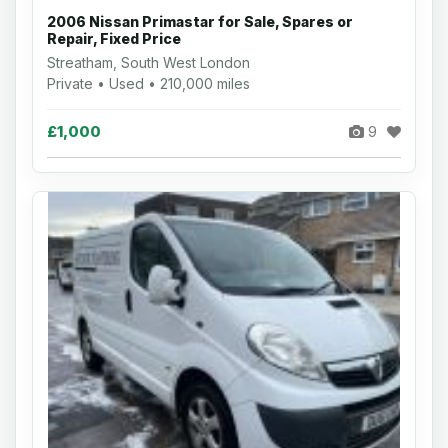
2006 Nissan Primastar for Sale, Spares or
Repair, Fixed Price
Streatham, South West London
Private • Used • 210,000 miles
£1,000
9