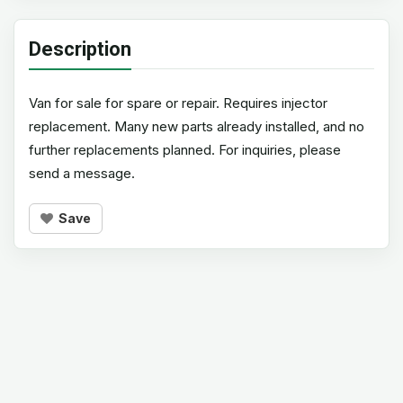
Description
Van for sale for spare or repair. Requires injector
replacement. Many new parts already installed, and no
further replacements planned. For inquiries, please
send a message.
Save