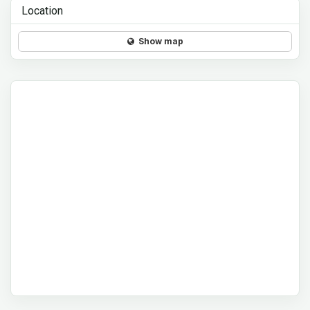
Location
Show map