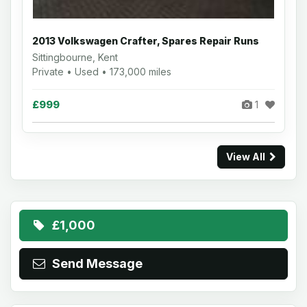
2013 Volkswagen Crafter, Spares Repair Runs
Sittingbourne, Kent
Private • Used • 173,000 miles
£999
1
View All
£1,000
Send Message