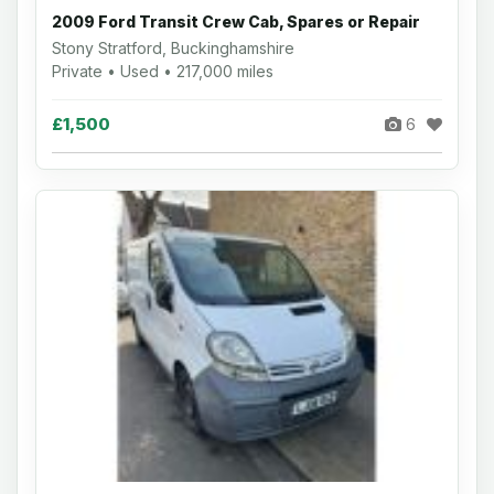
2009 Ford Transit Crew Cab, Spares or Repair
Stony Stratford, Buckinghamshire
Private • Used • 217,000 miles
£1,500
6