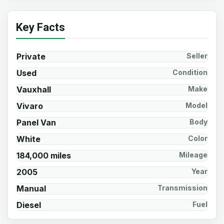
Key Facts
Private
Seller
Used
Condition
Vauxhall
Make
Vivaro
Model
Panel Van
Body
White
Color
184,000 miles
Mileage
2005
Year
Manual
Transmission
Diesel
Fuel