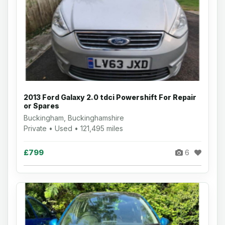
2013 Ford Galaxy 2.0 tdci Powershift For Repair
or Spares
Buckingham, Buckinghamshire
Private • Used • 121,495 miles
£799
6