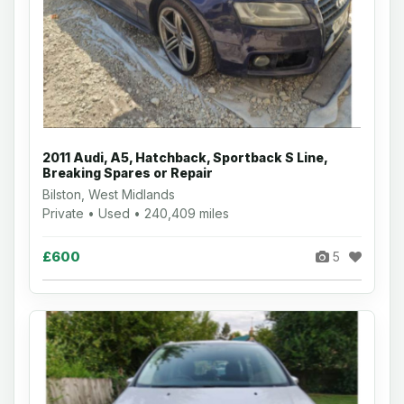
2011 Audi, A5, Hatchback, Sportback S Line,
Breaking Spares or Repair
Bilston, West Midlands
Private • Used • 240,409 miles
£600
5