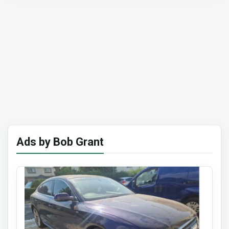
Ads by Bob Grant