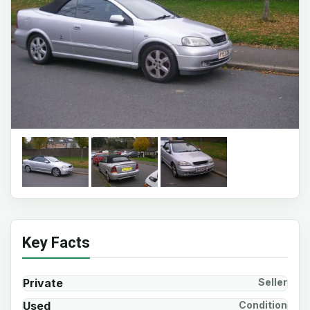
Key Facts
Private
Seller
Used
Condition