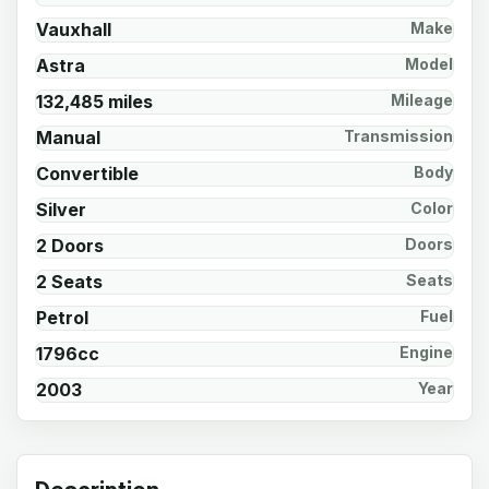
Vauxhall
Make
Astra
Model
132,485 miles
Mileage
Manual
Transmission
Convertible
Body
Silver
Color
2 Doors
Doors
2 Seats
Seats
Petrol
Fuel
1796cc
Engine
2003
Year