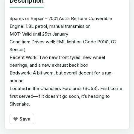
Description
Spares or Repair – 2001 Astra Bertone Convertible
Engine: 1.8L petrol, manual transmission
MOT: Valid until 25th January
Condition: Drives well; EML light on (Code P0141, O2
Sensor)
Recent Work: Two new front tyres, new wheel
bearings, and a new exhaust back box
Bodywork: A bit worn, but overall decent for a run-
around
Located in the Chandlers Ford area (SO53). First come,
first served—if it doesn't go soon, it’s heading to
Silverlake.
Save