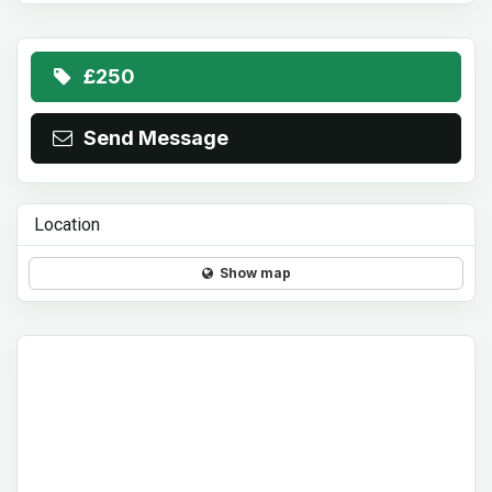
£250
Send Message
Location
Show map