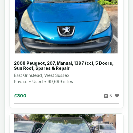
2008 Peugeot, 207, Manual, 1397 (cc), 5 Doors,
Sun Roof, Spares & Repair
East Grinstead, West Sussex
Private • Used • 99,699 miles
£300
5