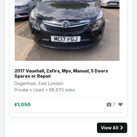
2017 Vauxhall, Zafira, Mpv, Manual, 5 Doors
Spares or Repair
Dagenham, East London
Private • Used • 98,670 miles
£1,050
7
View All