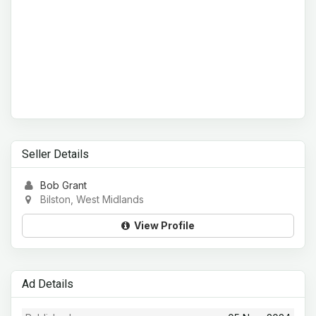
Seller Details
Bob Grant
Bilston, West Midlands
View Profile
Ad Details