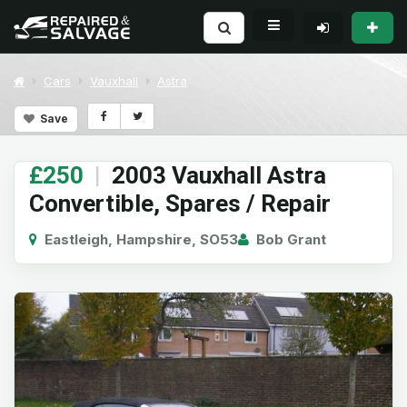
Cars
Vauxhall
Astra
Save
£250
|
2003 Vauxhall Astra
Convertible, Spares / Repair
Eastleigh, Hampshire, SO53
Bob Grant