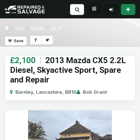
Cars
Mazda
CX-5
Save
£2,100
|
2013 Mazda CX5 2.2L
Diesel, Skyactive Sport, Spare
and Repair
Burnley, Lancashire, BB10
Bob Grant