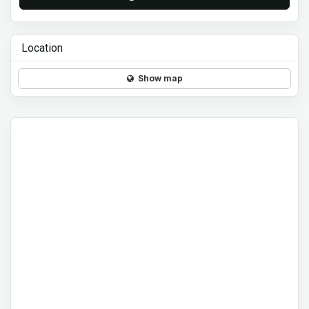
Location
Show map