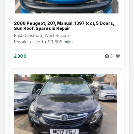
2008 Peugeot, 207, Manual, 1397 (cc), 5 Doors,
Sun Roof, Spares & Repair
East Grinstead, West Sussex
Private • Used • 99,699 miles
£300
5