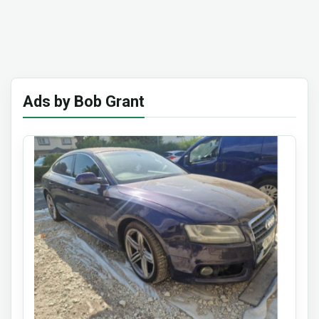
Ads by Bob Grant