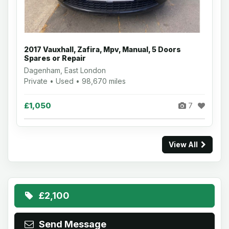
2017 Vauxhall, Zafira, Mpv, Manual, 5 Doors
Spares or Repair
Dagenham, East London
Private • Used • 98,670 miles
£1,050
7
View All
£2,100
Send Message