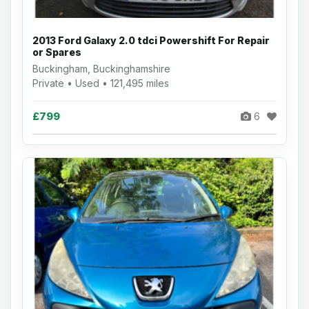
2013 Ford Galaxy 2.0 tdci Powershift For Repair
or Spares
Buckingham, Buckinghamshire
Private • Used • 121,495 miles
£799
6