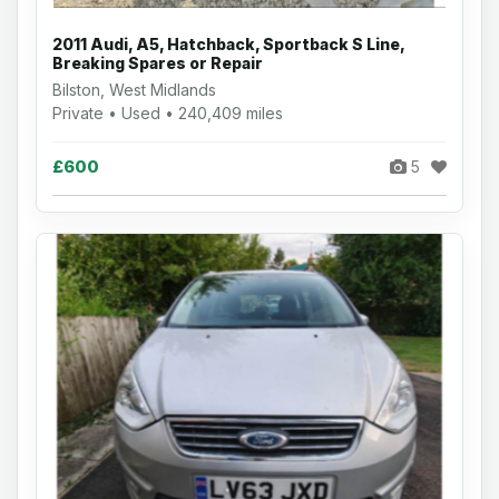
2011 Audi, A5, Hatchback, Sportback S Line,
Breaking Spares or Repair
Bilston, West Midlands
Private • Used • 240,409 miles
£600
5