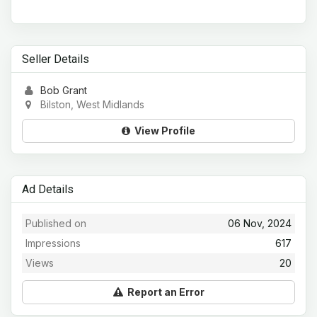
Seller Details
Bob Grant
Bilston, West Midlands
View Profile
Ad Details
Published on
06 Nov, 2024
Impressions
617
Views
20
Report an Error