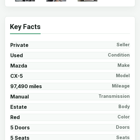
Key Facts
Private
Seller
Used
Condition
Mazda
Make
CX-5
Model
97,490 miles
Mileage
Manual
Transmission
Estate
Body
Red
Color
5 Doors
Doors
5 Seats
Seats