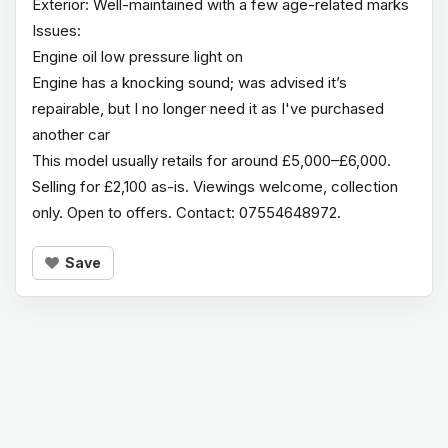
Exterior: Well-maintained with a few age-related marks
Issues:
Engine oil low pressure light on
Engine has a knocking sound; was advised it’s
repairable, but I no longer need it as I've purchased
another car
This model usually retails for around £5,000–£6,000.
Selling for £2,100 as-is. Viewings welcome, collection
only. Open to offers. Contact: 07554648972.
Save