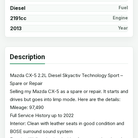
Diesel
Fuel
2191cc
Engine
2013
Year
Description
Mazda CX-5 2.2L Diesel Skyactiv Technology Sport –
Spare or Repair
Selling my Mazda CX-5 as a spare or repair. It starts and
drives but goes into limp mode. Here are the details:
Mileage: 97,490
Full Service History up to 2022
Interior: Clean with leather seats in good condition and
BOSE surround sound system