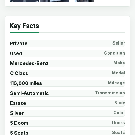
Key Facts
Private
Seller
Used
Condition
Mercedes-Benz
Make
C Class
Model
116,000 miles
Mileage
Semi-Automatic
Transmission
Estate
Body
Silver
Color
5 Doors
Doors
5 Seats
Seats