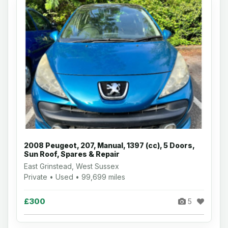
2008 Peugeot, 207, Manual, 1397 (cc), 5 Doors,
Sun Roof, Spares & Repair
East Grinstead, West Sussex
Private • Used • 99,699 miles
£300
5