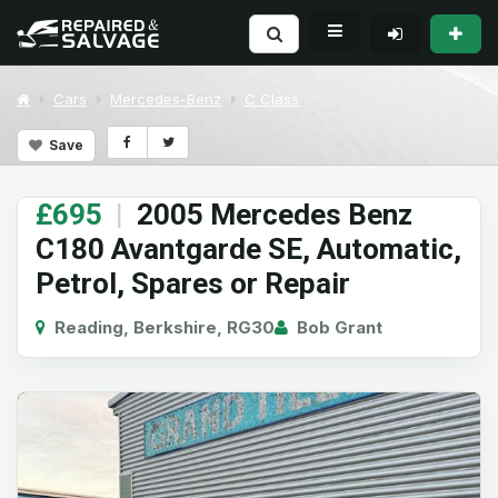
Cars
Mercedes-Benz
C Class
Save
£695
|
2005 Mercedes Benz
C180 Avantgarde SE, Automatic,
Petrol, Spares or Repair
Reading, Berkshire, RG30
Bob Grant