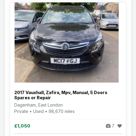
2017 Vauxhall, Zafira, Mpv, Manual, 5 Doors
Spares or Repair
Dagenham, East London
Private • Used • 98,670 miles
£1,050
7