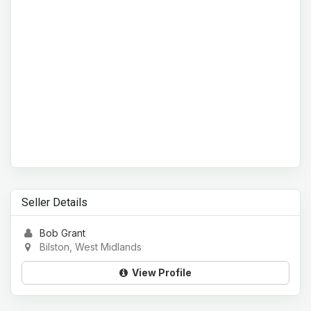
Seller Details
Bob Grant
Bilston, West Midlands
View Profile