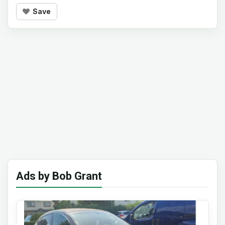
Save
Ads by Bob Grant