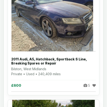
2011 Audi, A5, Hatchback, Sportback S Line,
Breaking Spares or Repair
Bilston, West Midlands
Private • Used • 240,409 miles
£600
5