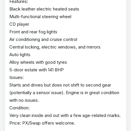
Features:
Black leather electric heated seats
Multi-functional steering wheel
CD player
Front and rear fog lights
Air conditioning and cruise control
Central locking, electric windows, and mirrors
Auto lights
Alloy wheels with good tyres
5-door estate with 141 BHP
Issues:
Starts and drives but does not shift to second gear
(potentially a sensor issue). Engine is in great condition
with no issues.
Condition:
Very clean inside and out with a few age-related marks.
Price: PX/Swap offers welcome.