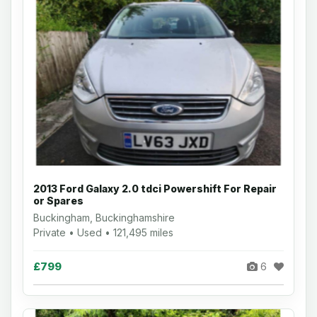
2013 Ford Galaxy 2.0 tdci Powershift For Repair
or Spares
Buckingham, Buckinghamshire
Private • Used • 121,495 miles
£799
6