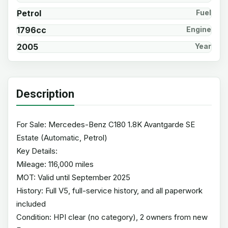
Petrol
Fuel
1796cc
Engine
2005
Year
Description
For Sale: Mercedes-Benz C180 1.8K Avantgarde SE
Estate (Automatic, Petrol)
Key Details:
Mileage: 116,000 miles
MOT: Valid until September 2025
History: Full V5, full-service history, and all paperwork
included
Condition: HPI clear (no category), 2 owners from new