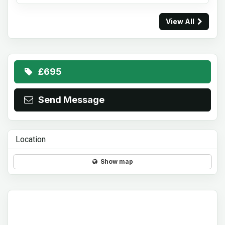
View All
£695
Send Message
Location
Show map