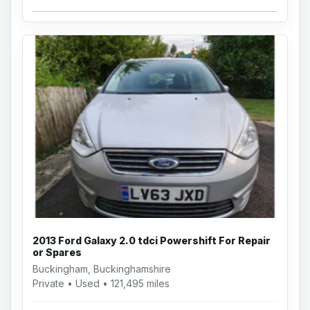
2013 Ford Galaxy 2.0 tdci Powershift For Repair
or Spares
Buckingham, Buckinghamshire
Private • Used • 121,495 miles