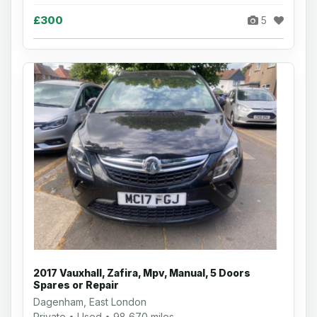
£300
5
2017 Vauxhall, Zafira, Mpv, Manual, 5 Doors
Spares or Repair
Dagenham, East London
Private • Used • 98,670 miles