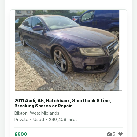
2011 Audi, A5, Hatchback, Sportback S Line,
Breaking Spares or Repair
Bilston, West Midlands
Private • Used • 240,409 miles
£600
5