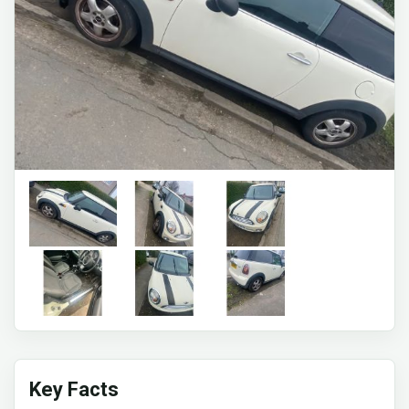
Key Facts