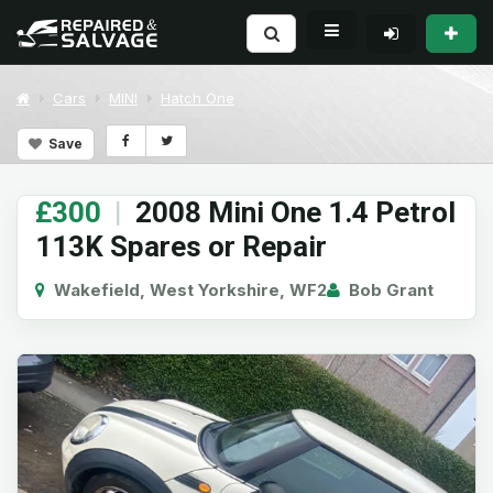
Cars
MINI
Hatch One
Save
£300
|
2008 Mini One 1.4 Petrol
113K Spares or Repair
Wakefield, West Yorkshire, WF2
Bob Grant