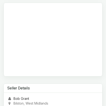
Seller Details
Bob Grant
Bilston, West Midlands