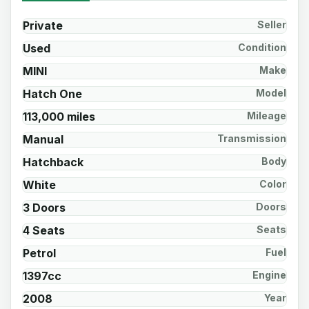
Private
Seller
Used
Condition
MINI
Make
Hatch One
Model
113,000 miles
Mileage
Manual
Transmission
Hatchback
Body
White
Color
3 Doors
Doors
4 Seats
Seats
Petrol
Fuel
1397cc
Engine
2008
Year