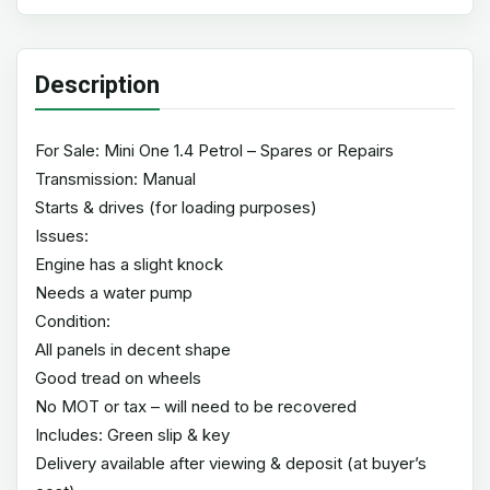
Description
For Sale: Mini One 1.4 Petrol – Spares or Repairs
Transmission: Manual
Starts & drives (for loading purposes)
Issues:
Engine has a slight knock
Needs a water pump
Condition:
All panels in decent shape
Good tread on wheels
No MOT or tax – will need to be recovered
Includes: Green slip & key
Delivery available after viewing & deposit (at buyer’s