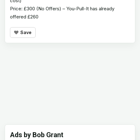
cost)
Price: £300 (No Offers) – You-Pull-It has already
offered £260
Save
Ads by Bob Grant