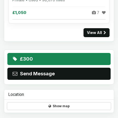
£1,050
7
View All
£300
Send Message
Location
Show map