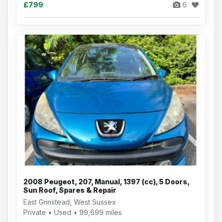
£799
6
2008 Peugeot, 207, Manual, 1397 (cc), 5 Doors,
Sun Roof, Spares & Repair
East Grinstead, West Sussex
Private • Used • 99,699 miles