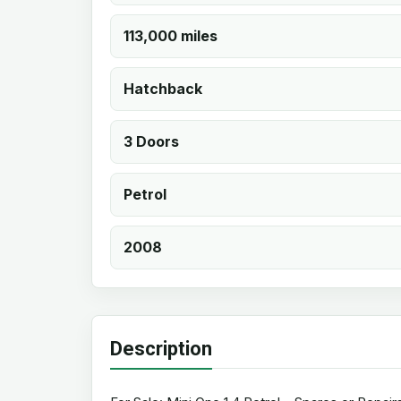
113,000 miles
Hatchback
3 Doors
Petrol
2008
Description