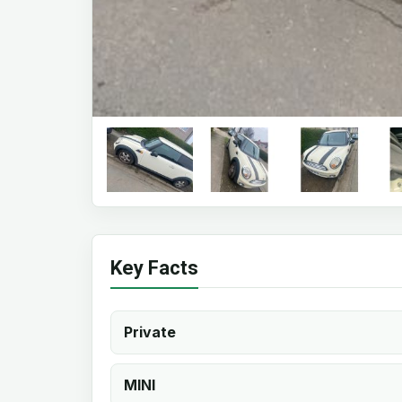
Key Facts
Private
MINI