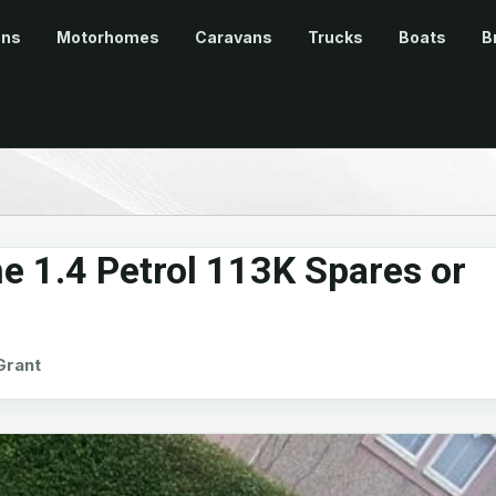
ans
Motorhomes
Caravans
Trucks
Boats
B
e 1.4 Petrol 113K Spares or
rant