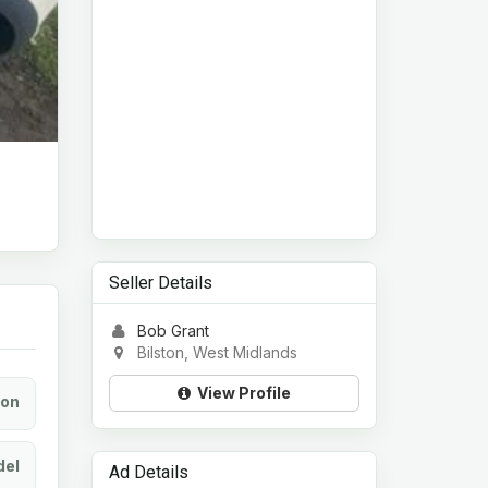
Seller Details
Bob Grant
Bilston, West Midlands
View Profile
ion
el
Ad Details