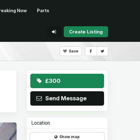
reaking Now
Parts
Create Listing
Save
£300
Send Message
Location
Show map