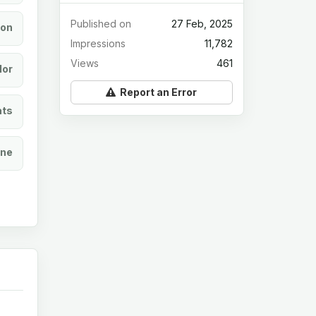
Published on
27 Feb, 2025
ion
Impressions
11,782
Views
461
lor
Report an Error
ats
ine