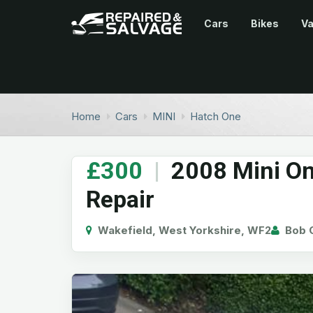
Cars
Bikes
V
Home
Cars
MINI
Hatch One
£300
|
2008 Mini On
Repair
Wakefield, West Yorkshire, WF2
Bob G