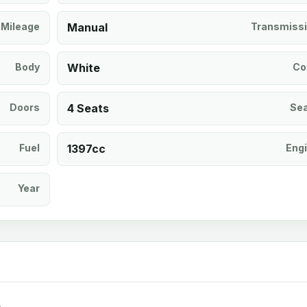
Mileage
Manual
Transmiss
Body
White
Co
Doors
4 Seats
Se
Fuel
1397cc
Eng
Year