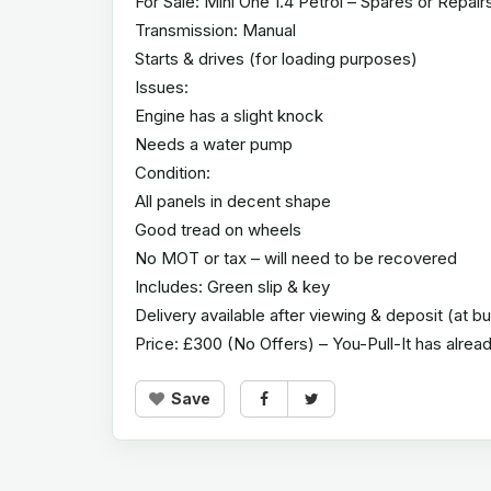
For Sale: Mini One 1.4 Petrol – Spares or Repair
Transmission: Manual
Starts & drives (for loading purposes)
Issues:
Engine has a slight knock
Needs a water pump
Condition:
All panels in decent shape
Good tread on wheels
No MOT or tax – will need to be recovered
Includes: Green slip & key
Delivery available after viewing & deposit (at b
Price: £300 (No Offers) – You-Pull-It has alre
Save