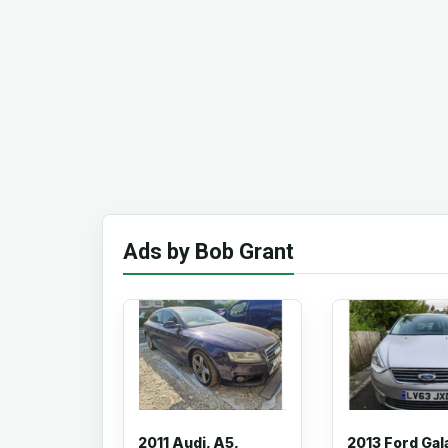
Ads by Bob Grant
2011 Audi, A5,
2013 Ford Gal