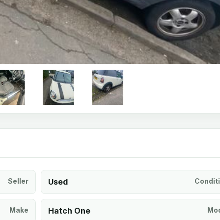
Seller
Used
Condit
Make
Hatch One
Mod