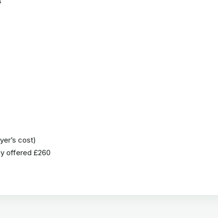
s
uyer’s cost)
ady offered £260