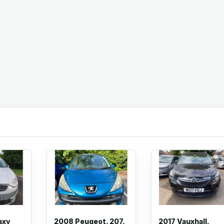
axy
2008 Peugeot, 207,
2017 Vauxhall,