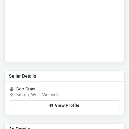
Seller Details
Bob Grant
Bilston, West Midlands
View Profile