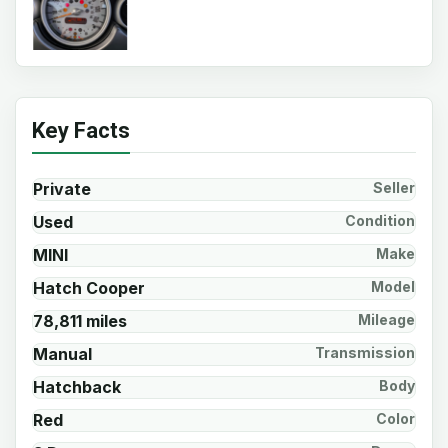
Key Facts
Private
Seller
Used
Condition
MINI
Make
Hatch Cooper
Model
78,811 miles
Mileage
Manual
Transmission
Hatchback
Body
Red
Color