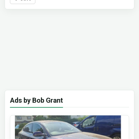
Ads by Bob Grant