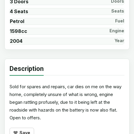
3 Doors
Doors
4 Seats
Seats
Petrol
Fuel
1598cc
Engine
2004
Year
Description
Sold for spares and repairs, car dies on me on the way
home, completely unsure of what is wrong, engine
began rattling profusely, due to it being left at the
roadside with hazards on the battery is now also flat.
Open to offers.
Save