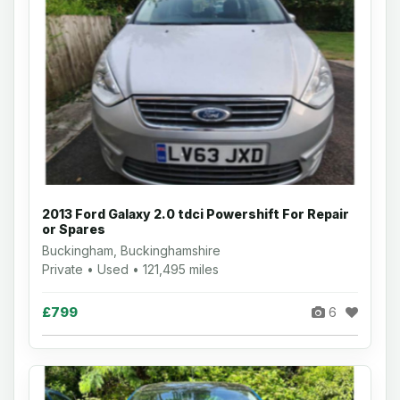
2013 Ford Galaxy 2.0 tdci Powershift For Repair
or Spares
Buckingham, Buckinghamshire
Private • Used • 121,495 miles
£799
6