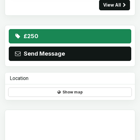
View All
£250
Send Message
Location
Show map