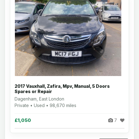
2017 Vauxhall, Zafira, Mpv, Manual, 5 Doors
Spares or Repair
Dagenham, East London
Private • Used • 98,670 miles
£1,050
7