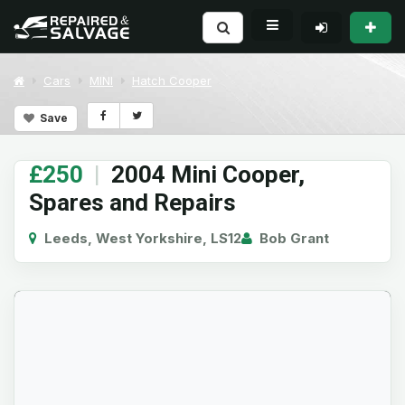
Cars
MINI
Hatch Cooper
Save
£250
|
2004 Mini Cooper,
Spares and Repairs
Leeds, West Yorkshire, LS12
Bob Grant