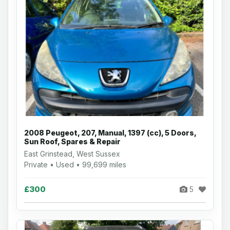
2008 Peugeot, 207, Manual, 1397 (cc), 5 Doors,
Sun Roof, Spares & Repair
East Grinstead, West Sussex
Private • Used • 99,699 miles
£300
5