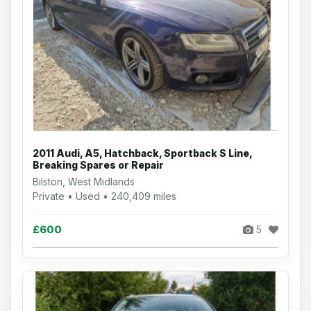
2011 Audi, A5, Hatchback, Sportback S Line,
Breaking Spares or Repair
Bilston, West Midlands
Private • Used • 240,409 miles
£600
5