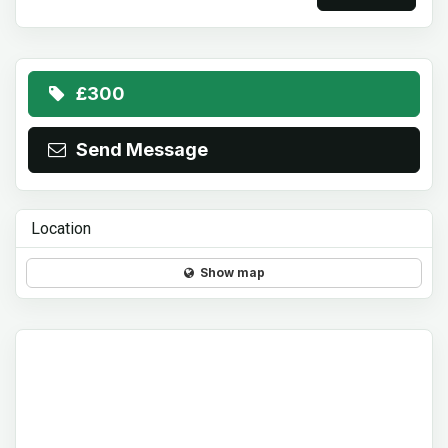
£300
Send Message
Location
Show map