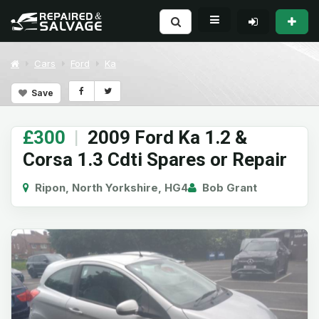
Cars
Ford
Ka
Save
£300
|
2009 Ford Ka 1.2 &
Corsa 1.3 Cdti Spares or Repair
Ripon, North Yorkshire, HG4
Bob Grant