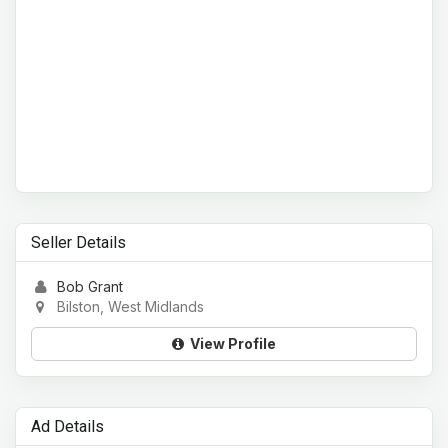
Seller Details
Bob Grant
Bilston, West Midlands
View Profile
Ad Details