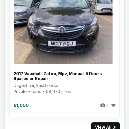
2017 Vauxhall, Zafira, Mpv, Manual, 5 Doors
Spares or Repair
Dagenham, East London
Private • Used • 98,670 miles
£1,050
7
View All