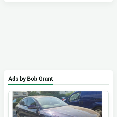
Ads by Bob Grant