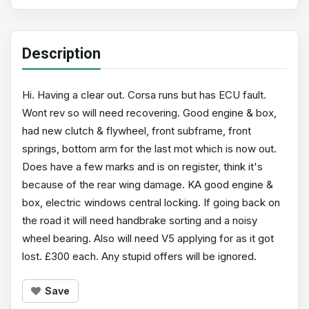
Description
Hi. Having a clear out. Corsa runs but has ECU fault.
Wont rev so will need recovering. Good engine & box,
had new clutch & flywheel, front subframe, front
springs, bottom arm for the last mot which is now out.
Does have a few marks and is on register, think it's
because of the rear wing damage. KA good engine &
box, electric windows central locking. If going back on
the road it will need handbrake sorting and a noisy
wheel bearing. Also will need V5 applying for as it got
lost. £300 each. Any stupid offers will be ignored.
Save