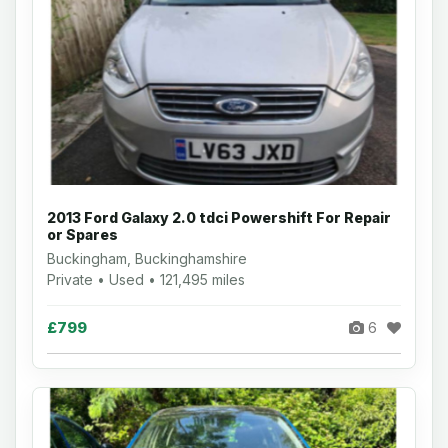
2013 Ford Galaxy 2.0 tdci Powershift For Repair
or Spares
Buckingham, Buckinghamshire
Private • Used • 121,495 miles
£799
6