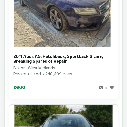
2011 Audi, A5, Hatchback, Sportback S Line,
Breaking Spares or Repair
Bilston, West Midlands
Private • Used • 240,409 miles
£600
5