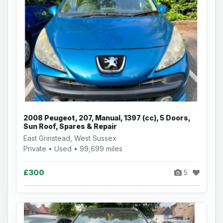
2008 Peugeot, 207, Manual, 1397 (cc), 5 Doors,
Sun Roof, Spares & Repair
East Grinstead, West Sussex
Private • Used • 99,699 miles
£300
5