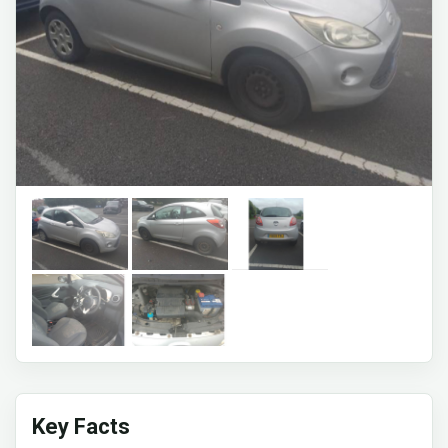
Key Facts