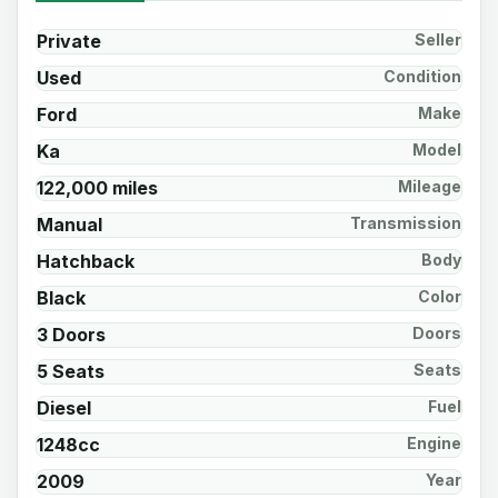
Private
Seller
Used
Condition
Ford
Make
Ka
Model
122,000 miles
Mileage
Manual
Transmission
Hatchback
Body
Black
Color
3 Doors
Doors
5 Seats
Seats
Diesel
Fuel
1248cc
Engine
2009
Year