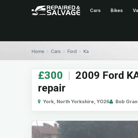
Cars
Bikes
V
Home
Cars
Ford
Ka
£300
|
2009 Ford KA
repair
York, North Yorkshire, YO26
Bob Gran