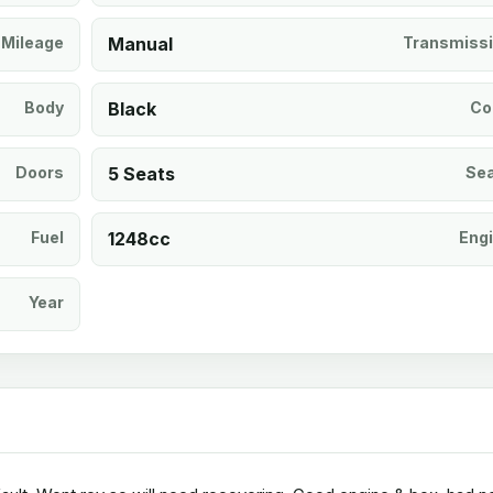
Mileage
Manual
Transmiss
Body
Black
Co
Doors
5 Seats
Se
Fuel
1248cc
Eng
Year