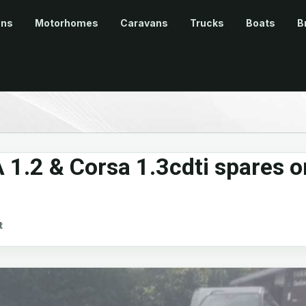
ans
Motorhomes
Caravans
Trucks
Boats
B
 1.2 & Corsa 1.3cdti spares o
t