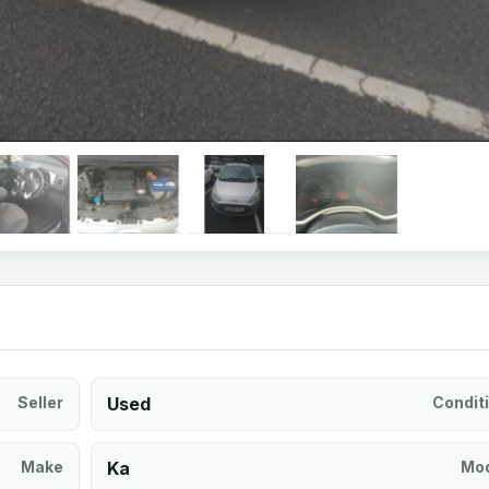
Seller
Used
Condit
Make
Ka
Mod