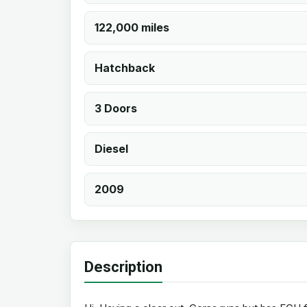
122,000 miles
Hatchback
3 Doors
Diesel
2009
Description