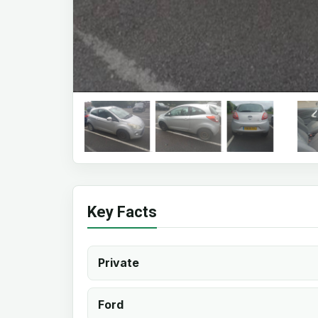
Key Facts
Private
Ford