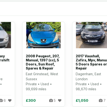
axy
2008 Peugeot, 207,
2017 Vauxhall,
rshift
Manual, 1397 (cc), 5
Zafira, Mpv, Manua
Doors, Sun Roof,
5 Doors Spares or
Spares & Repair
Repair
East Grinstead, West
Dagenham, East
re
Sussex
London
 •
Private • Used •
Private • Used •
99,699 miles
98,670 miles
£300
£1,050
6
5
7