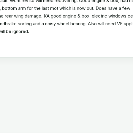
 fault. Wont rev so will need recovering. Good engine & box, had 
s, bottom arm for the last mot which is now out. Does have a few
 the rear wing damage. KA good engine & box, electric windows ce
handbrake sorting and a noisy wheel bearing. Also will need V5 appl
will be ignored.