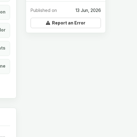
Published on
13 Jun, 2026
ion
Report an Error
lor
ats
ine