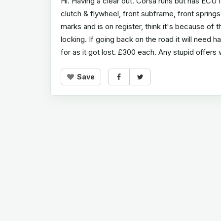
Hi. Having a clear out. Corsa runs but has ECU
clutch & flywheel, front subframe, front spring
marks and is on register, think it's because of
locking. If going back on the road it will need 
for as it got lost. £300 each. Any stupid offers 
Save