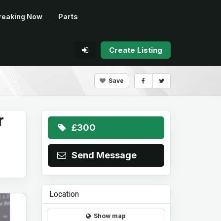
reaking Now
Parts
Create Listing
Save
r
£300
Send Message
Location
Show map