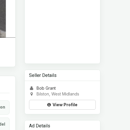
Seller Details
Bob Grant
Bilston, West Midlands
View Profile
ion
el
Ad Details