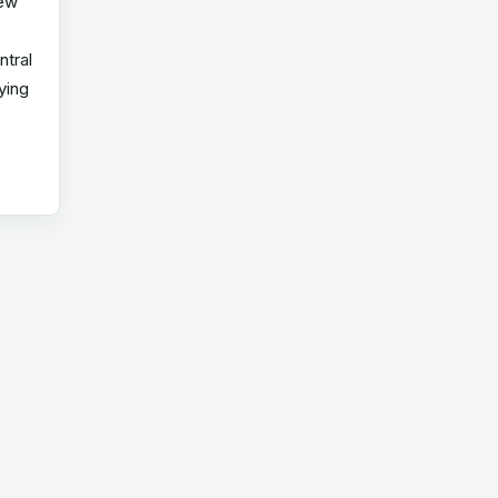
new
ntral
ying