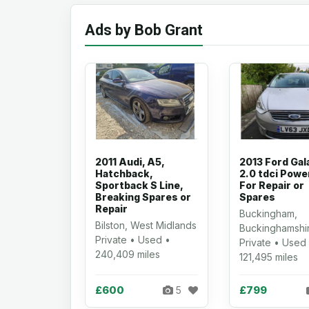
Ads by Bob Grant
2011 Audi, A5,
2013 Ford Gal
Hatchback,
2.0 tdci Powe
Sportback S Line,
For Repair or
Breaking Spares or
Spares
Repair
Buckingham,
Bilston, West Midlands
Buckinghamshi
Private • Used •
Private • Used
240,409 miles
121,495 miles
£600
£799
5