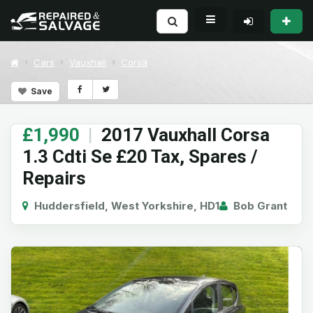
Cars
Vauxhall
Corsa
Save
£1,990
|
2017 Vauxhall Corsa
1.3 Cdti Se £20 Tax, Spares /
Repairs
Huddersfield, West Yorkshire, HD1
Bob Grant