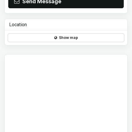
Send Message
Location
Show map