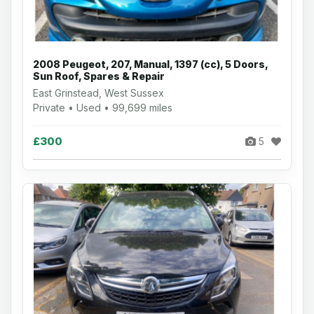
2008 Peugeot, 207, Manual, 1397 (cc), 5 Doors,
Sun Roof, Spares & Repair
East Grinstead, West Sussex
Private • Used • 99,699 miles
£300
5