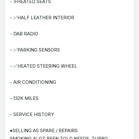
- ❇️HEATED SEATS
- ✅HALF LEATHER INTERIOR
- DAB RADIO
- ✅PARKING SENSORS
- ✅HEATED STEERING WHEEL
- AIR CONDITIONING
- 132K MILES
- SERVICE HISTORY
♦️SELLING AS SPARE / REPAIRS
SMOKING ALOT BEEN TOLD NEEDS. TURBO