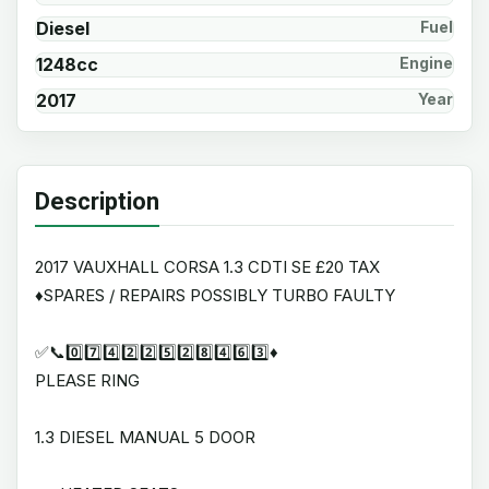
Diesel
Fuel
1248cc
Engine
2017
Year
Description
2017 VAUXHALL CORSA 1.3 CDTI SE £20 TAX
♦️SPARES / REPAIRS POSSIBLY TURBO FAULTY
✅📞0️⃣7️⃣4️⃣2️⃣2️⃣5️⃣2️⃣8️⃣4️⃣6️⃣3️⃣♦️
PLEASE RING
1.3 DIESEL MANUAL 5 DOOR