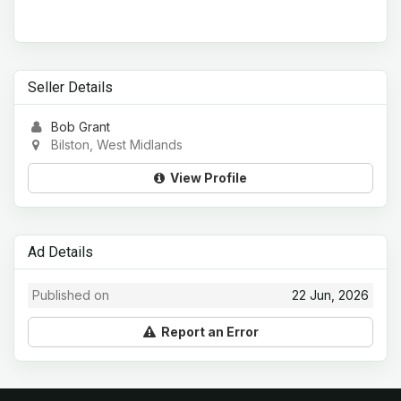
Seller Details
Bob Grant
Bilston, West Midlands
View Profile
Ad Details
Published on
22 Jun, 2026
Report an Error