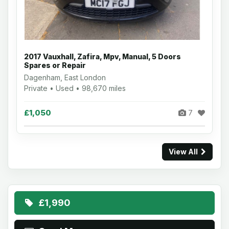
2017 Vauxhall, Zafira, Mpv, Manual, 5 Doors
Spares or Repair
Dagenham, East London
Private • Used • 98,670 miles
£1,050
7
View All
£1,990