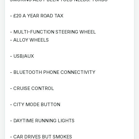
- £20 A YEAR ROAD TAX
- MULTI-FUNCTION STEERING WHEEL
- ALLOY WHEELS
- USB/AUX
- BLUETOOTH PHONE CONNECTIVITY
- CRUISE CONTROL
- CITY MODE BUTTON
- DAYTIME RUNNING LIGHTS
- CAR DRIVES BUT SMOKES