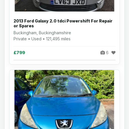
2013 Ford Galaxy 2.0 tdci Powershift For Repair
or Spares
Buckingham, Buckinghamshire
Private • Used • 121,495 miles
£799
6