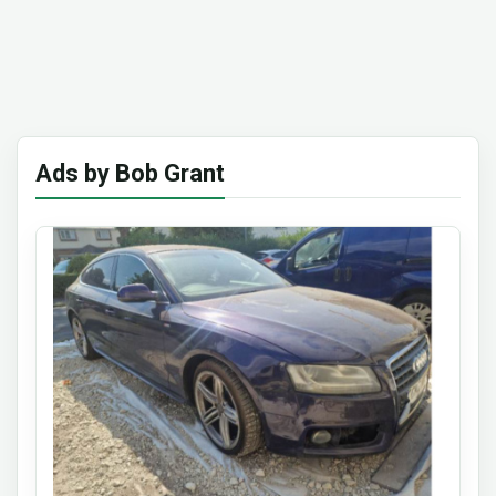
Ads by Bob Grant