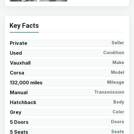
Key Facts
Private
Seller
Used
Condition
Vauxhall
Make
Corsa
Model
132,000 miles
Mileage
Manual
Transmission
Hatchback
Body
Grey
Color
5 Doors
Doors
5 Seats
Seats