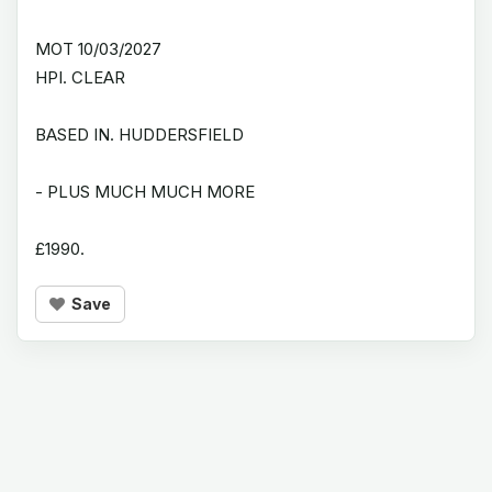
MOT 10/03/2027
HPI. CLEAR
BASED IN. HUDDERSFIELD
- PLUS MUCH MUCH MORE
£1990.
Save