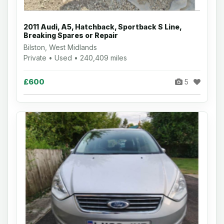
2011 Audi, A5, Hatchback, Sportback S Line,
Breaking Spares or Repair
Bilston, West Midlands
Private • Used • 240,409 miles
£600
5