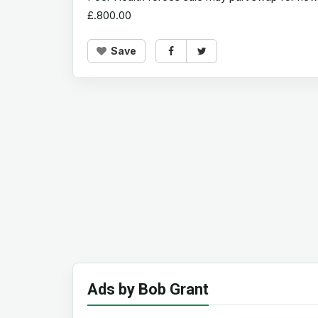
£.800.00
Save
Ads by Bob Grant