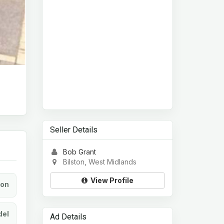
Seller Details
Bob Grant
Bilston, West Midlands
View Profile
ion
el
Ad Details