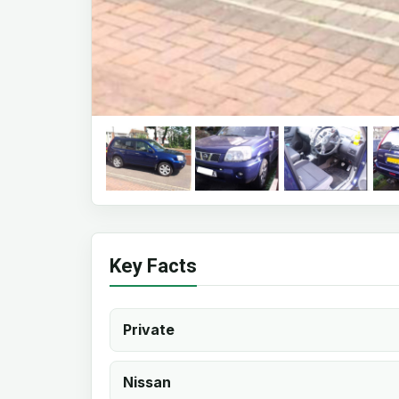
Key Facts
Private
Nissan