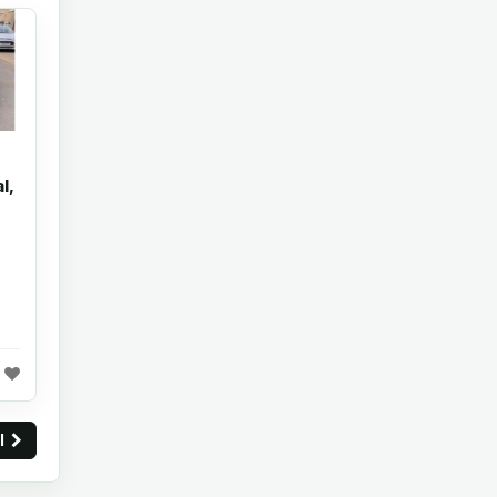
l,
ll