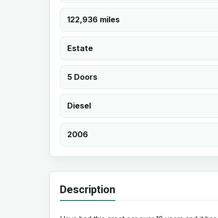
122,936 miles
Estate
5 Doors
Diesel
2006
Description