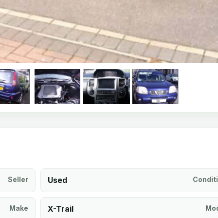
Seller
Used
Condit
Make
X-Trail
Mod