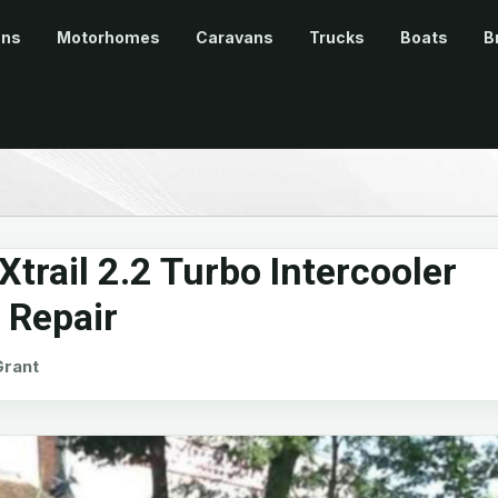
ans
Motorhomes
Caravans
Trucks
Boats
B
trail 2.2 Turbo Intercooler
 Repair
rant