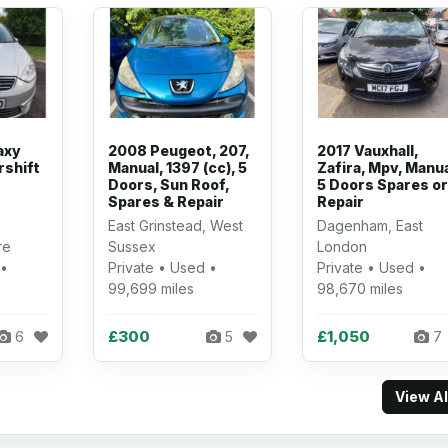
axy
2008 Peugeot, 207,
2017 Vauxhall,
rshift
Manual, 1397 (cc), 5
Zafira, Mpv, Manua
Doors, Sun Roof,
5 Doors Spares or
Spares & Repair
Repair
East Grinstead, West
Dagenham, East
re
Sussex
London
 •
Private • Used •
Private • Used •
99,699 miles
98,670 miles
£300
£1,050
6
5
7
View A