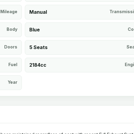
Mileage
Manual
Transmiss
Body
Blue
Co
Doors
5 Seats
Se
Fuel
2184cc
Eng
Year