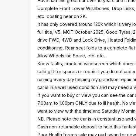
Have had this great car over 10 years and it ha
Complete Front Lower Wishbones, Drop Links, Fr
etc. costing near on 2K.
It has only covered around 120k which is very 
full title, V5, MOT October 2025, Good Tyres, 
drive FWD, 4WD and Lock Drive, Heated Folding M
conditioning, Rear seat folds to a complete flat
Alloy Wheels inc Spare, etc, etc.
Know faults, crack on windscreen which does no
selling it for spares or repair if you do not un
running every day helping my grandson repair his
car is in a well used condition and may need a v
If you want to buy or view you can see the car 
7.00am to 1.00pm ONLY due to ill health. No v
want to view with the time and Saturday Morni
NB. Please note the car is in constant use and wil
Cash non-returnable deposit to hold this fantastic
Poor Health forces sale may part swap for new