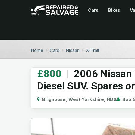
Cars
Bikes
V
Home
Cars
Nissan
X-Trail
£800
|
2006 Nissan X
Diesel SUV. Spares or
Brighouse, West Yorkshire, HD6
Bob G