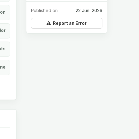
Published on
22 Jun, 2026
ion
Report an Error
lor
ats
ine