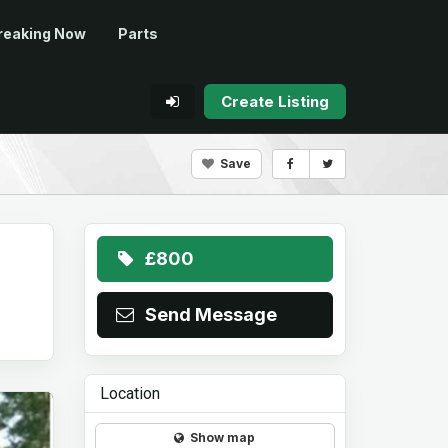
reaking Now
Parts
Create Listing
Save
£800
Send Message
Location
Show map