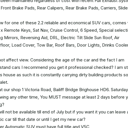
s been maintained regardless of cost with recent Full Exhaust Sys
ont Brake Pads, Rear Calipers, Rear Brake Pads, Carriers, Slide
low for one of these 2.2 reliable and economical SUV cars, comes 
2 x Remote Keys, Sat Nav, Cruise Control, 6 Speed, Special select
irrors, Reversing Aid, DRL, Electric Tilt Slide Sun Roof, Air
 floor, Load Cover, Tow Bar, Roof Bars, Door Lights, Drinks Cooler
t affect view. Considering the age of the car and the fact I am
derstand cars I recommend you get it professional checked? I am sti
 house as such it is constantly carrying dirty building products s
alet.
at our shop 1 Victoria Road, Bailiff Bridge Brighouse HD6. Saturday
iewing any other time, You MUST message at least 2 days before 
ng?
l not be available till end of July but if you want it you can leave 
 car till that date or until I get my new car?
er Automatic SUV must have full title and V5C