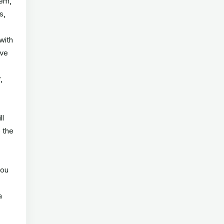
tem,
s,
with
ive
,
ll
o the
you
a