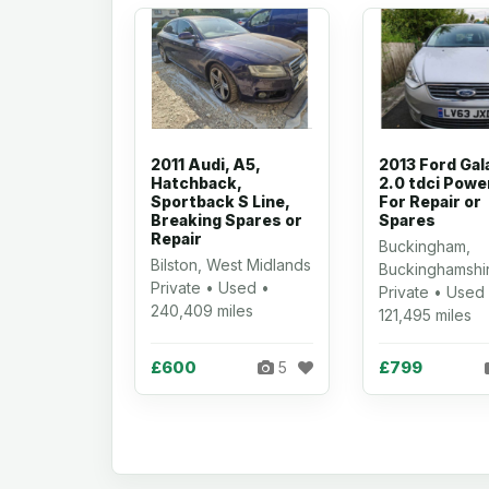
2011 Audi, A5,
2013 Ford Gal
Hatchback,
2.0 tdci Powe
Sportback S Line,
For Repair or
Breaking Spares or
Spares
Repair
Buckingham,
Bilston, West Midlands
Buckinghamshi
Private • Used •
Private • Used
240,409 miles
121,495 miles
£600
£799
5