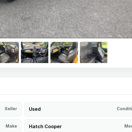
Seller
Used
Condit
Make
Hatch Cooper
Mod