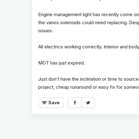
Engine management light has recently come on, s
the vanos solenoids could need replacing. Despi
issues.
All electrics working correctly. Interior and bo
MOT has just expired.
Just don’t have the inclination or time to source
project, cheap runaround or easy fix for some
Save