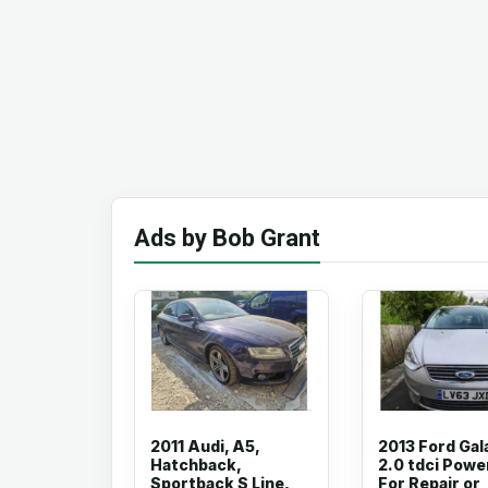
Ads by Bob Grant
2011 Audi, A5,
2013 Ford Gal
Hatchback,
2.0 tdci Powe
Sportback S Line,
For Repair or