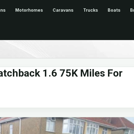
ans
Motorhomes
Caravans
Trucks
Boats
B
atchback 1.6 75K Miles For