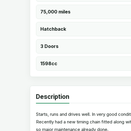
75,000 miles
Hatchback
3 Doors
1598cc
Description
Starts, runs and drives well. In very good condit
Recently had a new timing chain fitted along w
so major maintenance already done.