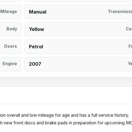
Mileage
Manual
Transmiss
Body
Yellow
Co
Doors
Petrol
F
Engine
2007
Y
ion overall and low mileage for age and has a full service history.
ith new front discs and brake pads in preparation for upcoming M