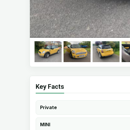
Key Facts
Private
MINI