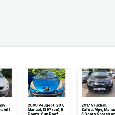
axy
2008 Peugeot, 207,
2017 Vauxhall,
rshift
Manual, 1397 (cc), 5
Zafira, Mpv, Manua
Doors, Sun Roof,
5 Doors Spares or