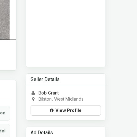
Seller Details
Bob Grant
Bilston, West Midlands
View Profile
ion
el
Ad Details