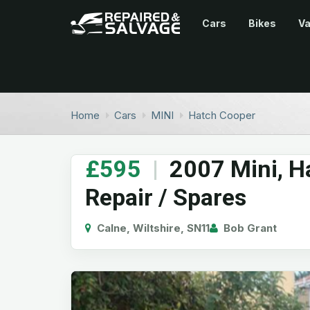
Cars
Bikes
V
Home
Cars
MINI
Hatch Cooper
£595
|
2007 Mini, H
Repair / Spares
Calne, Wiltshire, SN11
Bob Grant