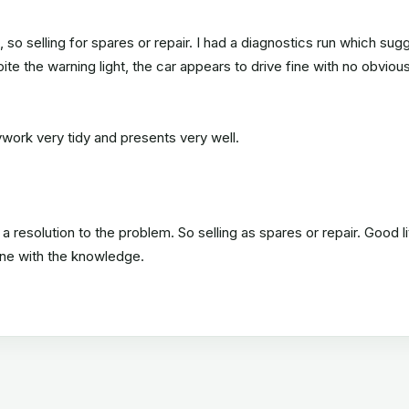
o selling for spares or repair. I had a diagnostics run which sug
te the warning light, the car appears to drive fine with no obviou
dywork very tidy and presents very well.
 a resolution to the problem. So selling as spares or repair. Good li
one with the knowledge.