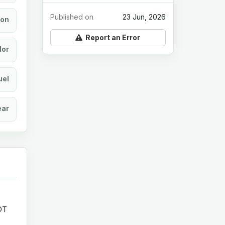
Published on
23 Jun, 2026
ion
Report an Error
lor
uel
ear
OT