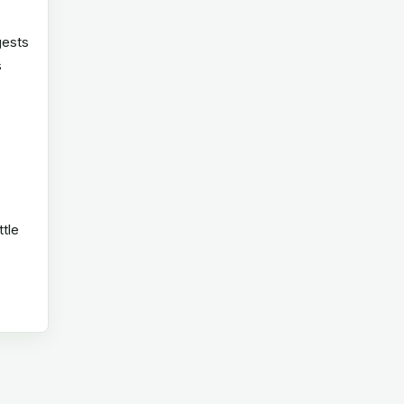
gests
s
ttle