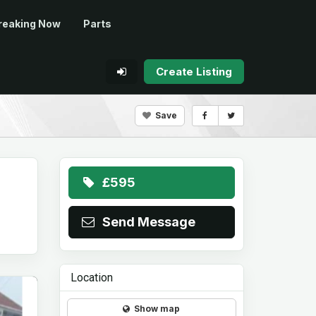
reaking Now
Parts
Create Listing
Save
£595
Send Message
Location
Show map