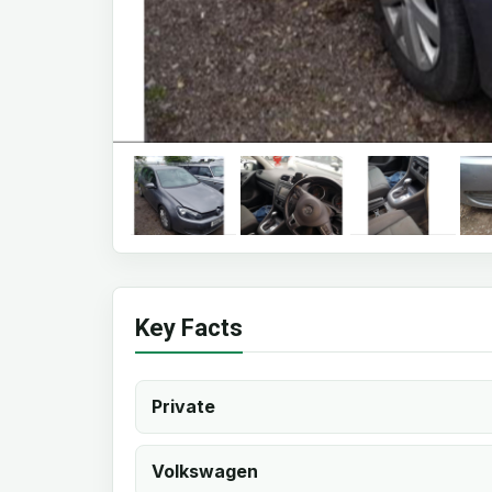
Key Facts
Private
Volkswagen