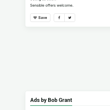
Sensible offers welcome.
Save
Ads by Bob Grant