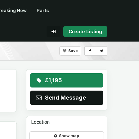
reaking Now
Parts
Create Listing
Save
£1,195
Send Message
Location
Show map