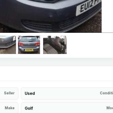
Seller
Used
Condit
Make
Golf
Mod