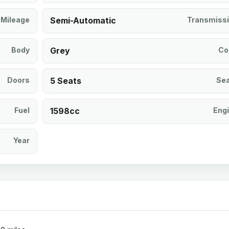
Mileage
Semi-Automatic
Transmiss
Body
Grey
Co
Doors
5 Seats
Se
Fuel
1598cc
Eng
Year