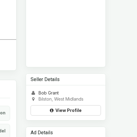
Seller Details
Bob Grant
Bilston, West Midlands
View Profile
ion
el
Ad Details