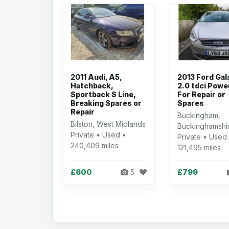
2011 Audi, A5,
2013 Ford Gal
Hatchback,
2.0 tdci Powe
Sportback S Line,
For Repair or
Breaking Spares or
Spares
Repair
Buckingham,
Bilston, West Midlands
Buckinghamshi
Private • Used •
Private • Used
240,409 miles
121,495 miles
£600
£799
5