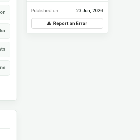
Published on
23 Jun, 2026
ion
Report an Error
lor
ats
ine