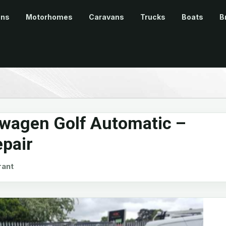
ans
Motorhomes
Caravans
Trucks
Boats
B
wagen Golf Automatic –
epair
ant