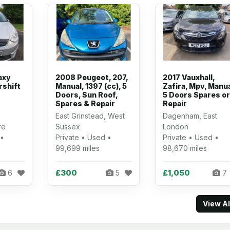
axy
2008 Peugeot, 207,
2017 Vauxhall,
rshift
Manual, 1397 (cc), 5
Zafira, Mpv, Manua
Doors, Sun Roof,
5 Doors Spares or
Spares & Repair
Repair
East Grinstead, West
Dagenham, East
re
Sussex
London
 •
Private • Used •
Private • Used •
99,699 miles
98,670 miles
£300
£1,050
6
5
7
View A