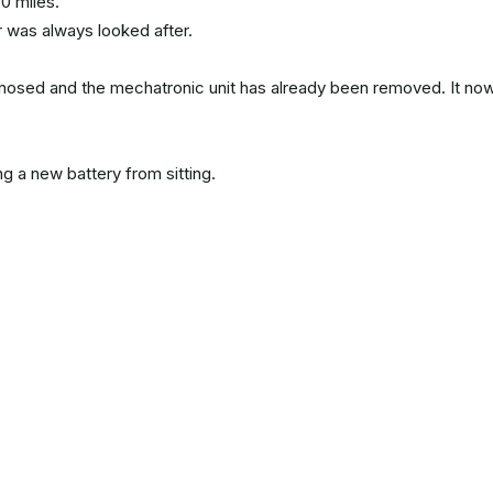
0 miles.
r was always looked after.
sed and the mechatronic unit has already been removed. It no
ng a new battery from sitting.