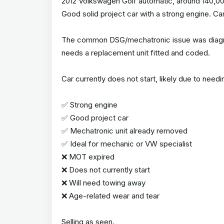
2012 Volkswagen Golf automatic, around 140,00
Good solid project car with a strong engine. Ca
The common DSG/mechatronic issue was diagno
needs a replacement unit fitted and coded.
Car currently does not start, likely due to needi
✅ Strong engine
✅ Good project car
✅ Mechatronic unit already removed
✅ Ideal for mechanic or VW specialist
❌ MOT expired
❌ Does not currently start
❌ Will need towing away
❌ Age-related wear and tear
Selling as seen.