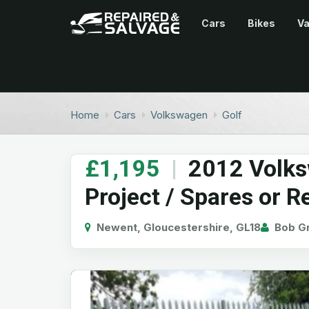
Cars
Bikes
V
Home
Cars
Volkswagen
Golf
£1,195
|
2012 Volks
Project / Spares or R
Newent, Gloucestershire, GL18
Bob Gr