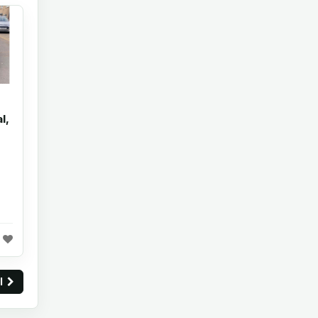
l,
ll