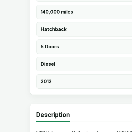
140,000 miles
Hatchback
5 Doors
Diesel
2012
Description