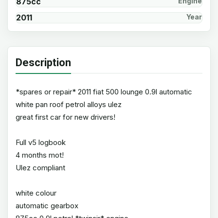
875cc
Engine
2011
Year
Description
*spares or repair* 2011 fiat 500 lounge 0.9l automatic
white pan roof petrol alloys ulez
great first car for new drivers!
Full v5 logbook
4 months mot!
Ulez compliant
white colour
automatic gearbox