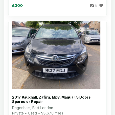
£300
5
2017 Vauxhall, Zafira, Mpv, Manual, 5 Doors
Spares or Repair
Dagenham, East London
Private • Used • 98,670 miles