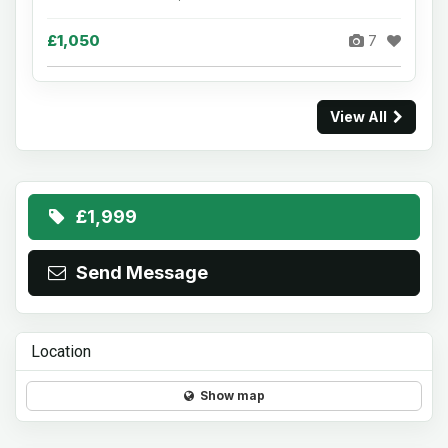
£1,050
7
View All
£1,999
Send Message
Location
Show map