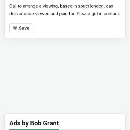
Call to arrange a viewing, based in south london, can
deliver once viewed and paid for. Please get in contact.
Save
Ads by Bob Grant