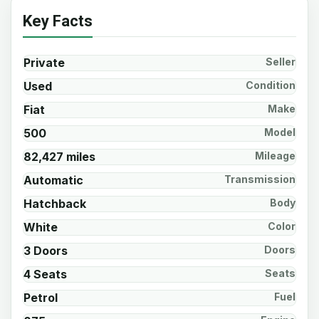
Key Facts
Private
Seller
Used
Condition
Fiat
Make
500
Model
82,427 miles
Mileage
Automatic
Transmission
Hatchback
Body
White
Color
3 Doors
Doors
4 Seats
Seats
Petrol
Fuel