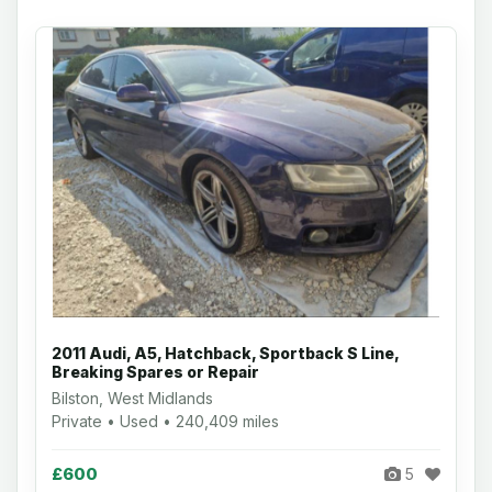
2011 Audi, A5, Hatchback, Sportback S Line,
Breaking Spares or Repair
Bilston, West Midlands
Private • Used • 240,409 miles
£600
5