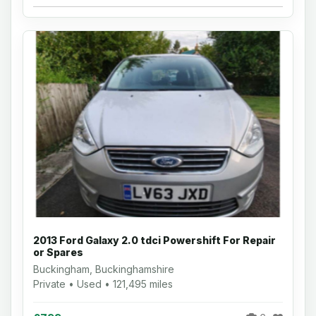
2013 Ford Galaxy 2.0 tdci Powershift For Repair
or Spares
Buckingham, Buckinghamshire
Private • Used • 121,495 miles