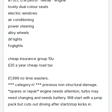
875cc 0.9l petrol *twinair* engine
lovely dual colour seats
electric windows
air conditioning
power steering
alloy wheels
drl lights
foglights
cheap insurance group 10u
£20 a year cheap road tax
£1,999 no time wasters.
*** category n! *** previous non structural damage.
*spares or repair* engine needs attention, turbo may
need changing and needs battery. Will start with a jump
pack but cuts out driving after start/stop kicks in.