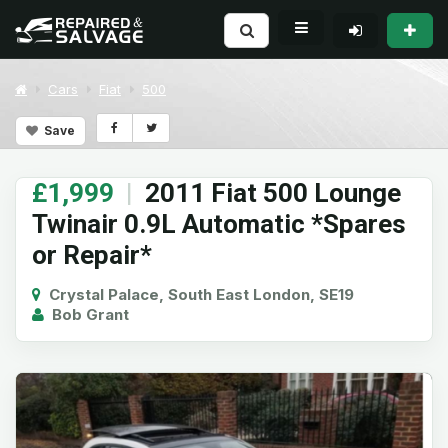
Cars
Fiat
500
Save
£1,999
|
2011 Fiat 500 Lounge
Twinair 0.9L Automatic *Spares
or Repair*
Crystal Palace, South East London, SE19
Bob Grant