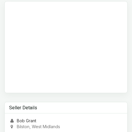
Seller Details
Bob Grant
Bilston, West Midlands