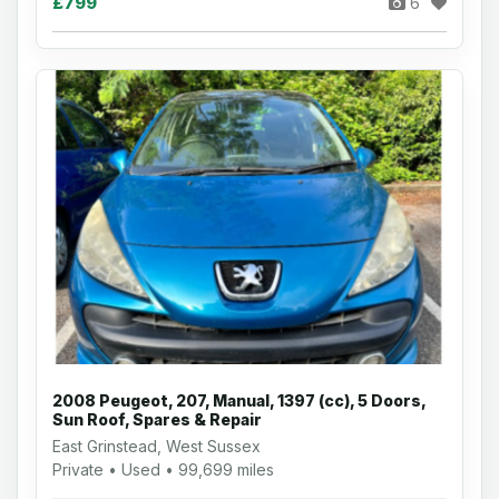
£799
6
2008 Peugeot, 207, Manual, 1397 (cc), 5 Doors,
Sun Roof, Spares & Repair
East Grinstead, West Sussex
Private • Used • 99,699 miles