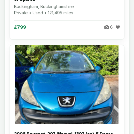
Buckingham, Buckinghamshire
Private • Used • 121,495 miles
£799
6
2008 Peugeot, 207, Manual, 1397 (cc), 5 Doors,