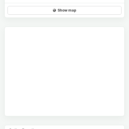
Show map