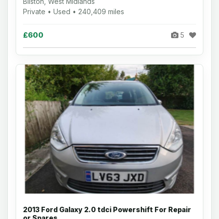
Bilston, West Midlands
Private • Used • 240,409 miles
£600
5
2013 Ford Galaxy 2.0 tdci Powershift For Repair
or Spares