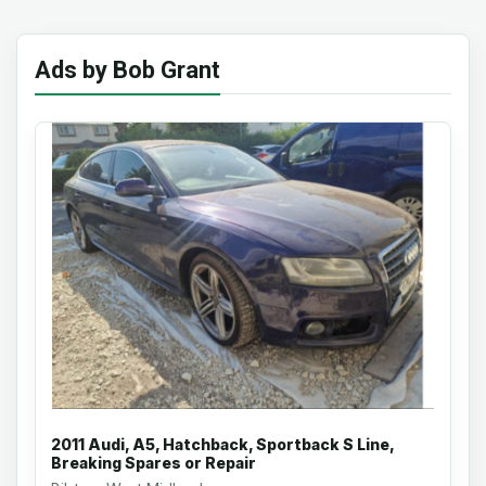
Ads by Bob Grant
2011 Audi, A5, Hatchback, Sportback S Line,
Breaking Spares or Repair