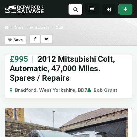
Cars
Mitsubishi
Colt
Save
£995
|
2012 Mitsubishi Colt,
Automatic, 47,000 Miles.
Spares / Repairs
Bradford, West Yorkshire, BD7
Bob Grant