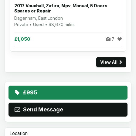
2017 Vauxhall, Zafira, Mpv, Manual, 5 Doors
Spares or Repair
Dagenham, East London
Private • Used • 98,670 miles
£1,050
7
View All
£995
Send Message
Location