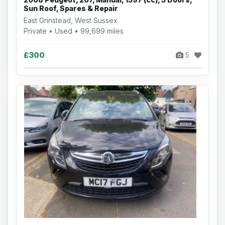
Sun Roof, Spares & Repair
East Grinstead, West Sussex
Private • Used • 99,699 miles
£300
5