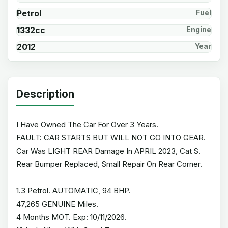
Petrol
Fuel
1332cc
Engine
2012
Year
Description
I Have Owned The Car For Over 3 Years.
FAULT: CAR STARTS BUT WILL NOT GO INTO GEAR.
Car Was LIGHT REAR Damage In APRIL 2023, Cat S.
Rear Bumper Replaced, Small Repair On Rear Corner.
1.3 Petrol. AUTOMATIC, 94 BHP.
47,265 GENUINE Miles.
4 Months MOT. Exp: 10/11/2026.