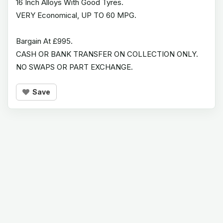
16 Inch Alloys With Good Tyres.
VERY Economical, UP TO 60 MPG.
Bargain At £995.
CASH OR BANK TRANSFER ON COLLECTION ONLY.
NO SWAPS OR PART EXCHANGE.
Save