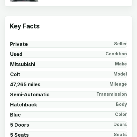
Key Facts
Private
Seller
Used
Condition
Mitsubishi
Make
Colt
Model
47,265 miles
Mileage
Semi-Automatic
Transmission
Hatchback
Body
Blue
Color
5 Doors
Doors
5 Seats
Seats