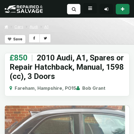
Cars
Audi
A1
Save
£850
|
2010 Audi, A1, Spares or
Repair Hatchback, Manual, 1598
(cc), 3 Doors
Fareham, Hampshire, PO15
Bob Grant