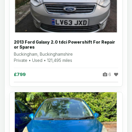
2013 Ford Galaxy 2.0 tdci Powershift For Repair
or Spares
Buckingham, Buckinghamshire
Private • Used • 121,495 miles
£799
6