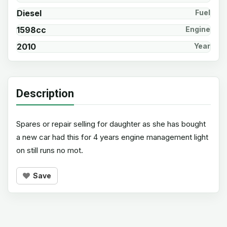
Diesel
Fuel
1598cc
Engine
2010
Year
Description
Spares or repair selling for daughter as she has bought
a new car had this for 4 years engine management light
on still runs no mot.
Save