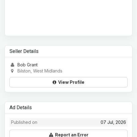
Seller Details
Bob Grant
Bilston, West Midlands
View Profile
Ad Details
Published on
07 Jul, 2026
Report an Error