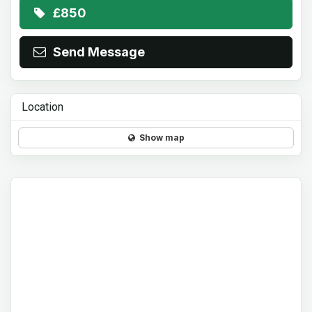
£850
Send Message
Location
Show map