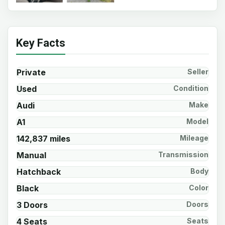
Key Facts
Private
Seller
Used
Condition
Audi
Make
A1
Model
142,837 miles
Mileage
Manual
Transmission
Hatchback
Body
Black
Color
3 Doors
Doors
4 Seats
Seats