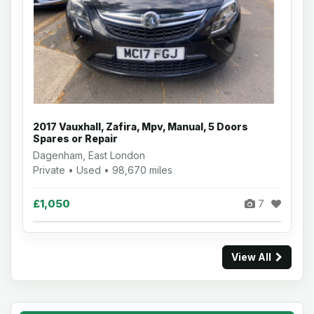
2017 Vauxhall, Zafira, Mpv, Manual, 5 Doors
Spares or Repair
Dagenham, East London
Private • Used • 98,670 miles
£1,050
7
View All