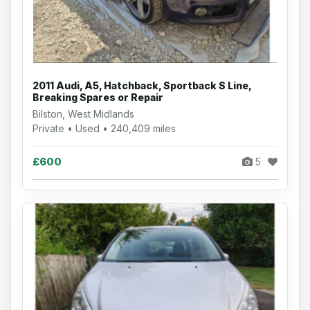
2011 Audi, A5, Hatchback, Sportback S Line,
Breaking Spares or Repair
Bilston, West Midlands
Private • Used • 240,409 miles
£600
5