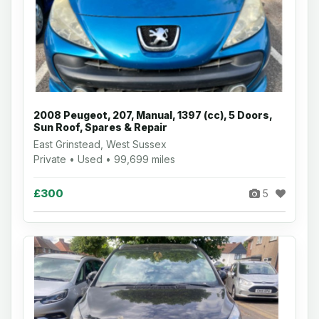
2008 Peugeot, 207, Manual, 1397 (cc), 5 Doors,
Sun Roof, Spares & Repair
East Grinstead, West Sussex
Private • Used • 99,699 miles
£300
5