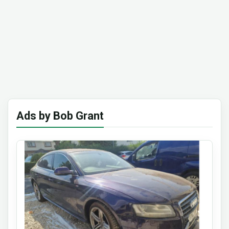
Ads by Bob Grant