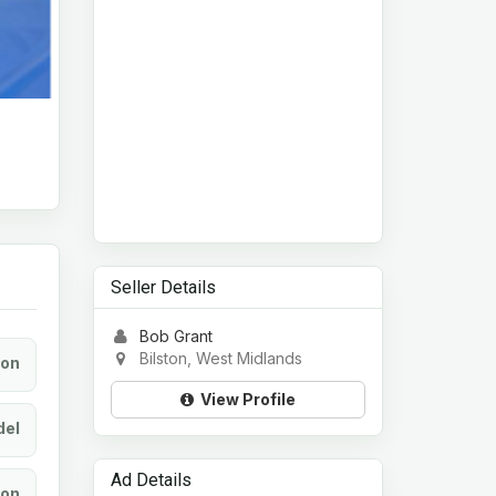
Seller Details
Bob Grant
Bilston, West Midlands
ion
View Profile
el
Ad Details
ion