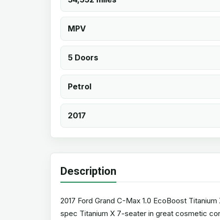
MPV
5 Doors
Petrol
2017
Description
2017 Ford Grand C-Max 1.0 EcoBoost Titanium X (
spec Titanium X 7-seater in great cosmetic cond