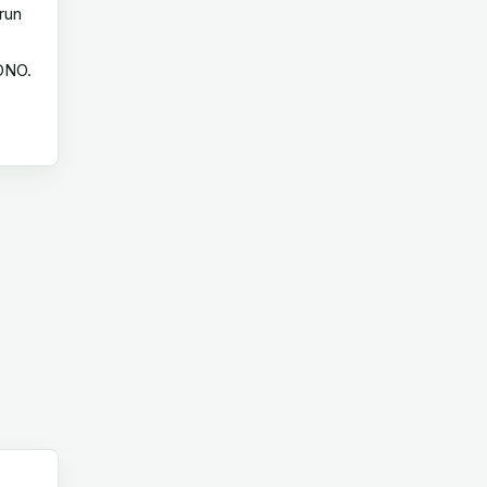
run
 ONO.