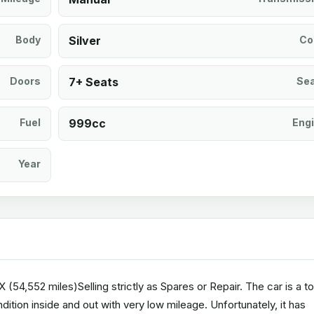
Body
Silver
Co
Doors
7+ Seats
Se
Fuel
999cc
Eng
Year
54,552 miles)Selling strictly as Spares or Repair. The car is a t
ition inside and out with very low mileage. Unfortunately, it has