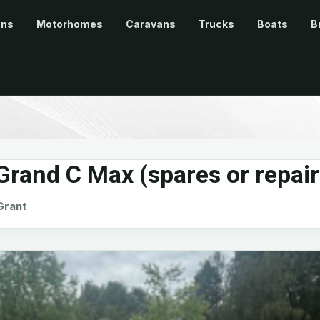
ans
Motorhomes
Caravans
Trucks
Boats
B
rand C Max (spares or repair
rant