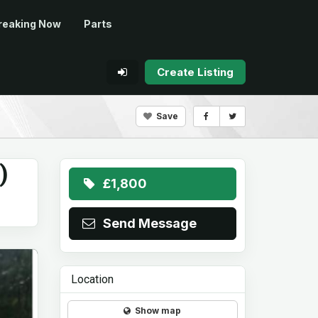
reaking Now
Parts
Create Listing
Save
)
£1,800
Send Message
Location
Show map