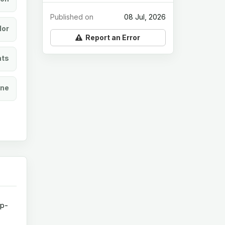
Published on
08 Jul, 2026
lor
Report an Error
ats
ine
op-