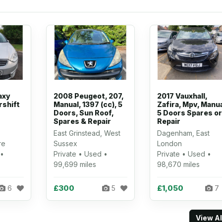
axy
2008 Peugeot, 207,
2017 Vauxhall,
rshift
Manual, 1397 (cc), 5
Zafira, Mpv, Manua
Doors, Sun Roof,
5 Doors Spares or
Spares & Repair
Repair
East Grinstead, West
Dagenham, East
re
Sussex
London
 •
Private • Used •
Private • Used •
99,699 miles
98,670 miles
£300
£1,050
6
5
7
View A