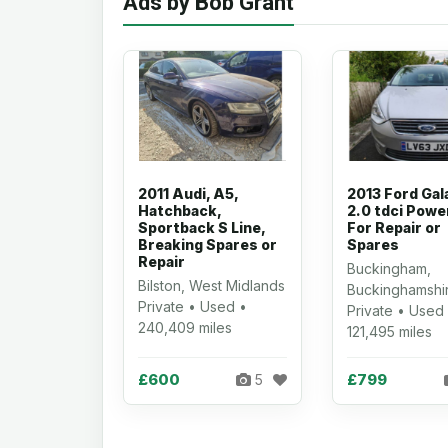
Ads by Bob Grant
2011 Audi, A5,
2013 Ford Gal
Hatchback,
2.0 tdci Powe
Sportback S Line,
For Repair or
Breaking Spares or
Spares
Repair
Buckingham,
Bilston, West Midlands
Buckinghamshi
Private • Used •
Private • Used
240,409 miles
121,495 miles
£600
£799
5