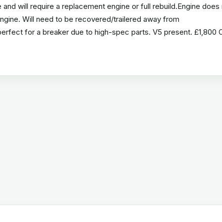
nd will require a replacement engine or full rebuild.Engine does 
 engine. Will need to be recovered/trailered away from
perfect for a breaker due to high-spec parts. V5 present. £1,800