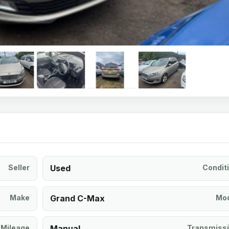
Seller
Used
Condit
Make
Grand C-Max
Mod
Mileage
Manual
Transmiss