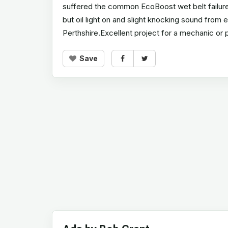
suffered the common EcoBoost wet belt failure a
but oil light on and slight knocking sound from
Perthshire.Excellent project for a mechanic or 
Save