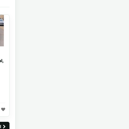
l,
ll