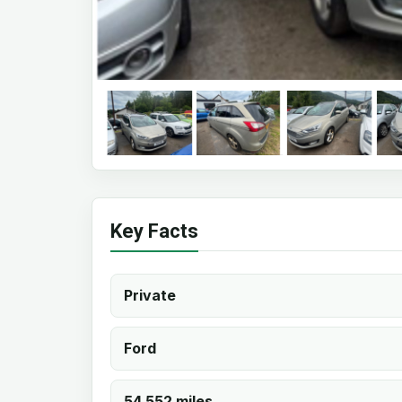
Key Facts
Private
Ford
54,552 miles