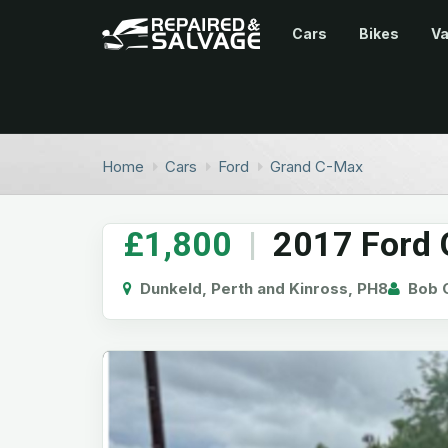
Cars
Bikes
V
Home
Cars
Ford
Grand C-Max
£1,800
|
2017 Ford G
Dunkeld, Perth and Kinross, PH8
Bob G