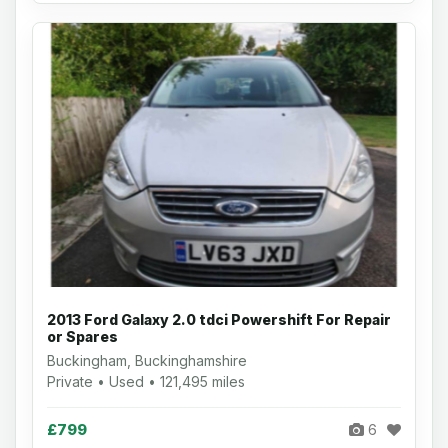
2013 Ford Galaxy 2.0 tdci Powershift For Repair
or Spares
Buckingham, Buckinghamshire
Private • Used • 121,495 miles
£799
6