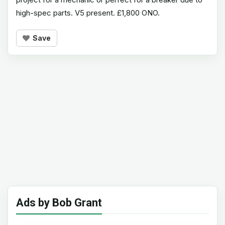
high-spec parts. V5 present. £1,800 ONO.
Save
Ads by Bob Grant