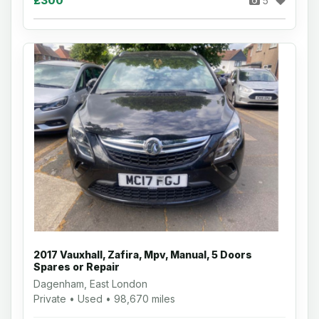
£300
5
2017 Vauxhall, Zafira, Mpv, Manual, 5 Doors
Spares or Repair
Dagenham, East London
Private • Used • 98,670 miles