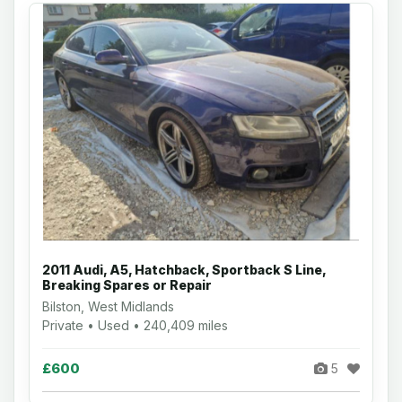
2011 Audi, A5, Hatchback, Sportback S Line,
Breaking Spares or Repair
Bilston, West Midlands
Private • Used • 240,409 miles
£600
5