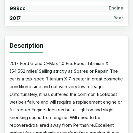
999cc
Engine
2017
Year
Description
2017 Ford Grand C-Max 1.0 EcoBoost Titanium X
(54,552 miles)Selling strictly as Spares or Repair. The
car is a top-spec Titanium X 7-seater in great cosmetic
condition inside and out with very low mileage.
Unfortunately, it has suffered the common EcoBoost
wet belt failure and will require a replacement engine or
full rebuild.Engine does run but oil light on and slight
knocking sound from engine. Will need to be
recovered/trailered away from Perthshire.Excellent
project for a mechanic or perfect for a breaker due to