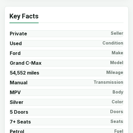
Key Facts
Private
Seller
Used
Condition
Ford
Make
Grand C-Max
Model
54,552 miles
Mileage
Manual
Transmission
MPV
Body
Silver
Color
5 Doors
Doors
7+ Seats
Seats
Petrol
Fuel