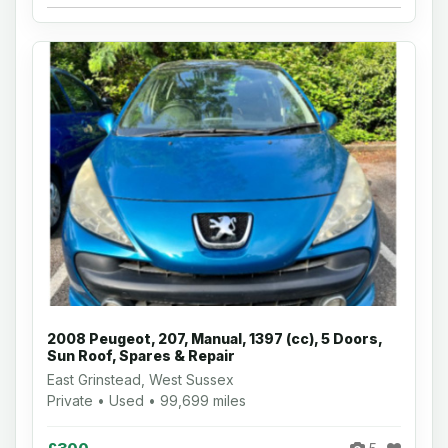
2008 Peugeot, 207, Manual, 1397 (cc), 5 Doors,
Sun Roof, Spares & Repair
East Grinstead, West Sussex
Private • Used • 99,699 miles