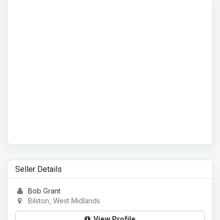
Seller Details
Bob Grant
Bilston, West Midlands
View Profile