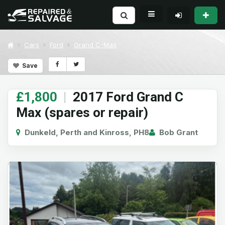
Cars
Ford
Grand C-Max
Save
£1,800
|
2017 Ford Grand C
Max (spares or repair)
Dunkeld, Perth and Kinross, PH8
Bob Grant