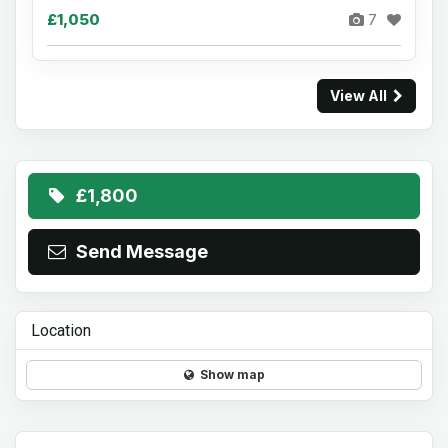
£1,050
7
View All
£1,800
Send Message
Location
Show map