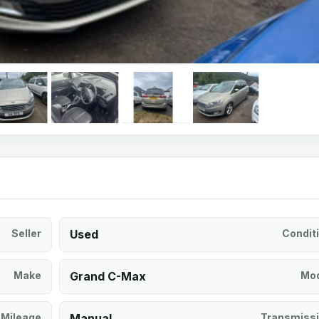
Seller
Used
Condit
Make
Grand C-Max
Mod
Mileage
Manual
Transmiss