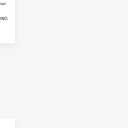
run
 ONO.