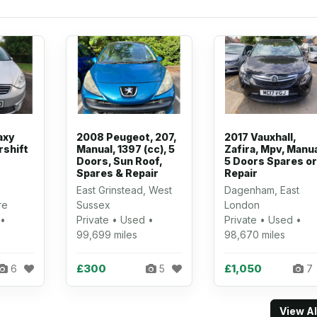
axy
2008 Peugeot, 207,
2017 Vauxhall,
rshift
Manual, 1397 (cc), 5
Zafira, Mpv, Manua
Doors, Sun Roof,
5 Doors Spares or
Spares & Repair
Repair
East Grinstead, West
Dagenham, East
re
Sussex
London
 •
Private • Used •
Private • Used •
99,699 miles
98,670 miles
£300
£1,050
6
5
7
View A