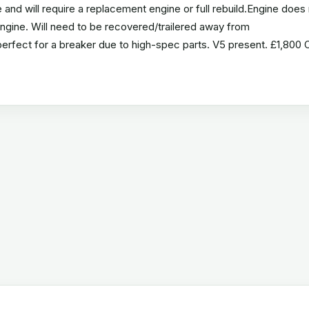
nd will require a replacement engine or full rebuild.Engine does 
 engine. Will need to be recovered/trailered away from
perfect for a breaker due to high-spec parts. V5 present. £1,800