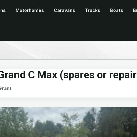
ans
Motorhomes
Caravans
Trucks
Boats
B
rand C Max (spares or repair
rant