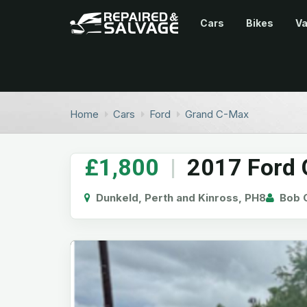
Cars
Bikes
V
Home
Cars
Ford
Grand C-Max
£1,800
|
2017 Ford G
Dunkeld, Perth and Kinross, PH8
Bob G