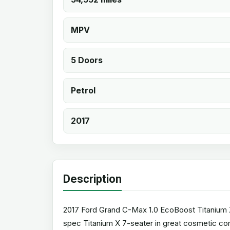
MPV
5 Doors
Petrol
2017
Description
2017 Ford Grand C-Max 1.0 EcoBoost Titanium X (
spec Titanium X 7-seater in great cosmetic cond