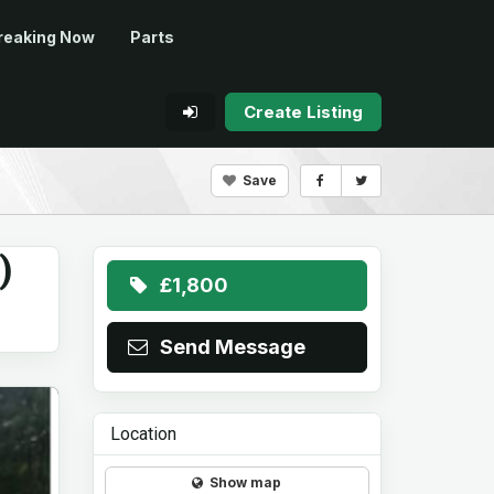
reaking Now
Parts
Create Listing
Save
)
£1,800
Send Message
Location
Show map