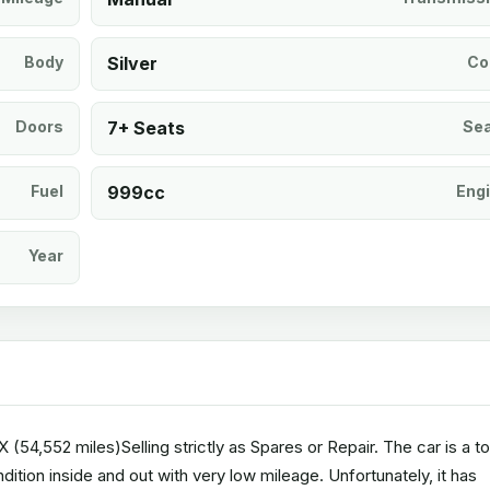
Body
Silver
Co
Doors
7+ Seats
Se
Fuel
999cc
Eng
Year
54,552 miles)Selling strictly as Spares or Repair. The car is a t
ition inside and out with very low mileage. Unfortunately, it has