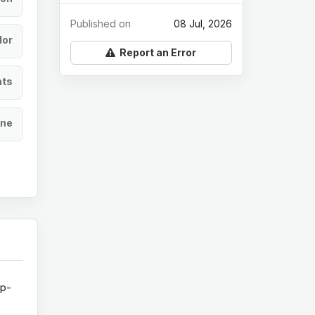
Published on
08 Jul, 2026
lor
Report an Error
ats
ine
op-