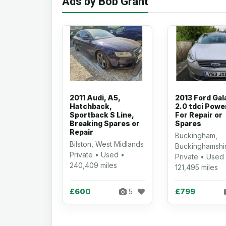
Ads by Bob Grant
2011 Audi, A5,
2013 Ford Gal
Hatchback,
2.0 tdci Powe
Sportback S Line,
For Repair or
Breaking Spares or
Spares
Repair
Buckingham,
Bilston, West Midlands
Buckinghamshi
Private • Used •
Private • Used
240,409 miles
121,495 miles
£600
£799
5