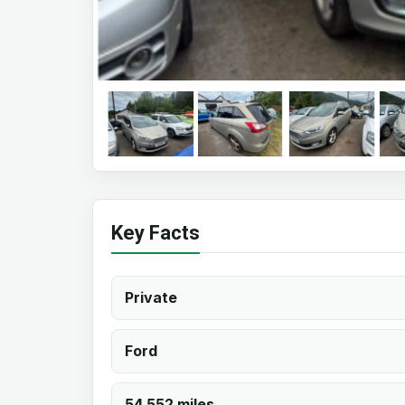
Key Facts
Private
Ford
54,552 miles