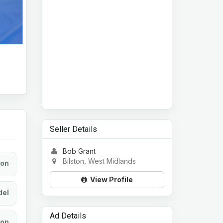
Seller Details
Bob Grant
Bilston, West Midlands
ion
View Profile
el
Ad Details
ion