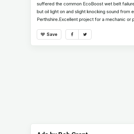
suffered the common EcoBoost wet belt failure a
but oil light on and slight knocking sound from
Perthshire.Excellent project for a mechanic or 
Save