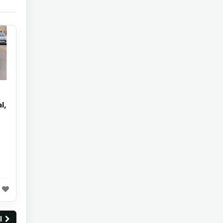
l,
ll