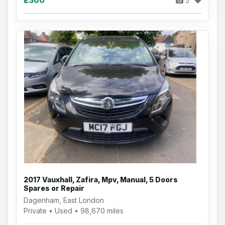
£300
5
2017 Vauxhall, Zafira, Mpv, Manual, 5 Doors
Spares or Repair
Dagenham, East London
Private • Used • 98,670 miles