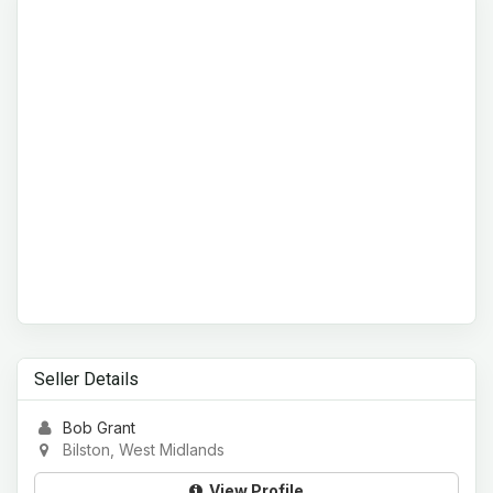
Seller Details
Bob Grant
Bilston, West Midlands
View Profile