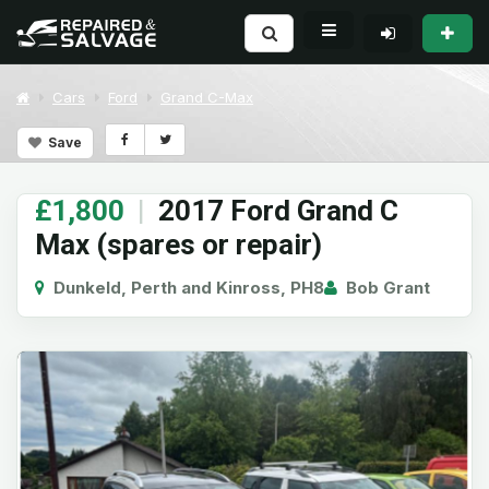
Cars
Ford
Grand C-Max
Save
£1,800
|
2017 Ford Grand C
Max (spares or repair)
Dunkeld, Perth and Kinross, PH8
Bob Grant