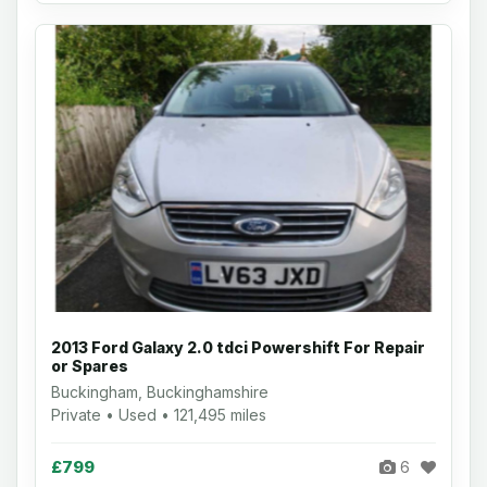
2013 Ford Galaxy 2.0 tdci Powershift For Repair
or Spares
Buckingham, Buckinghamshire
Private • Used • 121,495 miles
£799
6