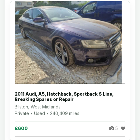
2011 Audi, A5, Hatchback, Sportback S Line,
Breaking Spares or Repair
Bilston, West Midlands
Private • Used • 240,409 miles
£600
5