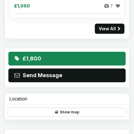
£1,050
7
View All
£1,800
Send Message
Location
Show map