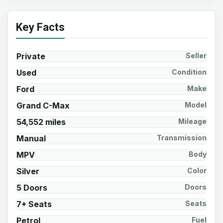
Key Facts
Private
Seller
Used
Condition
Ford
Make
Grand C-Max
Model
54,552 miles
Mileage
Manual
Transmission
MPV
Body
Silver
Color
5 Doors
Doors
7+ Seats
Seats
Petrol
Fuel