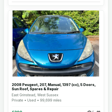
2008 Peugeot, 207, Manual, 1397 (cc), 5 Doors,
Sun Roof, Spares & Repair
East Grinstead, West Sussex
Private • Used • 99,699 miles