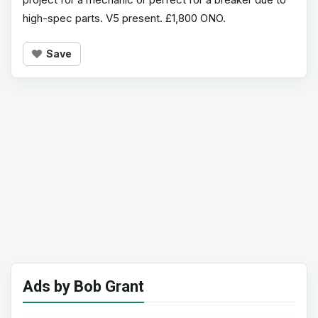
high-spec parts. V5 present. £1,800 ONO.
Save
Ads by Bob Grant