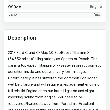
999cc
Engine
2017
Year
Description
2017 Ford Grand C-Max 1.0 EcoBoost Titanium X
(54,552 miles)Selling strictly as Spares or Repair. The
car is a top-spec Titanium X 7-seater in great cosmetic
condition inside and out with very low mileage.
Unfortunately, it has suffered the common EcoBoost
wet belt failure and will require a replacement engine or
full rebuild.Engine does run but oil light on and slight
knocking sound from engine. Will need to be
recovered/trailered away from Perthshire.Excellent
project for a mechanic or perfect for a breaker due to