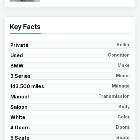
Key Facts
Private
Seller
Used
Condition
BMW
Make
3 Series
Model
143,500 miles
Mileage
Manual
Transmission
Saloon
Body
White
Color
4 Doors
Doors
5 Seats
Seats