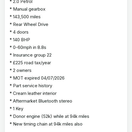
* 2.0 Petrol
* Manual gearbox
* 143,500 miles
* Rear Wheel Drive
* 4 doors
* 140 BHP
* 0-60mph in 8.8s
* Insurance group 22
* £225 road tax/year
* 2 owners
* MOT expired 04/07/2026
* Part service history
* Cream leather interior
* Aftermarket Bluetooth stereo
* 1 Key
* Donor engine (52k) while at 94k miles
* New timing chain at 94k miles also