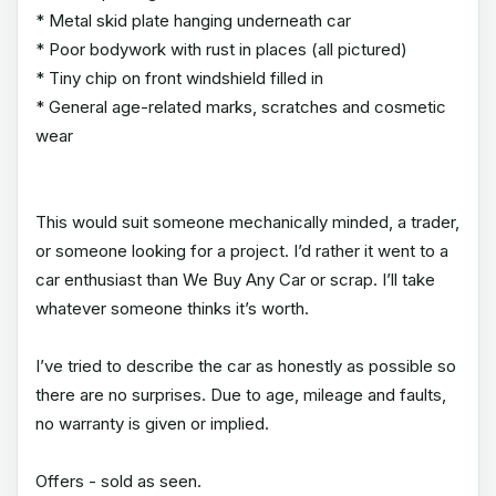
* Metal skid plate hanging underneath car
* Poor bodywork with rust in places (all pictured)
* Tiny chip on front windshield filled in
* General age-related marks, scratches and cosmetic
wear
This would suit someone mechanically minded, a trader,
or someone looking for a project. I’d rather it went to a
car enthusiast than We Buy Any Car or scrap. I’ll take
whatever someone thinks it’s worth.
I’ve tried to describe the car as honestly as possible so
there are no surprises. Due to age, mileage and faults,
no warranty is given or implied.
Offers - sold as seen.