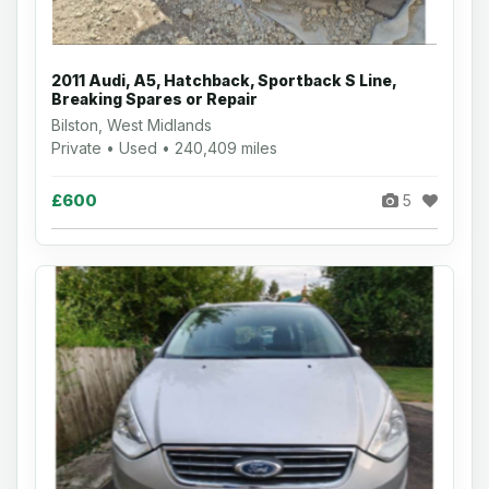
2011 Audi, A5, Hatchback, Sportback S Line,
Breaking Spares or Repair
Bilston, West Midlands
Private • Used • 240,409 miles
£600
5