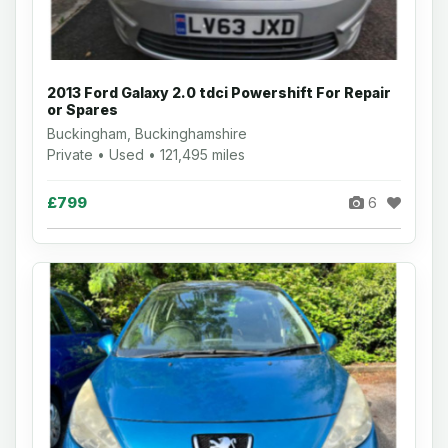
2013 Ford Galaxy 2.0 tdci Powershift For Repair
or Spares
Buckingham, Buckinghamshire
Private • Used • 121,495 miles
£799
6