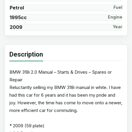
Petrol
Fuel
1995cc
Engine
2009
Year
Description
BMW 318i 2.0 Manual – Starts & Drives – Spares or
Repair
Reluctantly selling my BMW 318i manual in white. I have
had this car for 6 years and it has been my pride and
joy. However, the time has come to move onto a newer,
more efficient car for commuting.
* 2009 (59 plate)