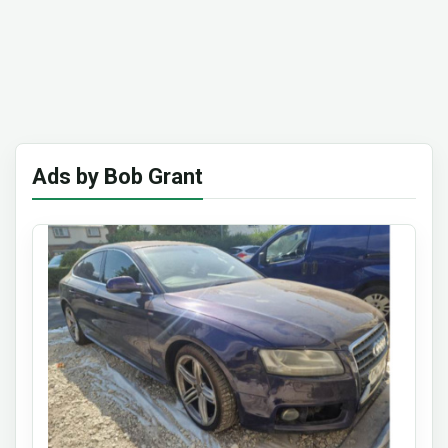
Ads by Bob Grant