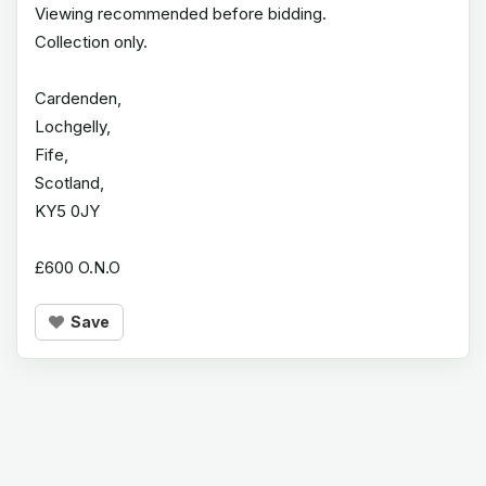
Viewing recommended before bidding.
Collection only.
Cardenden,
Lochgelly,
Fife,
Scotland,
KY5 0JY
£600 O.N.O
Save