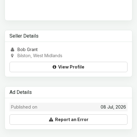
Seller Details
Bob Grant
Bilston, West Midlands
View Profile
Ad Details
Published on
08 Jul, 2026
Report an Error