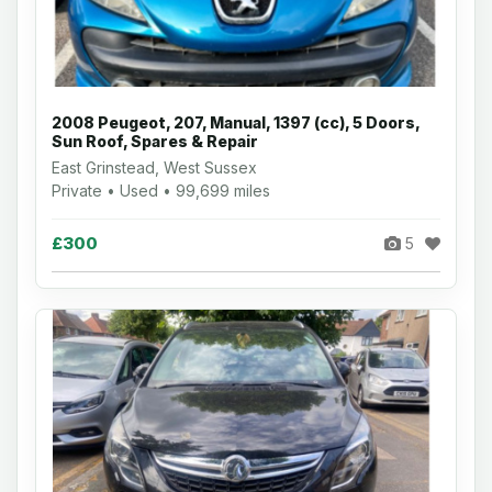
2008 Peugeot, 207, Manual, 1397 (cc), 5 Doors,
Sun Roof, Spares & Repair
East Grinstead, West Sussex
Private • Used • 99,699 miles
£300
5