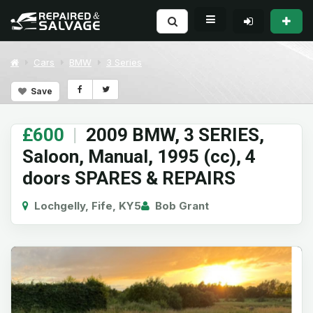
Cars
BMW
3 Series
Save
£600
|
2009 BMW, 3 SERIES,
Saloon, Manual, 1995 (cc), 4
doors SPARES & REPAIRS
Lochgelly, Fife, KY5
Bob Grant