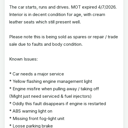
The car starts, runs and drives. MOT expired 4/7/2026.
Interior is in decent condition for age, with cream
leather seats which still present well.
Please note this is being sold as spares or repair / trade
sale due to faults and body condition.
Known Issues:
* Car needs a major service
* Yellow flashing engine management light
* Engine misfire when pulling away / taking off
(Might just need serviced & fuel injectors)
* Oddly this fault disappears if engine is restarted
* ABS warning light on
* Missing front fog-light unit
* Loose parking brake