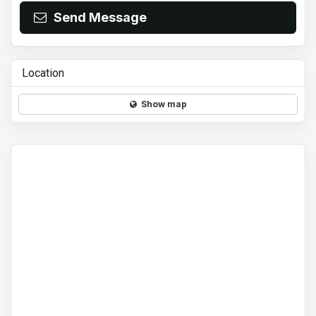
Send Message
Location
Show map