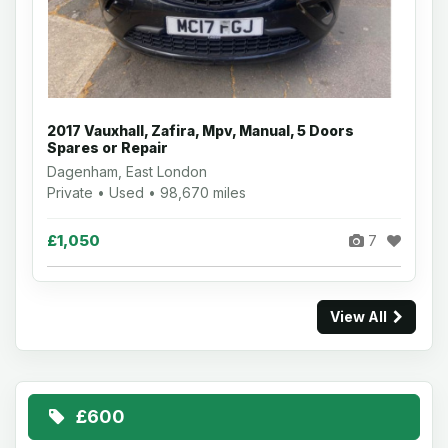
2017 Vauxhall, Zafira, Mpv, Manual, 5 Doors
Spares or Repair
Dagenham, East London
Private • Used • 98,670 miles
£1,050
7
View All
£600