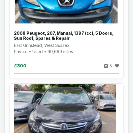
2008 Peugeot, 207, Manual, 1397 (cc), 5 Doors,
Sun Roof, Spares & Repair
East Grinstead, West Sussex
Private • Used • 99,699 miles
£300
5