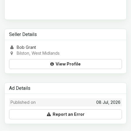
Seller Details
Bob Grant
Bilston, West Midlands
View Profile
Ad Details
Published on
08 Jul, 2026
Report an Error