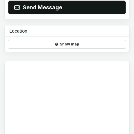
Send Message
Location
Show map