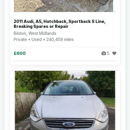
2011 Audi, A5, Hatchback, Sportback S Line,
Breaking Spares or Repair
Bilston, West Midlands
Private • Used • 240,409 miles
£600
5