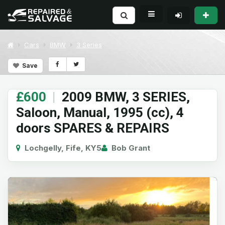
Cars
BMW
3 Series
Save
£600
|
2009 BMW, 3 SERIES,
Saloon, Manual, 1995 (cc), 4
doors SPARES & REPAIRS
Lochgelly, Fife, KY5
Bob Grant