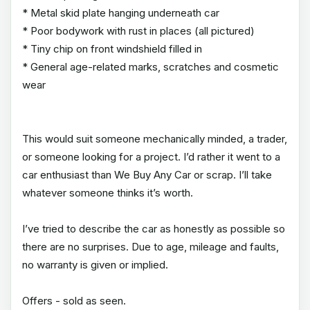
* Metal skid plate hanging underneath car
* Poor bodywork with rust in places (all pictured)
* Tiny chip on front windshield filled in
* General age-related marks, scratches and cosmetic
wear
This would suit someone mechanically minded, a trader,
or someone looking for a project. I’d rather it went to a
car enthusiast than We Buy Any Car or scrap. I’ll take
whatever someone thinks it’s worth.
I’ve tried to describe the car as honestly as possible so
there are no surprises. Due to age, mileage and faults,
no warranty is given or implied.
Offers - sold as seen.