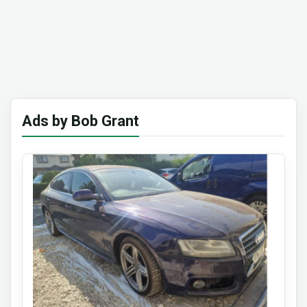
Ads by Bob Grant