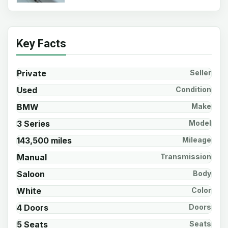
Key Facts
Private
Seller
Used
Condition
BMW
Make
3 Series
Model
143,500 miles
Mileage
Manual
Transmission
Saloon
Body
White
Color
4 Doors
Doors
5 Seats
Seats