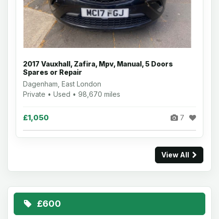
2017 Vauxhall, Zafira, Mpv, Manual, 5 Doors
Spares or Repair
Dagenham, East London
Private • Used • 98,670 miles
£1,050
7
View All
£600