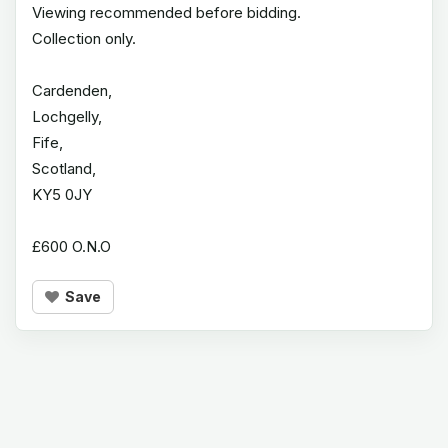
Viewing recommended before bidding.
Collection only.
Cardenden,
Lochgelly,
Fife,
Scotland,
KY5 0JY
£600 O.N.O
Save