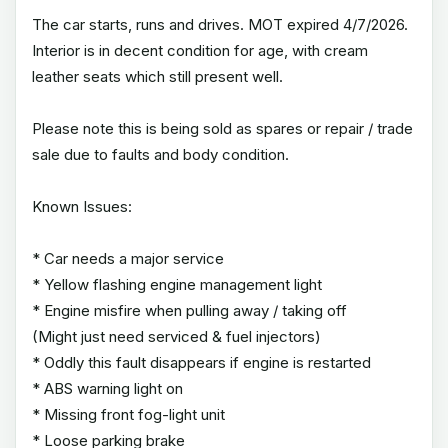
The car starts, runs and drives. MOT expired 4/7/2026.
Interior is in decent condition for age, with cream
leather seats which still present well.
Please note this is being sold as spares or repair / trade
sale due to faults and body condition.
Known Issues:
* Car needs a major service
* Yellow flashing engine management light
* Engine misfire when pulling away / taking off
(Might just need serviced & fuel injectors)
* Oddly this fault disappears if engine is restarted
* ABS warning light on
* Missing front fog-light unit
* Loose parking brake