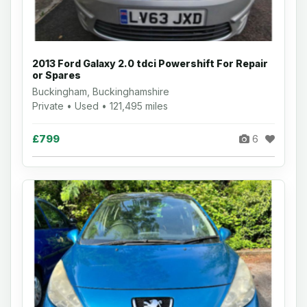
2013 Ford Galaxy 2.0 tdci Powershift For Repair
or Spares
Buckingham, Buckinghamshire
Private • Used • 121,495 miles
£799
6