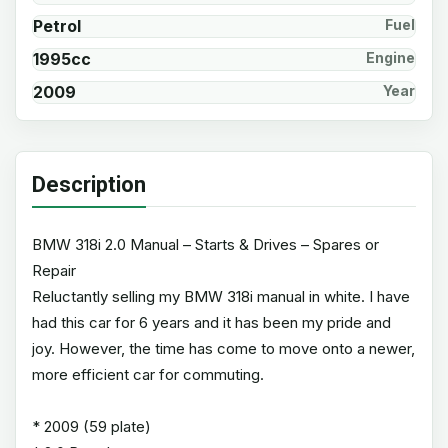
Petrol
Fuel
1995cc
Engine
2009
Year
Description
BMW 318i 2.0 Manual – Starts & Drives – Spares or
Repair
Reluctantly selling my BMW 318i manual in white. I have
had this car for 6 years and it has been my pride and
joy. However, the time has come to move onto a newer,
more efficient car for commuting.
* 2009 (59 plate)