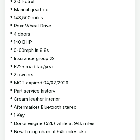
* 2.0 Petrol
* Manual gearbox
* 143,500 miles
* Rear Wheel Drive
* 4 doors
* 140 BHP
* 0-60mph in 8.8s
* Insurance group 22
* £225 road tax/year
* 2 owners
* MOT expired 04/07/2026
* Part service history
* Cream leather interior
* Aftermarket Bluetooth stereo
* 1 Key
* Donor engine (52k) while at 94k miles
* New timing chain at 94k miles also