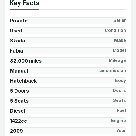
Key Facts
Private
Seller
Used
Condition
Skoda
Make
Fabia
Model
82,000 miles
Mileage
Manual
Transmission
Hatchback
Body
5 Doors
Doors
5 Seats
Seats
Diesel
Fuel
1422cc
Engine
2009
Year