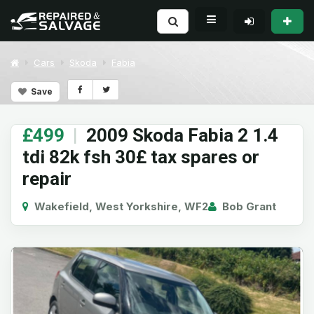
Cars
Skoda
Fabia
Save
£499
|
2009 Skoda Fabia 2 1.4
tdi 82k fsh 30£ tax spares or
repair
Wakefield, West Yorkshire, WF2
Bob Grant