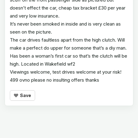
doesn’t effect the car, cheap tax bracket £30 per year
and very low insurance.
It’s never been smoked in inside and is very clean as
seen on the picture.
The car drives faultless apart from the high clutch. Will
make a perfect do upper for someone that’s a diy man.
Has been a woman’s first car so that’s the clutch will be
high. Located in Wakefield wf2
Viewings welcome, test drives welcome at your risk!
499 ovno please no insulting offers thanks
Save