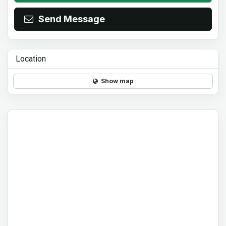
Send Message
Location
Show map