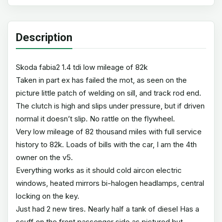
Description
Skoda fabia2 1.4 tdi low mileage of 82k
Taken in part ex has failed the mot, as seen on the
picture little patch of welding on sill, and track rod end.
The clutch is high and slips under pressure, but if driven
normal it doesn’t slip. No rattle on the flywheel.
Very low mileage of 82 thousand miles with full service
history to 82k. Loads of bills with the car, I am the 4th
owner on the v5.
Everything works as it should cold aircon electric
windows, heated mirrors bi-halogen headlamps, central
locking on the key.
Just had 2 new tires. Nearly half a tank of diesel Has a
scuff on the front passenger side as pictured but