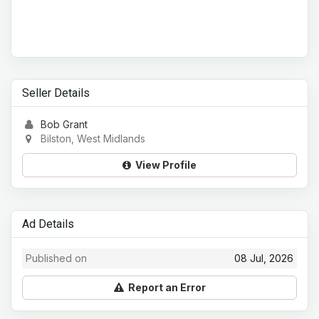
Seller Details
Bob Grant
Bilston, West Midlands
View Profile
Ad Details
Published on
08 Jul, 2026
Report an Error