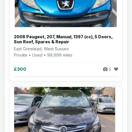
2008 Peugeot, 207, Manual, 1397 (cc), 5 Doors,
Sun Roof, Spares & Repair
East Grinstead, West Sussex
Private • Used • 99,699 miles
£300
5