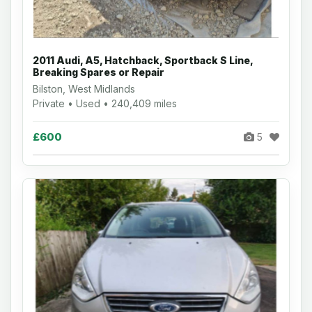
2011 Audi, A5, Hatchback, Sportback S Line,
Breaking Spares or Repair
Bilston, West Midlands
Private • Used • 240,409 miles
£600
5