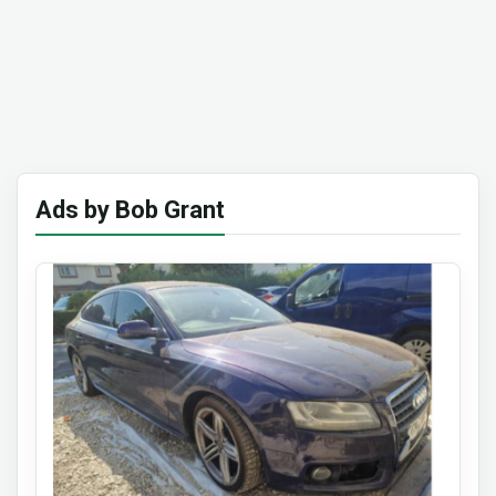
Ads by Bob Grant