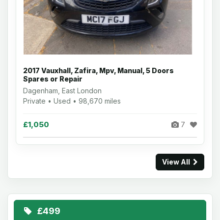
2017 Vauxhall, Zafira, Mpv, Manual, 5 Doors
Spares or Repair
Dagenham, East London
Private • Used • 98,670 miles
£1,050
7
View All
£499