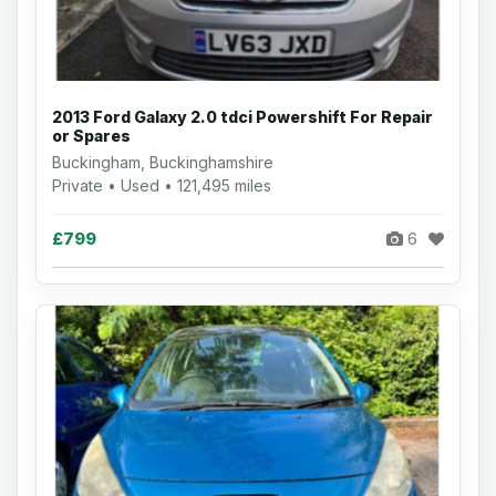
2013 Ford Galaxy 2.0 tdci Powershift For Repair
or Spares
Buckingham, Buckinghamshire
Private • Used • 121,495 miles
£799
6