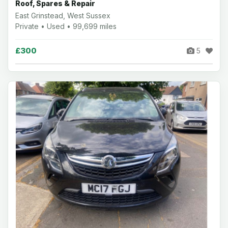
Roof, Spares & Repair
East Grinstead, West Sussex
Private • Used • 99,699 miles
£300
5