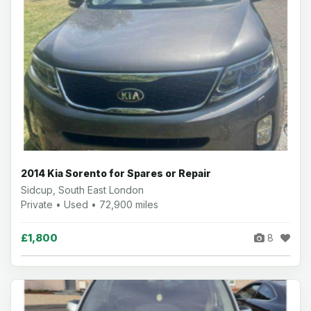
2014 Kia Sorento for Spares or Repair
Sidcup, South East London
Private • Used • 72,900 miles
£1,800
8