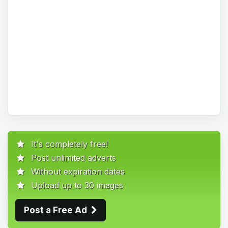
It's completely free!
Post unlimited adverts
Without expiration dates
Upload up to 30 images
Post a Free Ad