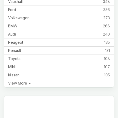
Vauxhall
348
Ford
336
Volkswagen
273
BMW
266
Audi
240
Peugeot
135
Renault
131
Toyota
108
MINI
107
Nissan
105
View More