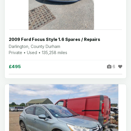
2009 Ford Focus Style 1.6 Spares / Repairs
Darlington, County Durham
Private • Used • 135,258 miles
£495
6