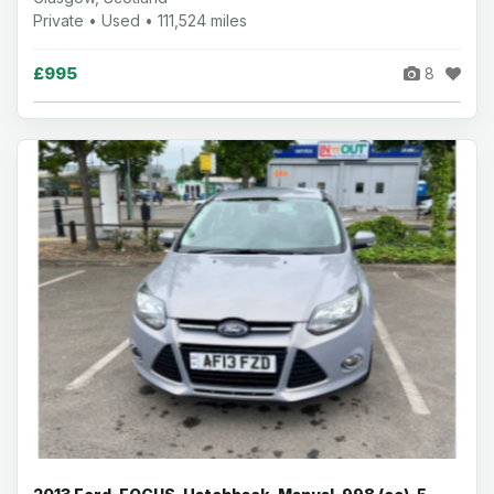
Private • Used • 111,524 miles
£995
8