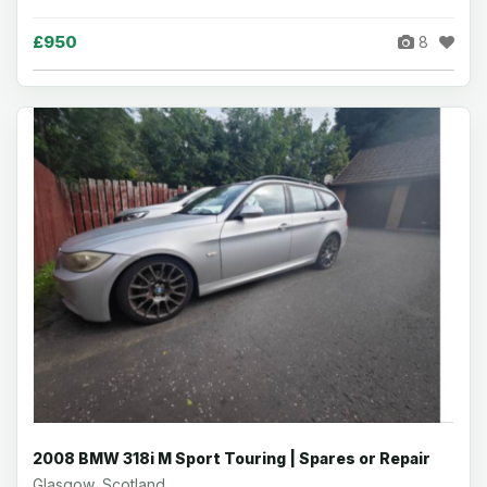
£950
8
2008 BMW 318i M Sport Touring | Spares or Repair
Glasgow, Scotland