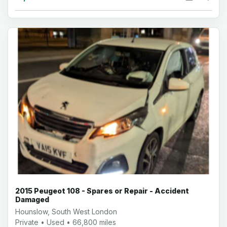
2015 Peugeot 108 - Spares or Repair - Accident
Damaged
Hounslow, South West London
Private • Used • 66,800 miles