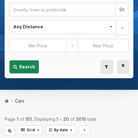
Any Distance
÷
Search
Cars
Page
1
of
151
, Displaying
1
÷
20
of
3015
total
Grid
By date