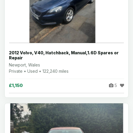
2012 Volvo, V40, Hatchback, Manual,1.6D Spares or
Repair
Newport, Wales
Private • Used • 122,240 miles
£1,150
5