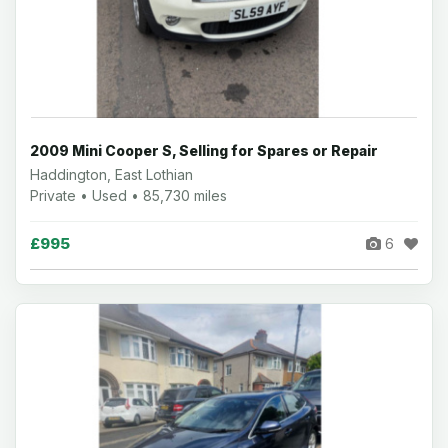
2009 Mini Cooper S, Selling for Spares or Repair
Haddington, East Lothian
Private • Used • 85,730 miles
£995
6