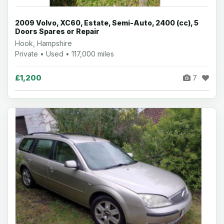
2009 Volvo, XC60, Estate, Semi-Auto, 2400 (cc), 5
Doors Spares or Repair
Hook, Hampshire
Private • Used • 117,000 miles
£1,200
7