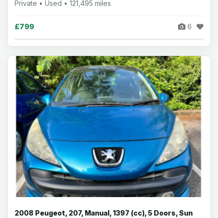
Private • Used • 121,495 miles
£799
6
2008 Peugeot, 207, Manual, 1397 (cc), 5 Doors, Sun