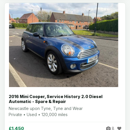
2016 Mini Cooper, Service History 2.0 Diesel
Automatic - Spare & Repair
Newcastle upon Tyne, Tyne and Wear
Private • Used • 120,000 miles
£1,450
8