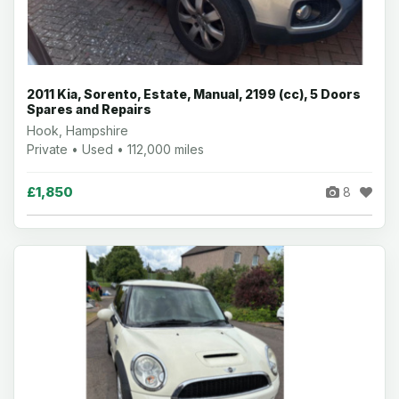
2011 Kia, Sorento, Estate, Manual, 2199 (cc), 5 Doors
Spares and Repairs
Hook, Hampshire
Private • Used • 112,000 miles
£1,850
8