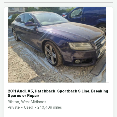
2011 Audi, A5, Hatchback, Sportback S Line, Breaking
Spares or Repair
Bilston, West Midlands
Private • Used • 240,409 miles