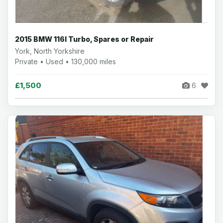
2015 BMW 116I Turbo, Spares or Repair
York, North Yorkshire
Private • Used • 130,000 miles
£1,500
6