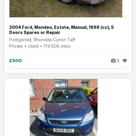
2004 Ford, Mondeo, Estate, Manual, 1998 (cc), 5
Doors Spares or Repair
Pontypridd, Rhondda Cynon Taff
Private • Used • 174,806 miles
£500
8