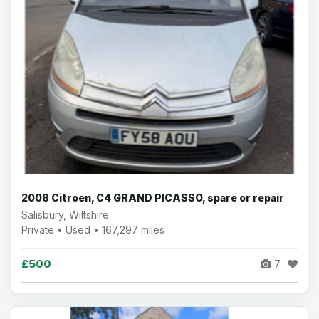
2008 Citroen, C4 GRAND PICASSO, spare or repair
Salisbury, Wiltshire
Private • Used • 167,297 miles
£500
7