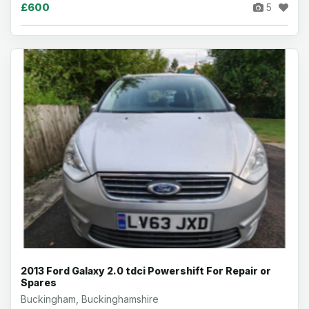
£600
5
2013 Ford Galaxy 2.0 tdci Powershift For Repair or
Spares
Buckingham, Buckinghamshire