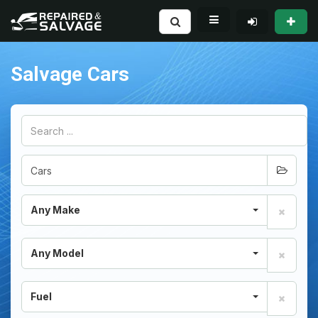
Salvage Cars
Any Make
Any Model
Fuel