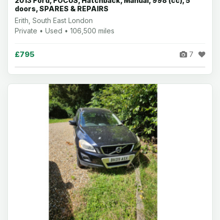
2013 Ford, FOCUS, Hatchback, Manual, 998 (cc), 5
doors, SPARES & REPAIRS
Erith, South East London
Private • Used • 106,500 miles
£795
7