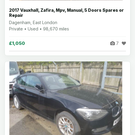
2017 Vauxhall, Zafira, Mpv, Manual, 5 Doors Spares or
Repair
Dagenham, East London
Private • Used • 98,670 miles
£1,050
7