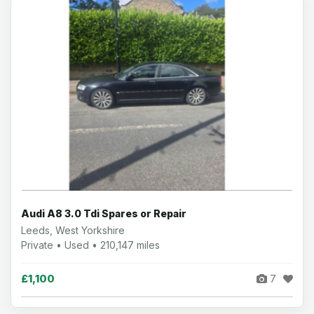
Audi A8 3.0 Tdi Spares or Repair
Leeds, West Yorkshire
Private • Used • 210,147 miles
£1,100
7