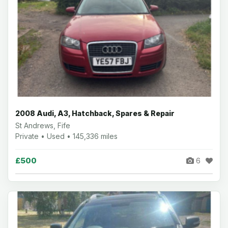
2008 Audi, A3, Hatchback, Spares & Repair
St Andrews, Fife
Private • Used • 145,336 miles
£500
6