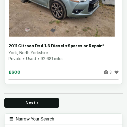
2011 Citroen Ds4 1.6 Diesel *Spares or Repair*
York, North Yorkshire
Private • Used • 92,681 miles
£600
3
Next
Narrow Your Search