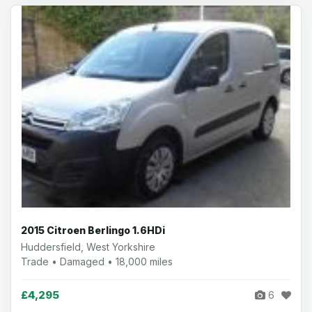
2015 Citroen Berlingo 1.6HDi
Huddersfield, West Yorkshire
Trade • Damaged • 18,000 miles
£4,295
6