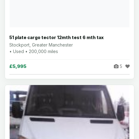
51 plate cargo tector 12mth test 6 mth tax
Stockport, Greater Manchester
• Used • 200,000 miles
£5,995
5