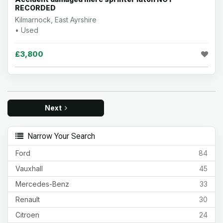
RECORDED
Kilmarnock, East Ayrshire
• Used
£3,800
Next
Narrow Your Search
Ford
84
Vauxhall
45
Mercedes-Benz
33
Renault
30
Citroen
24