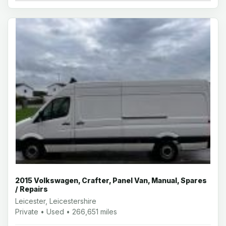
2015 Volkswagen, Crafter, Panel Van, Manual, Spares
/ Repairs
Leicester, Leicestershire
Private • Used • 266,651 miles