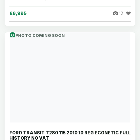
£6,995
12
PHOTO COMING SOON
FORD TRANSIT T280 115 2010 10 REG ECONETIC FULL
HISTORY NO VAT