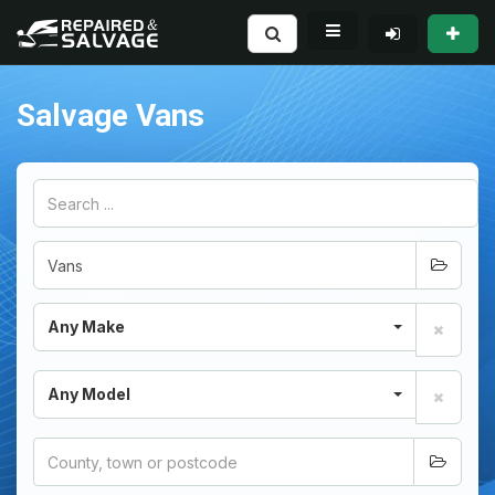
Salvage Vans
Any Make
Any Model