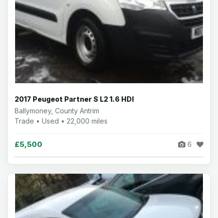
2017 Peugeot Partner S L2 1.6 HDI
Ballymoney, County Antrim
Trade • Used • 22,000 miles
£5,500
6