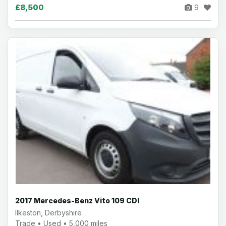
£8,500
9
2017 Mercedes-Benz Vito 109 CDI
Ilkeston, Derbyshire
Trade • Used • 5,000 miles