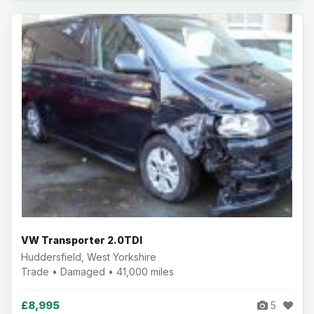
VW Transporter 2.0TDI
Huddersfield, West Yorkshire
Trade • Damaged • 41,000 miles
£8,995
5