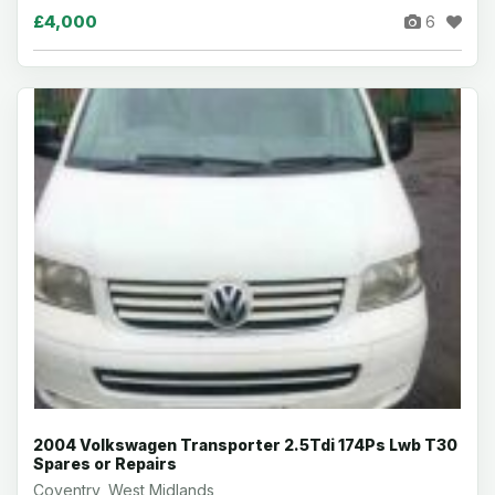
£4,000
6
2004 Volkswagen Transporter 2.5Tdi 174Ps Lwb T30
Spares or Repairs
Coventry, West Midlands