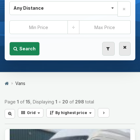
Any Distance
÷
Search
Vans
Page
1
of
15
, Displaying
1
÷
20
of
298
total
Grid
By highest price