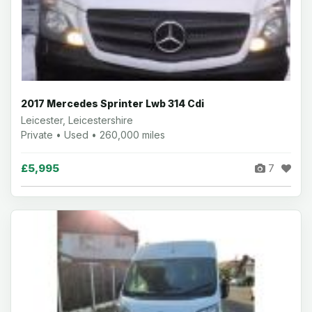
2017 Mercedes Sprinter Lwb 314 Cdi
Leicester, Leicestershire
Private • Used • 260,000 miles
£5,995
7