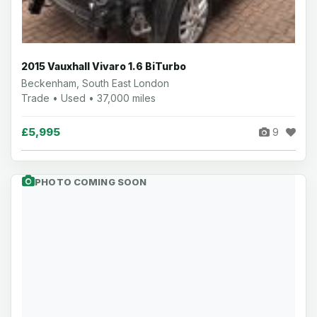
2015 Vauxhall Vivaro 1.6 BiTurbo
Beckenham, South East London
Trade • Used • 37,000 miles
£5,995
9
PHOTO COMING SOON