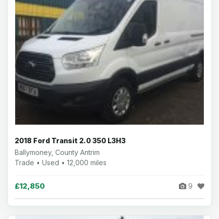
2018 Ford Transit 2.0 350 L3H3
Ballymoney, County Antrim
Trade • Used • 12,000 miles
£12,850
9