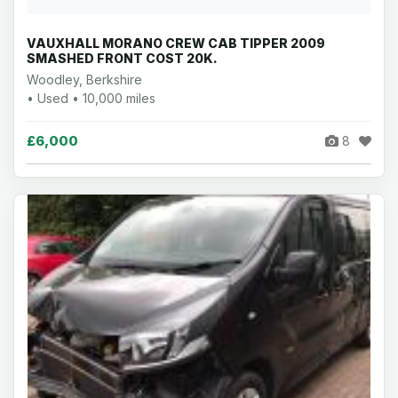
VAUXHALL MORANO CREW CAB TIPPER 2009
SMASHED FRONT COST 20K.
Woodley, Berkshire
• Used • 10,000 miles
£6,000
8