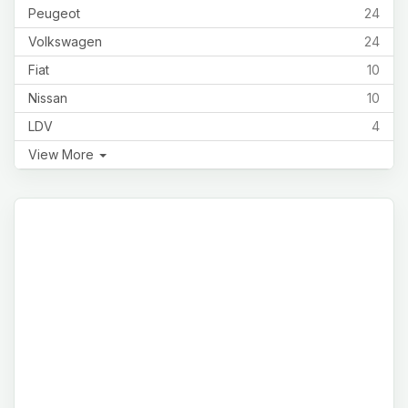
Peugeot
24
Volkswagen
24
Fiat
10
Nissan
10
LDV
4
View More