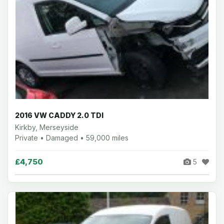
2016 VW CADDY 2.0 TDI
Kirkby, Merseyside
Private • Damaged • 59,000 miles
£4,750
5