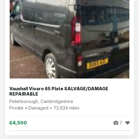
Vauxhall Vivaro 65 Plate SALVAGE/DAMAGE
REPAIRABLE
Peterborough, Cambridgeshire
Private • Damaged • 73,634 miles
£4,500
7