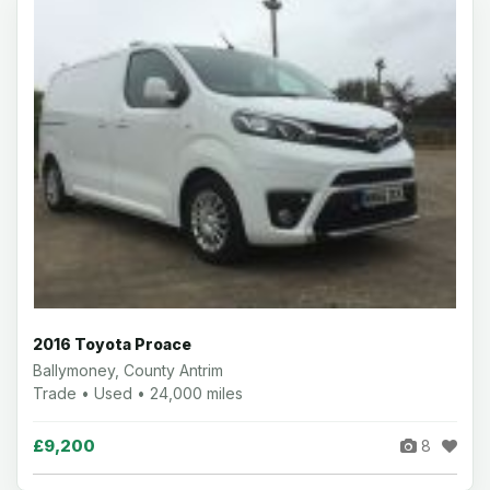
2016 Toyota Proace
Ballymoney, County Antrim
Trade • Used • 24,000 miles
£9,200
8