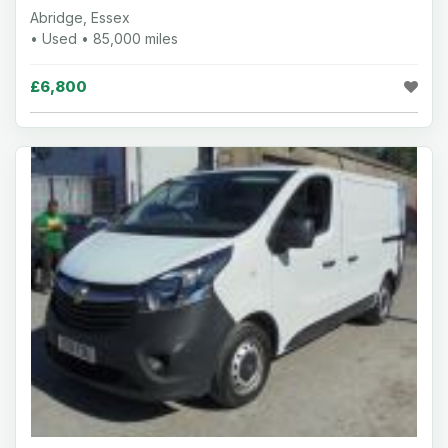
Abridge, Essex
• Used • 85,000 miles
£6,800