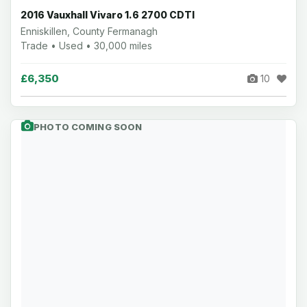
2016 Vauxhall Vivaro 1.6 2700 CDTI
Enniskillen, County Fermanagh
Trade • Used • 30,000 miles
£6,350
10
PHOTO COMING SOON