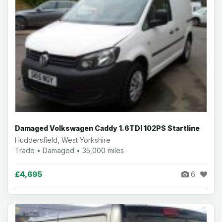
Damaged Volkswagen Caddy 1.6TDI 102PS Startline
Huddersfield, West Yorkshire
Trade • Damaged • 35,000 miles
£4,695
6