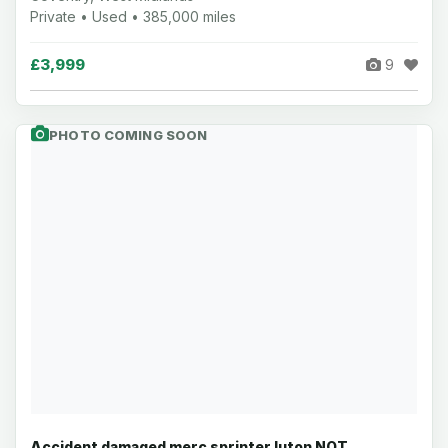
Private • Used • 385,000 miles
£3,999
9
PHOTO COMING SOON
Accident damaged merc sprinter luton NOT