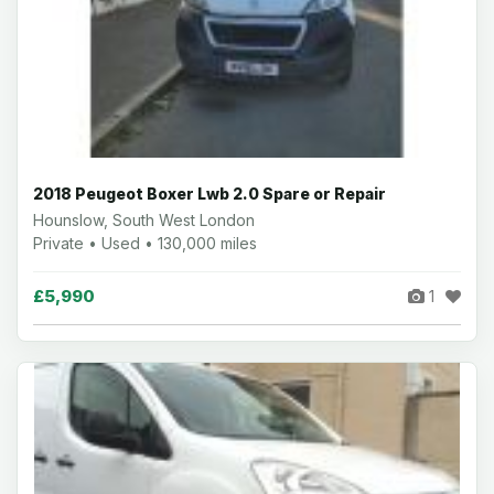
2018 Peugeot Boxer Lwb 2.0 Spare or Repair
Hounslow, South West London
Private • Used • 130,000 miles
£5,990
1