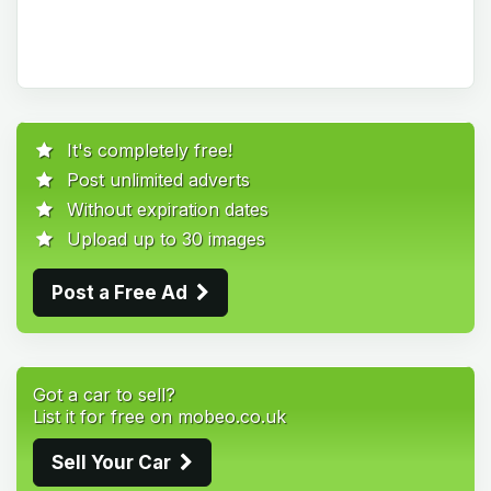
It's completely free!
Post unlimited adverts
Without expiration dates
Upload up to 30 images
Post a Free Ad
Got a car to sell?
List it for free on mobeo.co.uk
Sell Your Car