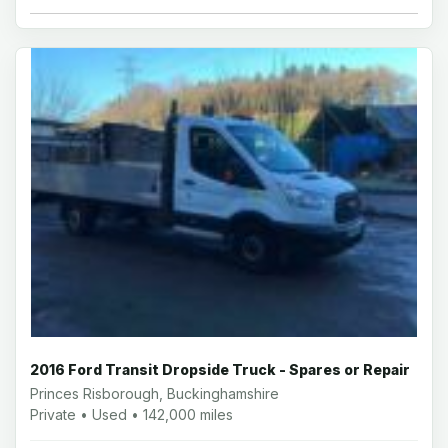
2016 Ford Transit Dropside Truck - Spares or Repair
Princes Risborough, Buckinghamshire
Private • Used • 142,000 miles