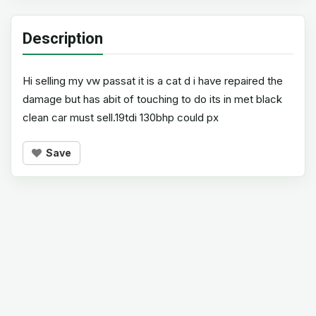
Description
Hi selling my vw passat it is a cat d i have repaired the
damage but has abit of touching to do its in met black
clean car must sell.19tdi 130bhp could px
Save