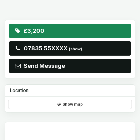
£3,200
07835 55XXXX
(show)
Send Message
Location
Show map