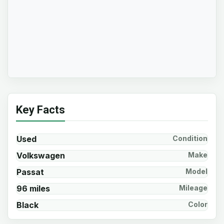
Key Facts
Used
Condition
Volkswagen
Make
Passat
Model
96 miles
Mileage
Black
Color