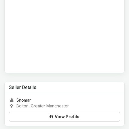
Seller Details
Snomar
Bolton, Greater Manchester
View Profile