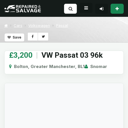
Cars
Volkswagen
Passat
Save
£3,200
|
VW Passat 03 96k
Bolton, Greater Manchester, BL1
Snomar