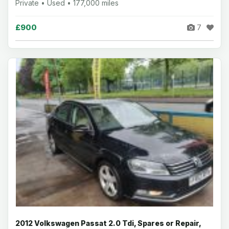
Private • Used • 177,000 miles
£900
7
2012 Volkswagen Passat 2.0 Tdi, Spares or Repair,