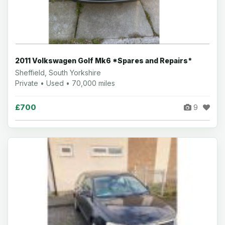
2011 Volkswagen Golf Mk6 *Spares and Repairs*
Sheffield, South Yorkshire
Private • Used • 70,000 miles
£700
9