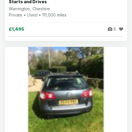
Starts and Drives
Warrington, Cheshire
Private • Used • 111,000 miles
£1,495
8