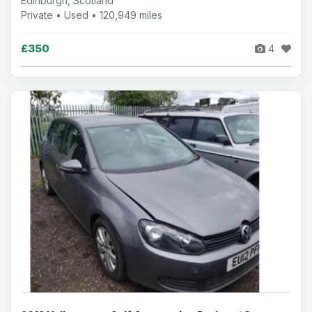
Edinburgh, Scotland
Private • Used • 120,949 miles
£350
4