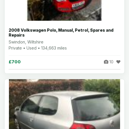
2008 Volkswagen Polo, Manual, Petrol, Spares and
Repairs
Swindon, Wiltshire
Private • Used • 134,663 miles
£700
10