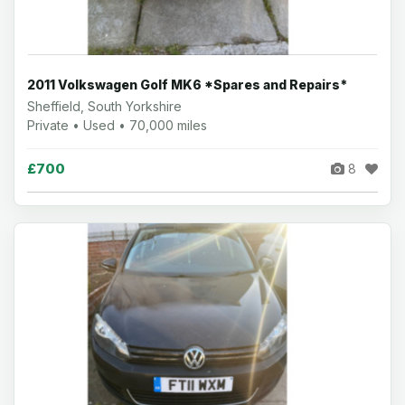
2011 Volkswagen Golf MK6 *Spares and Repairs*
Sheffield, South Yorkshire
Private • Used • 70,000 miles
£700
8