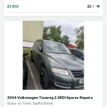
£1,100
4
2004 Volkswagen Touareg 2.5RDI Spares Repairs
Stoke on Trent, Staffordshire