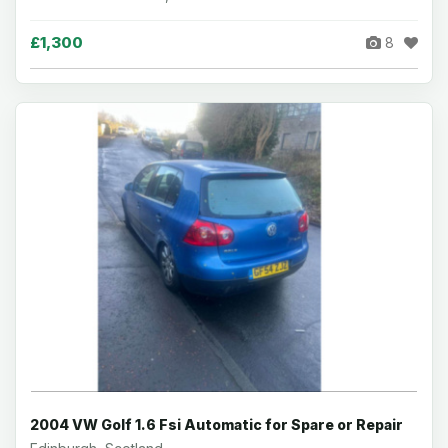
£1,300
8
2004 VW Golf 1.6 Fsi Automatic for Spare or Repair