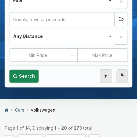
Fuel
Any Distance
÷
Search
Cars
Volkswagen
Page
1
of
14
, Displaying
1
÷
20
of
273
total