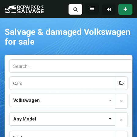
Salvage & damaged Volkswagen
for sale
Volkswagen
Any Model