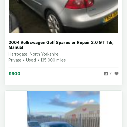
2004 Volkswagen Golf Spares or Repair 2.0 GT Tdi,
Manual
Harrogate, North Yorkshire
Private • Used • 135,000 miles
£600
7