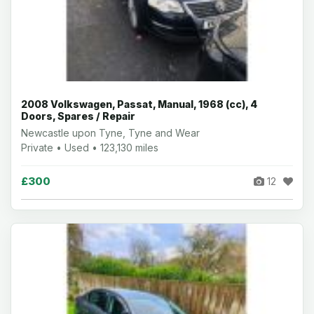
2008 Volkswagen, Passat, Manual, 1968 (cc), 4
Doors, Spares / Repair
Newcastle upon Tyne, Tyne and Wear
Private • Used • 123,130 miles
£300
12