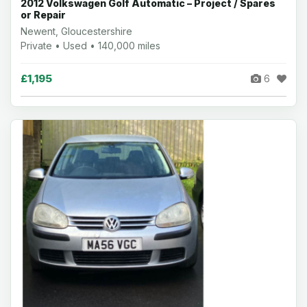
2012 Volkswagen Golf Automatic – Project / Spares
or Repair
Newent, Gloucestershire
Private • Used • 140,000 miles
£1,195
6