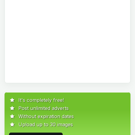
It's completely free!
Post unlimited adverts
Without expiration dates
Upload up to 30 images