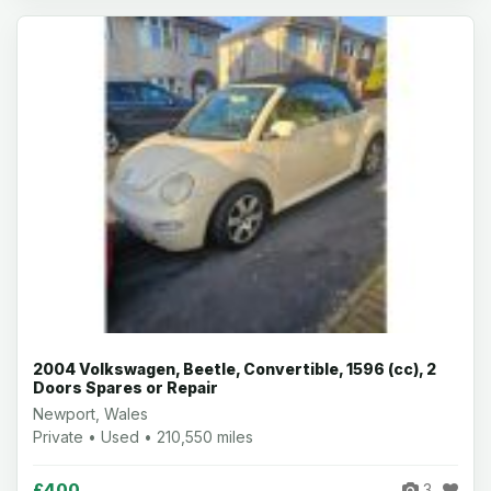
2004 Volkswagen, Beetle, Convertible, 1596 (cc), 2
Doors Spares or Repair
Newport, Wales
Private • Used • 210,550 miles
£400
3