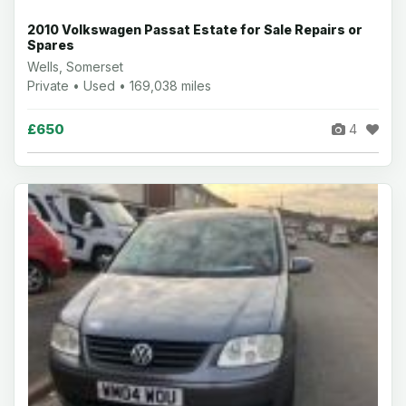
2010 Volkswagen Passat Estate for Sale Repairs or
Spares
Wells, Somerset
Private • Used • 169,038 miles
£650
4