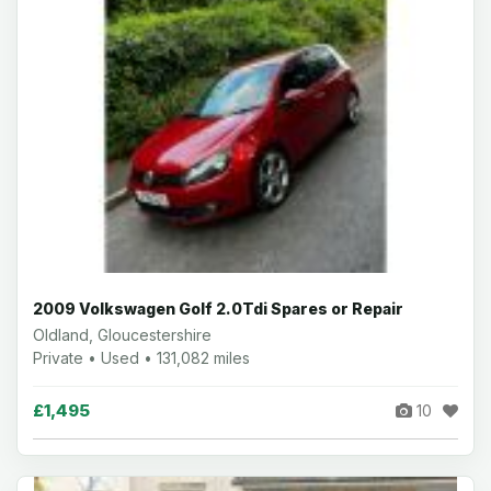
2009 Volkswagen Golf 2.0Tdi Spares or Repair
Oldland, Gloucestershire
Private • Used • 131,082 miles
£1,495
10