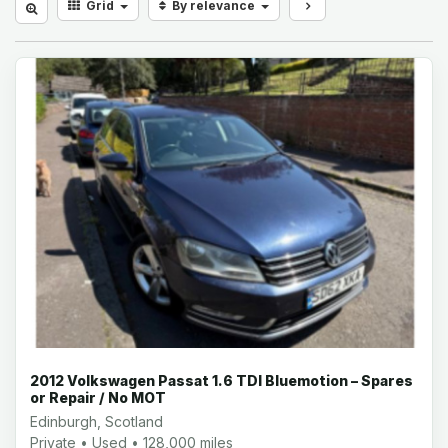
Grid
By relevance
2012 Volkswagen Passat 1.6 TDI Bluemotion – Spares
or Repair / No MOT
Edinburgh, Scotland
Private • Used • 128,000 miles