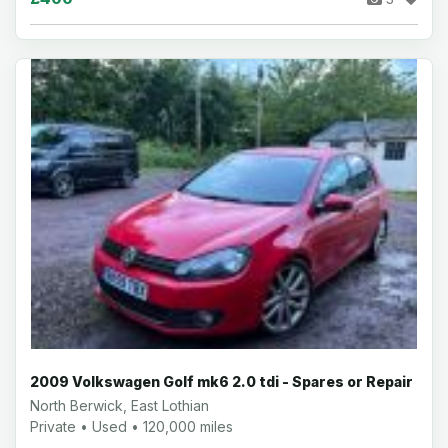
2009 Volkswagen Golf mk6 2.0 tdi - Spares or Repair
North Berwick, East Lothian
Private • Used • 120,000 miles