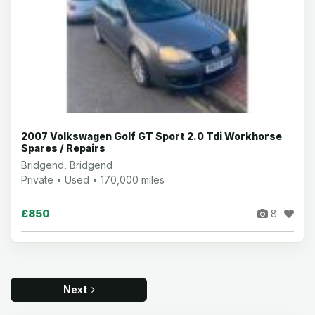
2007 Volkswagen Golf GT Sport 2.0 Tdi Workhorse
Spares / Repairs
Bridgend, Bridgend
Private • Used • 170,000 miles
£850
8
Next