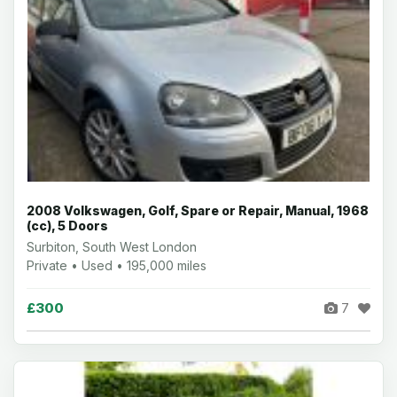
2008 Volkswagen, Golf, Spare or Repair, Manual, 1968
(cc), 5 Doors
Surbiton, South West London
Private • Used • 195,000 miles
£300
7