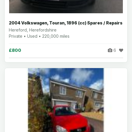
2004 Volkswagen, Touran, 1896 (cc) Spares / Repairs
Hereford, Herefordshire
Private • Used • 220,000 miles
£800
6