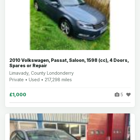
2010 Volkswagen, Passat, Saloon, 1598 (cc), 4 Doors,
Spares or Repair
Limavady, County Londonderry
Private • Used • 217,298 miles
£1,000
5