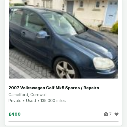
2007 Volkswagen Golf Mk5 Spares / Repairs
Camelford, Cornwall
Private • Used • 135,000 miles
£400
7