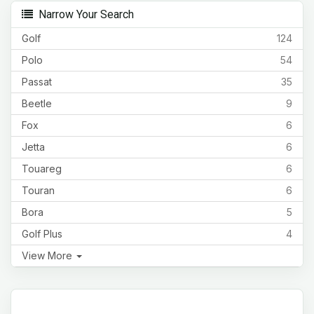
Narrow Your Search
Golf
124
Polo
54
Passat
35
Beetle
9
Fox
6
Jetta
6
Touareg
6
Touran
6
Bora
5
Golf Plus
4
View More