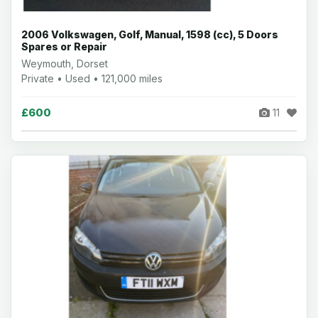
2006 Volkswagen, Golf, Manual, 1598 (cc), 5 Doors
Spares or Repair
Weymouth, Dorset
Private • Used • 121,000 miles
£600
11