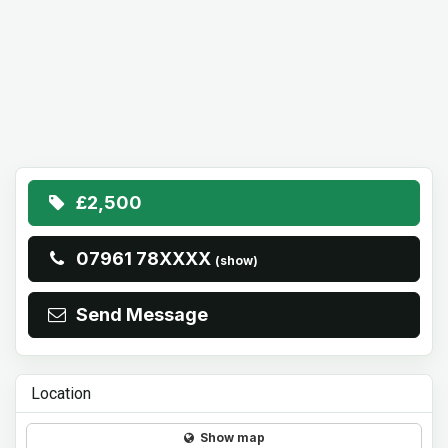
£2,500
07961 78XXXX
(show)
Send Message
Location
Show map