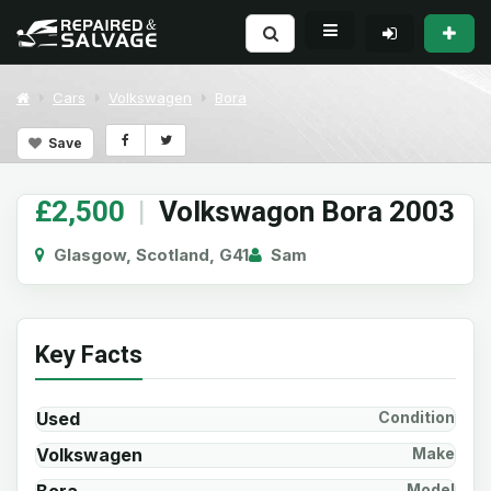
Cars
Volkswagen
Bora
Save
£2,500
|
Volkswagon Bora 2003
Glasgow, Scotland, G41
Sam
Key Facts
Used
Condition
Volkswagen
Make
Model