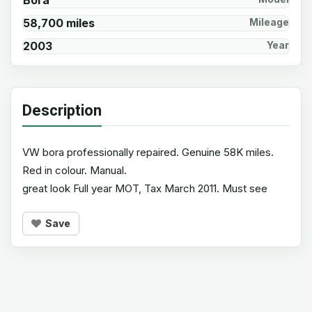
Bora
58,700 miles
Mileage
2003
Year
Description
VW bora professionally repaired. Genuine 58K miles.
Red in colour. Manual.
great look Full year MOT, Tax March 2011. Must see
Save