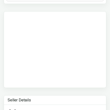
Seller Details