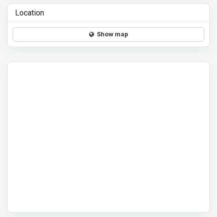
Location
Show map