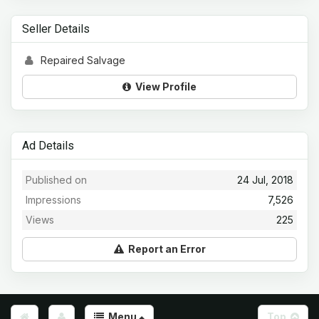
Seller Details
Repaired Salvage
View Profile
Ad Details
Published on
24 Jul, 2018
Impressions
7,526
Views
225
Report an Error
Menu
Top