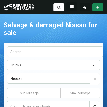
Salvage & damaged Nissan for
sale
Nissan
÷