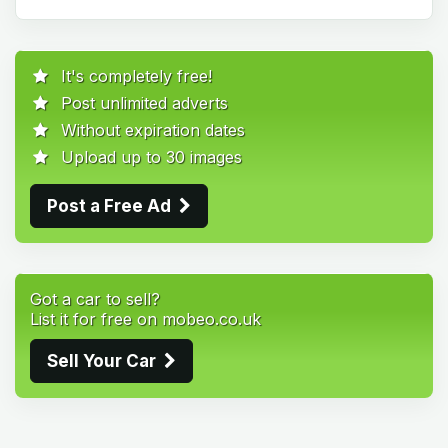
It's completely free!
Post unlimited adverts
Without expiration dates
Upload up to 30 images
Post a Free Ad
Got a car to sell?
List it for free on mobeo.co.uk
Sell Your Car