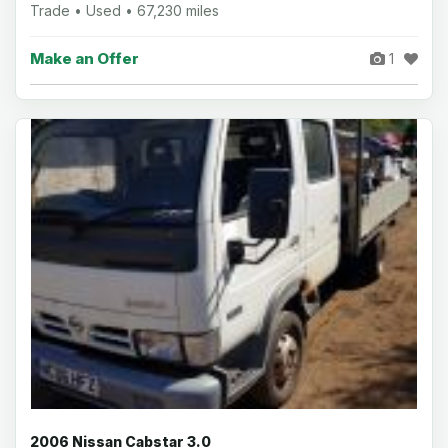
Trade • Used • 67,230 miles
Make an Offer
1
2006 Nissan Cabstar 3.0