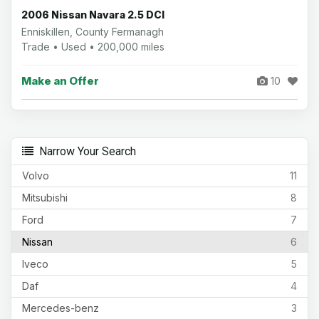
2006 Nissan Navara 2.5 DCI
Enniskillen, County Fermanagh
Trade • Used • 200,000 miles
Make an Offer
10
Narrow Your Search
Volvo
11
Mitsubishi
8
Ford
7
Nissan
6
Iveco
5
Daf
4
Mercedes-benz
3