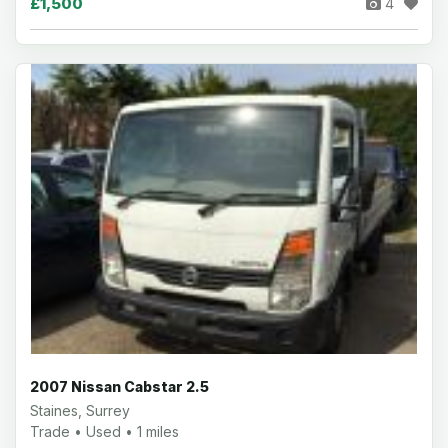
£1,500
4
2007 Nissan Cabstar 2.5
Staines, Surrey
Trade • Used • 1 miles