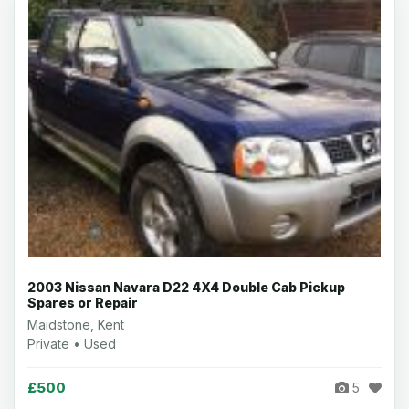
2003 Nissan Navara D22 4X4 Double Cab Pickup
Spares or Repair
Maidstone, Kent
Private • Used
£500
5