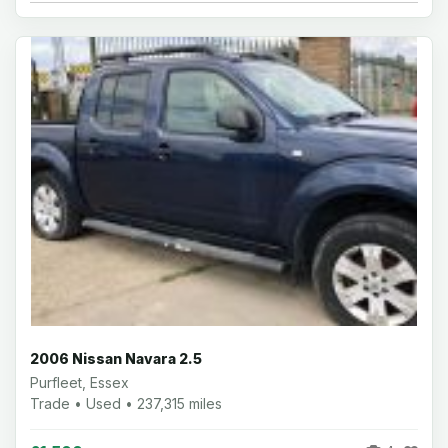
2006 Nissan Navara 2.5
Purfleet, Essex
Trade • Used • 237,315 miles