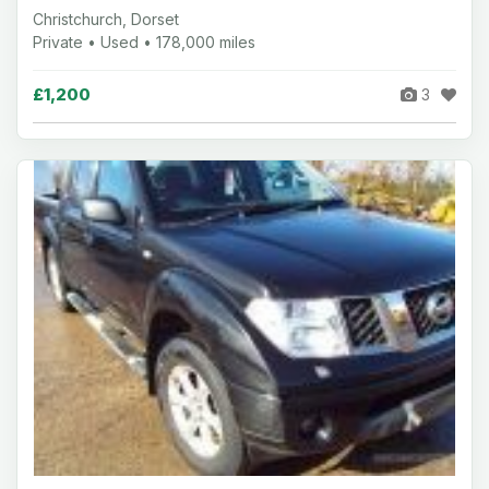
Christchurch, Dorset
Private • Used • 178,000 miles
£1,200
3