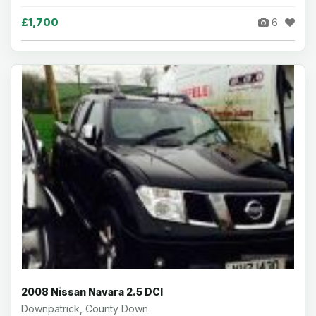
£1,700
6
2008 Nissan Navara 2.5 DCI
Downpatrick, County Down