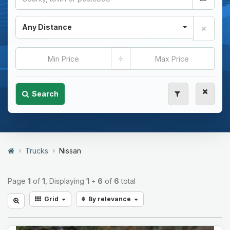
Any Distance
÷
Search
Trucks
Nissan
Page
1
of
1
, Displaying
1
÷
6
of
6
total
Grid
By relevance