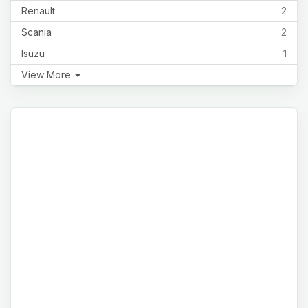
Renault
2
Scania
2
Isuzu
1
View More