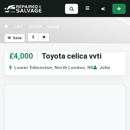
Cars
Toyota
Celica
Save
£4,000
|
Toyota celica vvti
Lower Edmonton, North London, N9
John