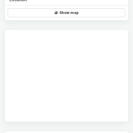
Show map