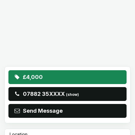
£4,000
07882 35XXXX
(show)
Send Message
Location