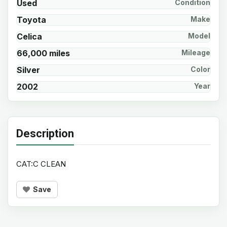
Used
Condition
Toyota
Make
Celica
Model
66,000 miles
Mileage
Silver
Color
2002
Year
Description
CAT:C CLEAN
Save