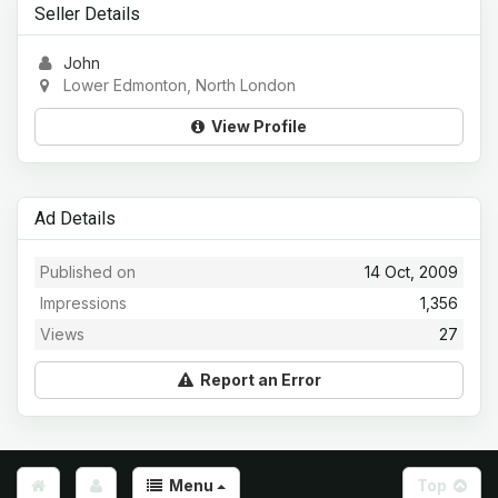
Seller Details
John
Lower Edmonton, North London
View Profile
Ad Details
Published on
14 Oct, 2009
Impressions
1,356
Views
27
Report an Error
Menu
Top