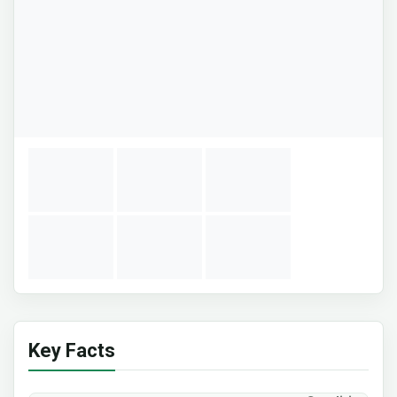
Key Facts