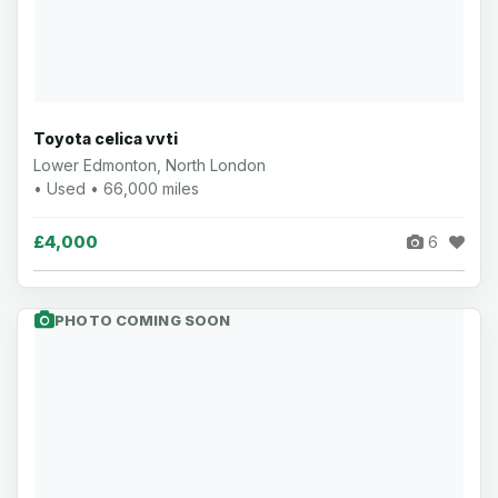
Toyota celica vvti
Lower Edmonton, North London
• Used • 66,000 miles
£4,000
6
PHOTO COMING SOON