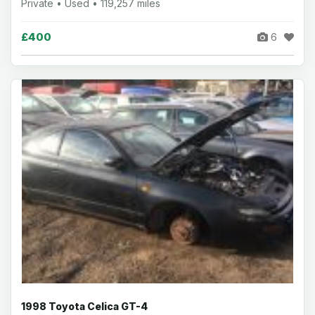
Private • Used • 119,257 miles
£400
6
1998 Toyota Celica GT-4