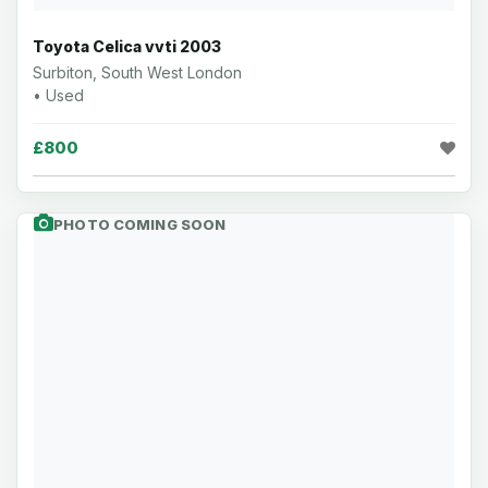
Toyota Celica vvti 2003
Surbiton, South West London
• Used
£800
PHOTO COMING SOON