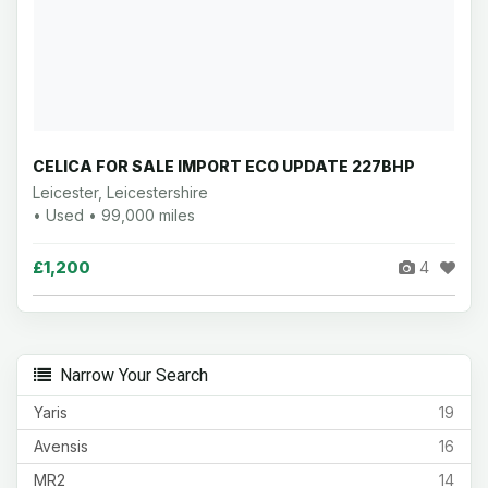
CELICA FOR SALE IMPORT ECO UPDATE 227BHP
Leicester, Leicestershire
• Used • 99,000 miles
£1,200
4
Narrow Your Search
Yaris
19
Avensis
16
MR2
14