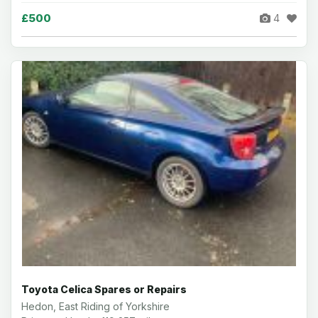
£500
4
Toyota Celica Spares or Repairs
Hedon, East Riding of Yorkshire