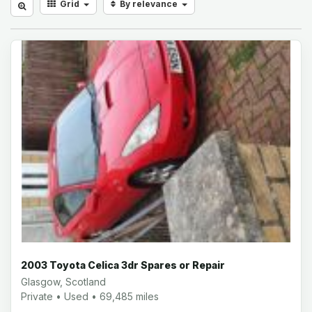
Grid
By relevance
2003 Toyota Celica 3dr Spares or Repair
Glasgow, Scotland
Private • Used • 69,485 miles