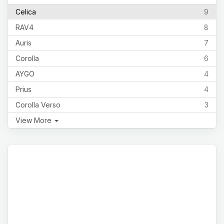
Celica
9
RAV4
8
Auris
7
Corolla
6
AYGO
4
Prius
4
Corolla Verso
3
View More