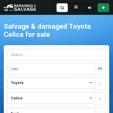
Salvage & damaged Toyota
Celica for sale
Toyota
Celica