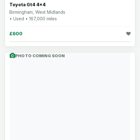
Toyota Gt4 4x4
Birmingham, West Midlands
• Used • 167,000 miles
£600
PHOTO COMING SOON