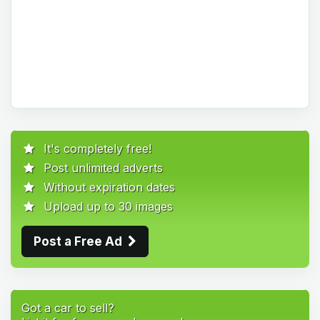
It's completely free!
Post unlimited adverts
Without expiration dates
Upload up to 30 images
Post a Free Ad
Got a car to sell?