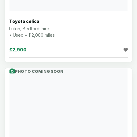
Toyota celica
Luton, Bedfordshire
• Used • 112,000 miles
£2,900
PHOTO COMING SOON