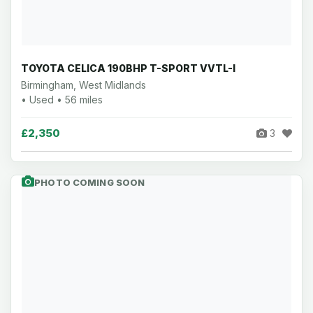
TOYOTA CELICA 190BHP T-SPORT VVTL-I
Birmingham, West Midlands
• Used • 56 miles
£2,350
3
PHOTO COMING SOON