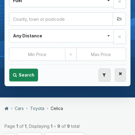
Fuel
Any Distance
÷
Search
Cars
Toyota
Celica
Page
1
of
1
, Displaying
1
÷
9
of
9
total