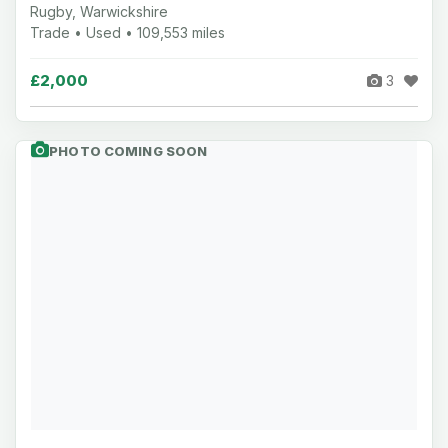
Rugby, Warwickshire
Trade • Used • 109,553 miles
£2,000
3
PHOTO COMING SOON