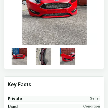
Key Facts
Private
Seller
Used
Condition