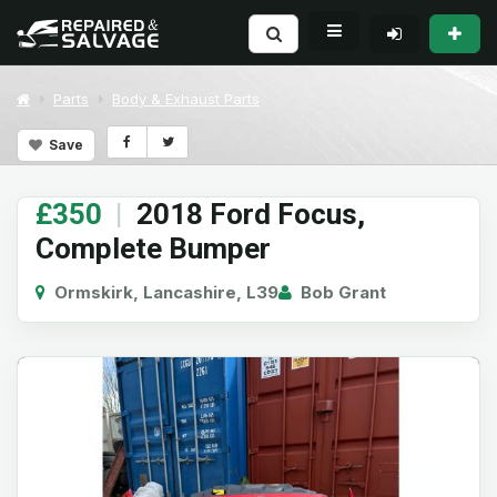
Parts
Body & Exhaust Parts
Save
£350
|
2018 Ford Focus,
Complete Bumper
Ormskirk, Lancashire, L39
Bob Grant