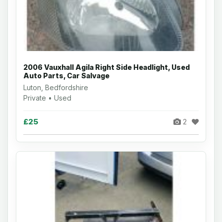
2006 Vauxhall Agila Right Side Headlight, Used
Auto Parts, Car Salvage
Luton, Bedfordshire
Private • Used
£25
2