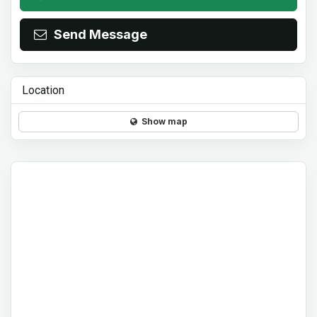
Send Message
Location
Show map