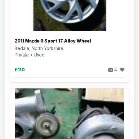
2011 Mazda 6 Sport 17 Alloy Wheel
Bedale, North Yorkshire
Private • Used
£110
4