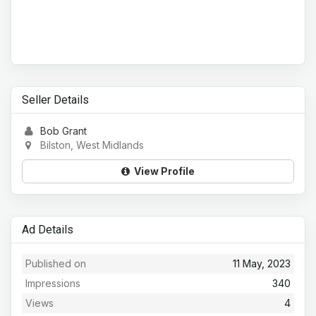
Seller Details
Bob Grant
Bilston, West Midlands
View Profile
Ad Details
Published on
11 May, 2023
Impressions
340
Views
4