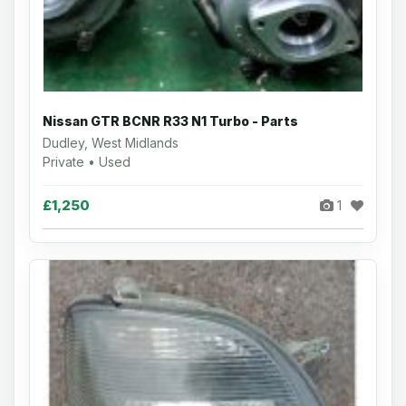
Nissan GTR BCNR R33 N1 Turbo - Parts
Dudley, West Midlands
Private • Used
£1,250
1