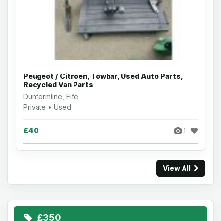
Peugeot / Citroen, Towbar, Used Auto Parts,
Recycled Van Parts
Dunfermline, Fife
Private • Used
£40
1
View All
£350