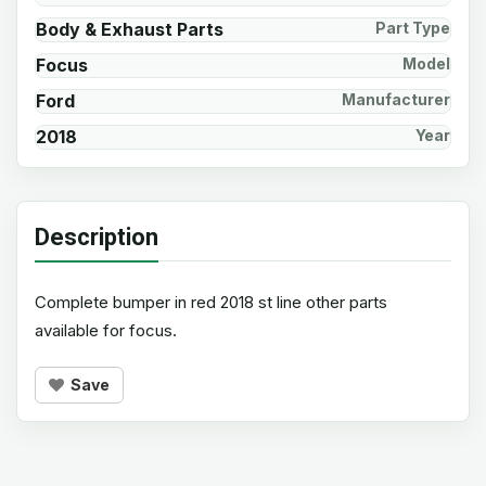
Body & Exhaust Parts
Part Type
Focus
Model
Ford
Manufacturer
2018
Year
Description
Complete bumper in red 2018 st line other parts
available for focus.
Save