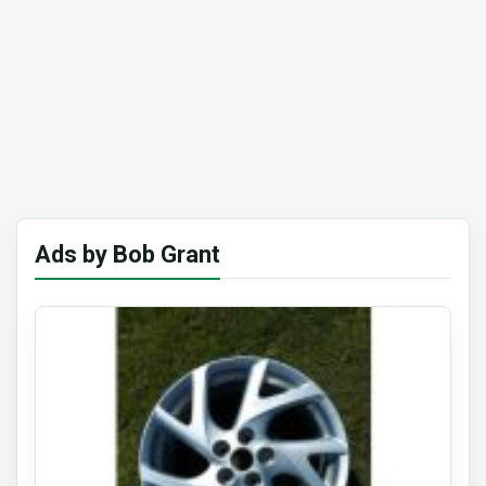
Ads by Bob Grant