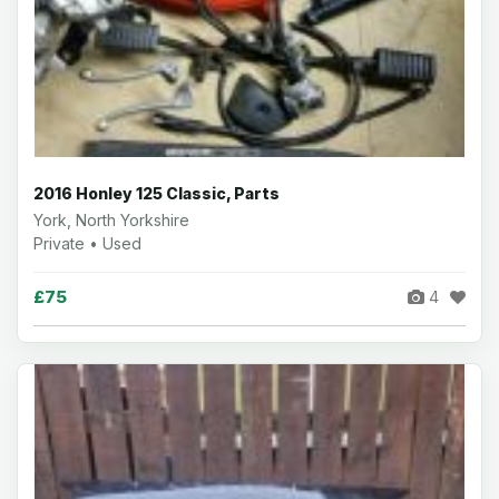
2016 Honley 125 Classic, Parts
York, North Yorkshire
Private • Used
£75
4