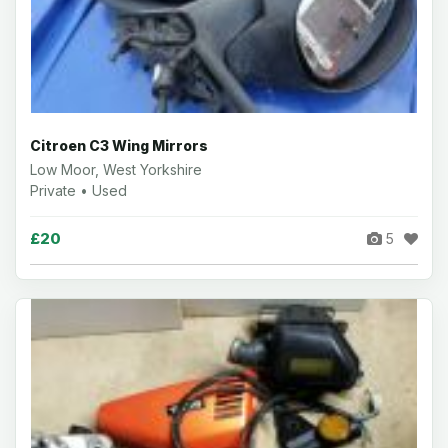
Citroen C3 Wing Mirrors
Low Moor, West Yorkshire
Private • Used
£20
5