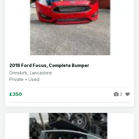
2018 Ford Focus, Complete Bumper
Ormskirk, Lancashire
Private • Used
£350
3