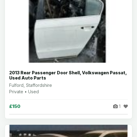
2013 Rear Passenger Door Shell, Volkswagen Passat,
Used Auto Parts
Fulford, Staffordshire
Private • Used
£150
1