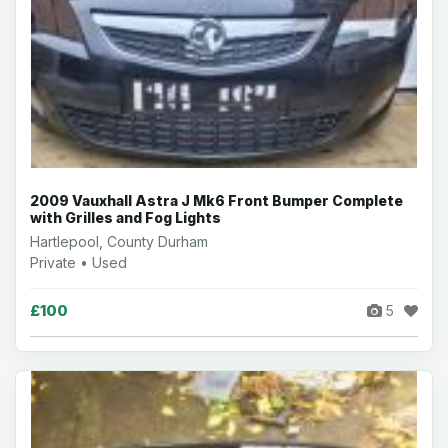
2009 Vauxhall Astra J Mk6 Front Bumper Complete
with Grilles and Fog Lights
Hartlepool, County Durham
Private • Used
£100
5