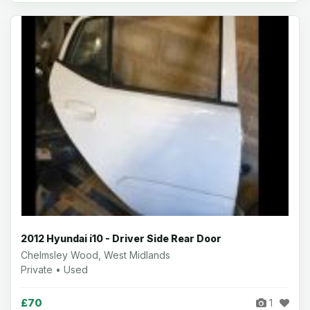
2012 Hyundai i10 - Driver Side Rear Door
Chelmsley Wood, West Midlands
Private • Used
£70
1