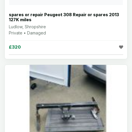
spares or repair Peugeot 308 Repair or spares 2013
127K miles
Ludlow, Shropshire
Private • Damaged
£320