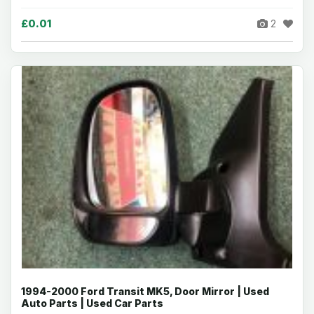
£0.01
2
1994-2000 Ford Transit MK5, Door Mirror | Used
Auto Parts | Used Car Parts