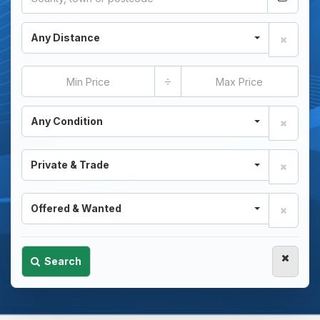
Any Distance
÷
Any Condition
Private & Trade
Offered & Wanted
Search