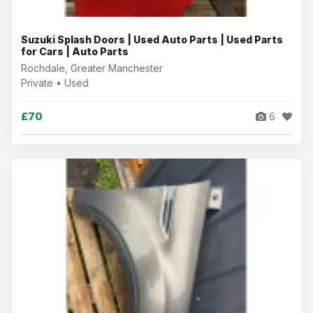
Suzuki Splash Doors | Used Auto Parts | Used Parts
for Cars | Auto Parts
Rochdale, Greater Manchester
Private • Used
£70
6