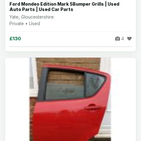
Ford Mondeo Edition Mark 5Bumper Grills | Used
Auto Parts | Used Car Parts
Yate, Gloucestershire
Private • Used
£130
4