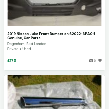
2019 Nissan Juke Front Bumper on 62022-6PA0H
Genuine, Car Parts
Dagenham, East London
Private • Used
£170
5