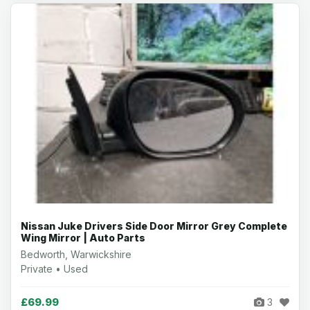
Nissan Juke Drivers Side Door Mirror Grey Complete
Wing Mirror | Auto Parts
Bedworth, Warwickshire
Private • Used
£69.99
3