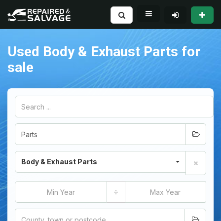
Used Body & Exhaust Parts for
sale
Body & Exhaust Parts
÷