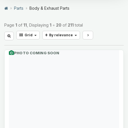
Parts
Body & Exhaust Parts
Page
1
of
11
, Displaying
1
÷
20
of
211
total
Grid
By relevance
PHOTO COMING SOON