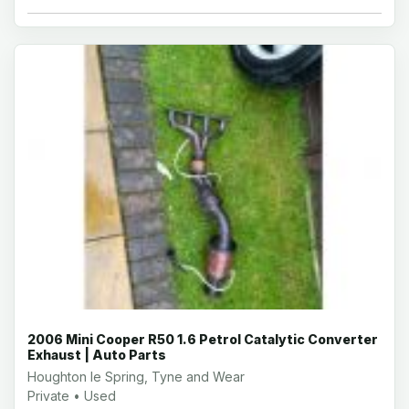
2006 Mini Cooper R50 1.6 Petrol Catalytic Converter
Exhaust | Auto Parts
Houghton le Spring, Tyne and Wear
Private • Used