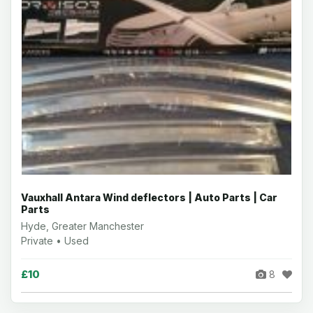
Vauxhall Antara Wind deflectors | Auto Parts | Car
Parts
Hyde, Greater Manchester
Private • Used
£10
8