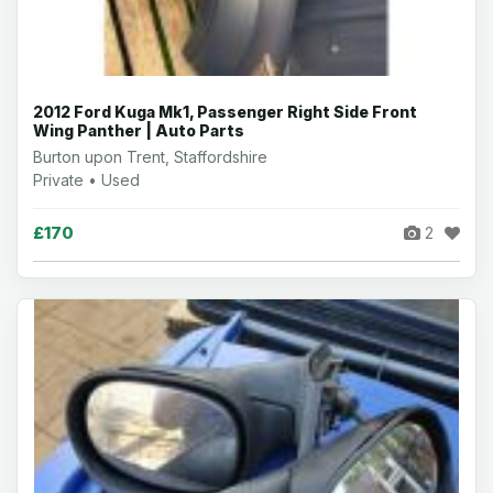
2012 Ford Kuga Mk1, Passenger Right Side Front
Wing Panther | Auto Parts
Burton upon Trent, Staffordshire
Private • Used
£170
2