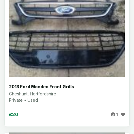
2013 Ford Mondeo Front Grills
Cheshunt, Hertfordshire
Private • Used
£20
1