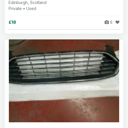
Edinburgh, Scotland
Private • Used
£18
8