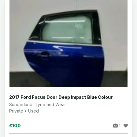
2017 Ford Focus Door Deep Impact Blue Colour
Sunderland, Tyne and Wear
Private • Used
£100
1