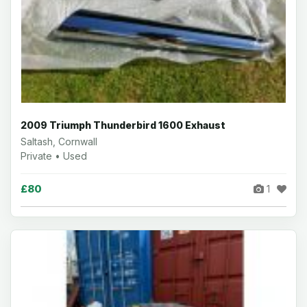
2009 Triumph Thunderbird 1600 Exhaust
Saltash, Cornwall
Private • Used
£80
1