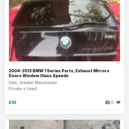
2004-2013 BMW 1 Series Parts, Exhaust Mirrors
Doors Window Glass Speedo
Sale, Greater Manchester
Private • Used
£10
9