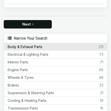
Next
Narrow Your Search
Body & Exhaust Parts
211
Electrical & Lighting Parts
73
Interior Parts
71
Engine Parts
56
Wheels & Tyres
49
Brakes
23
Suspension & Steering Parts
21
Cooling & Heating Parts
19
Transmission Parts
15