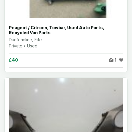
Peugeot / Citroen, Towbar, Used Auto Parts,
Recycled Van Parts
Dunfermline, Fife
Private • Used
£40
1