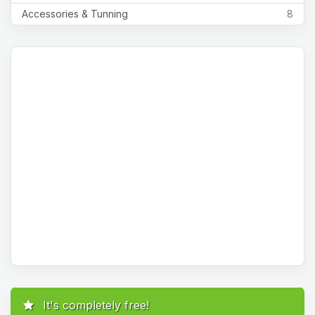
Accessories & Tunning
8
It's completely free!