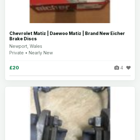
Chevrolet Matiz | Daewoo Matiz | Brand New Eicher
Brake Discs
Newport, Wales
Private • Nearly New
£20
4