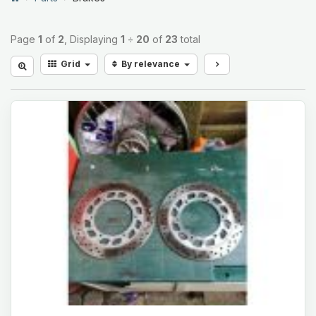
Page
1
of
2
, Displaying
1
÷
20
of
23
total
Grid
By relevance