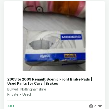
2003 to 2009 Renault Scenic Front Brake Pads |
Used Parts for Cars | Brakes
Bulwell, Nottinghamshire
Private • Used
£10
2