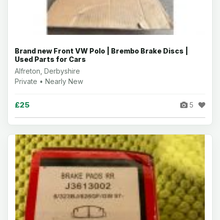
Brand new Front VW Polo | Brembo Brake Discs |
Used Parts for Cars
Alfreton, Derbyshire
Private • Nearly New
£25
5