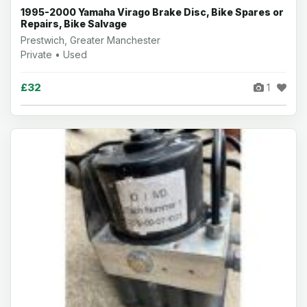
1995-2000 Yamaha Virago Brake Disc, Bike Spares or
Repairs, Bike Salvage
Prestwich, Greater Manchester
Private • Used
£32
1