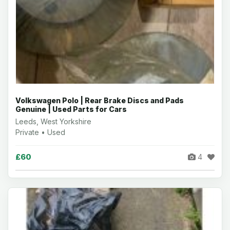
Volkswagen Polo | Rear Brake Discs and Pads
Genuine | Used Parts for Cars
Leeds, West Yorkshire
Private • Used
£60
4