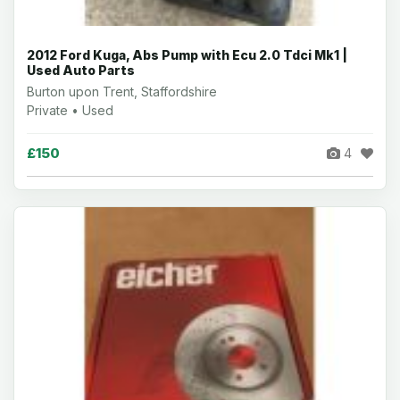
2012 Ford Kuga, Abs Pump with Ecu 2.0 Tdci Mk1 |
Used Auto Parts
Burton upon Trent, Staffordshire
Private • Used
£150
4