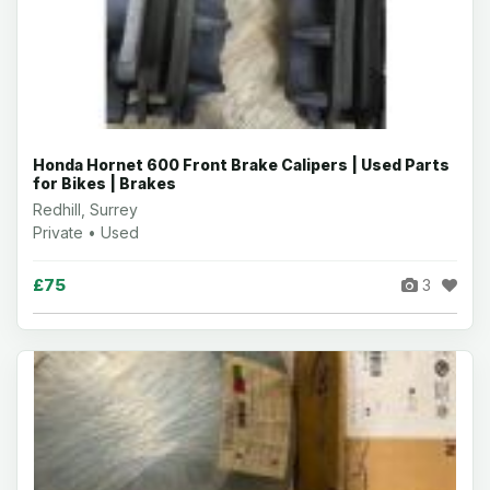
Honda Hornet 600 Front Brake Calipers | Used Parts
for Bikes | Brakes
Redhill, Surrey
Private • Used
£75
3