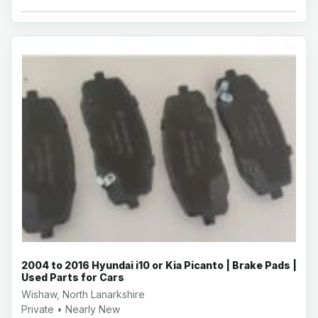
2004 to 2016 Hyundai i10 or Kia Picanto | Brake Pads |
Used Parts for Cars
Wishaw, North Lanarkshire
Private • Nearly New