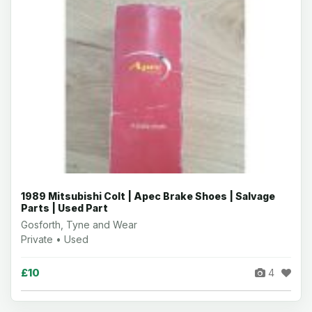
1989 Mitsubishi Colt | Apec Brake Shoes | Salvage
Parts | Used Part
Gosforth, Tyne and Wear
Private • Used
£10
4