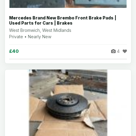
Mercedes Brand New Brembo Front Brake Pads |
Used Parts for Cars | Brakes
West Bromwich, West Midlands
Private • Nearly New
£40
4