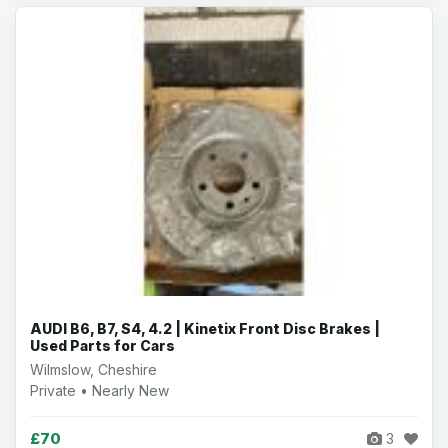
AUDI B6, B7, S4, 4.2 | Kinetix Front Disc Brakes |
Used Parts for Cars
Wilmslow, Cheshire
Private • Nearly New
£70
3