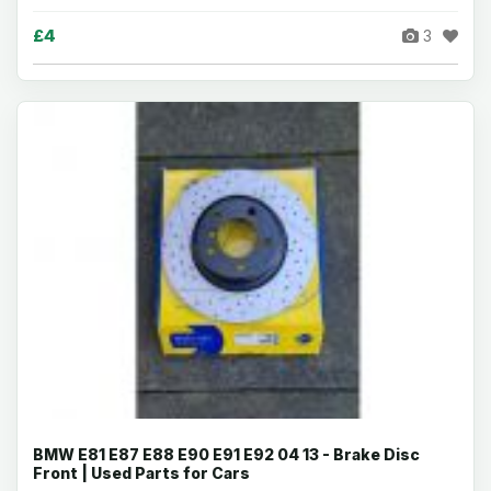
£4
3
BMW E81 E87 E88 E90 E91 E92 04 13 - Brake Disc
Front | Used Parts for Cars