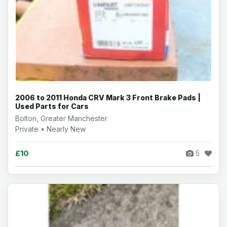
2006 to 2011 Honda CRV Mark 3 Front Brake Pads |
Used Parts for Cars
Bolton, Greater Manchester
Private • Nearly New
£10
5