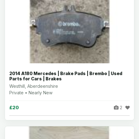
2014 A180 Mercedes | Brake Pads | Brembo | Used
Parts for Cars | Brakes
Westhill, Aberdeenshire
Private • Nearly New
£20
2