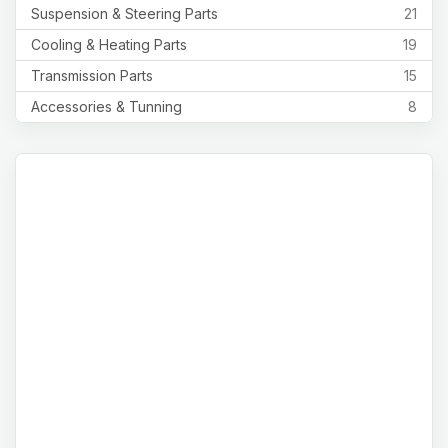
Suspension & Steering Parts
21
Cooling & Heating Parts
19
Transmission Parts
15
Accessories & Tunning
8