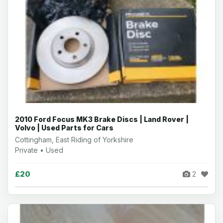
2010 Ford Focus MK3 Brake Discs | Land Rover |
Volvo | Used Parts for Cars
Cottingham, East Riding of Yorkshire
Private • Used
£20
2