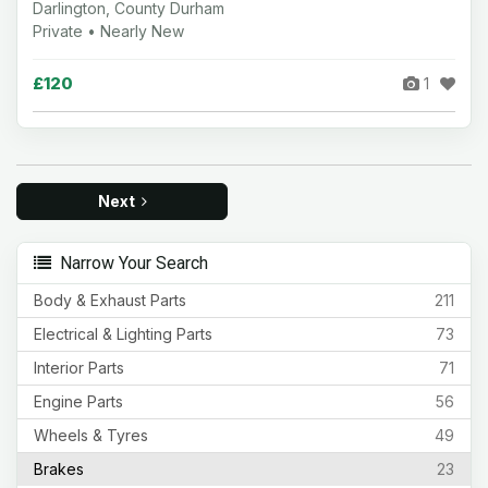
Darlington, County Durham
Private • Nearly New
£120
1
Next
Narrow Your Search
Body & Exhaust Parts
211
Electrical & Lighting Parts
73
Interior Parts
71
Engine Parts
56
Wheels & Tyres
49
Brakes
23