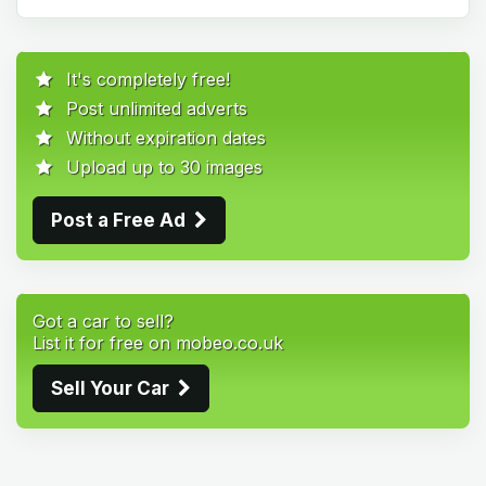
It's completely free!
Post unlimited adverts
Without expiration dates
Upload up to 30 images
Post a Free Ad
Got a car to sell?
List it for free on mobeo.co.uk
Sell Your Car