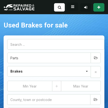
Used Brakes for sale
Brakes
÷