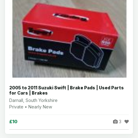
2005 to 2011 Suzuki Swift | Brake Pads | Used Parts
for Cars | Brakes
Darnall, South Yorkshire
Private • Nearly New
£10
3