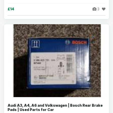
£14
3
Audi A3, A4, A6 and Volkswagen | Bosch Rear Brake
Pads | Used Parts for Car