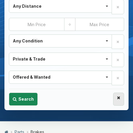
Any Distance
÷
Any Condition
Private & Trade
Offered & Wanted
Search
Parts
Brakes