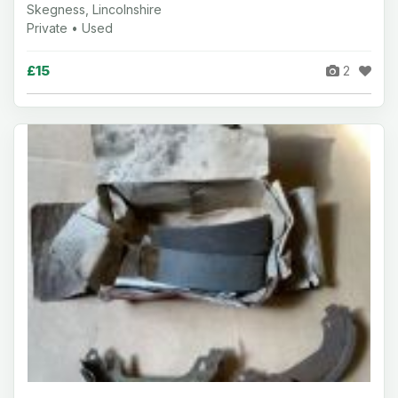
Skegness, Lincolnshire
Private • Used
£15
2