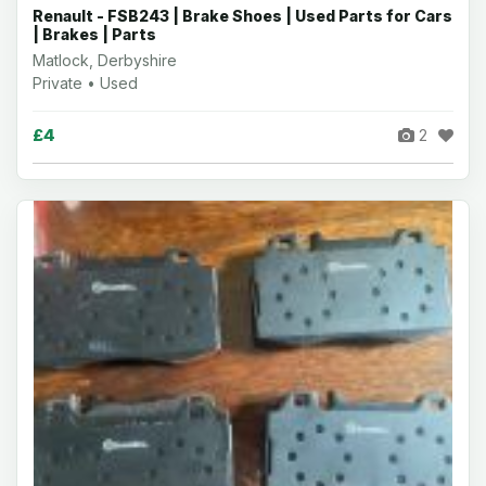
Renault - FSB243 | Brake Shoes | Used Parts for Cars
| Brakes | Parts
Matlock, Derbyshire
Private • Used
£4
2