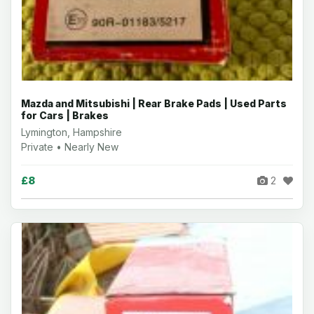
Mazda and Mitsubishi | Rear Brake Pads | Used Parts
for Cars | Brakes
Lymington, Hampshire
Private • Nearly New
£8
2