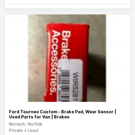
Ford Tourneo Custom - Brake Pad, Wear Sensor |
Used Parts for Van | Brakes
Norwich, Norfolk
Private • Used