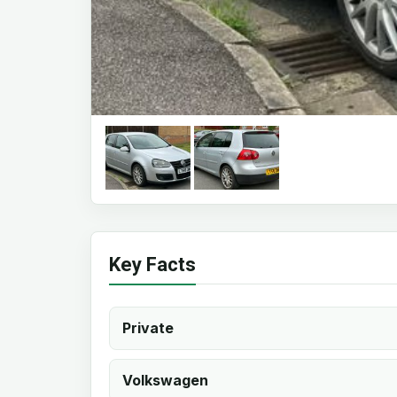
Key Facts
Private
Volkswagen