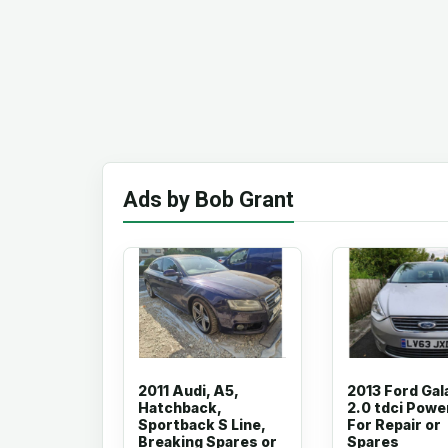
Ads by Bob Grant
2011 Audi, A5,
2013 Ford Gal
Hatchback,
2.0 tdci Powe
Sportback S Line,
For Repair or
Breaking Spares or
Spares