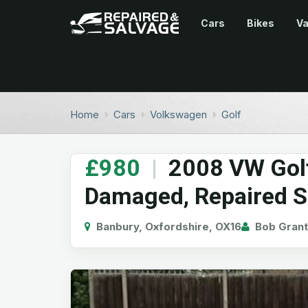
Cars
Bikes
V
Home
Cars
Volkswagen
Golf
£980
|
2008 VW Golf
Damaged, Repaired S
Banbury, Oxfordshire, OX16
Bob Grant