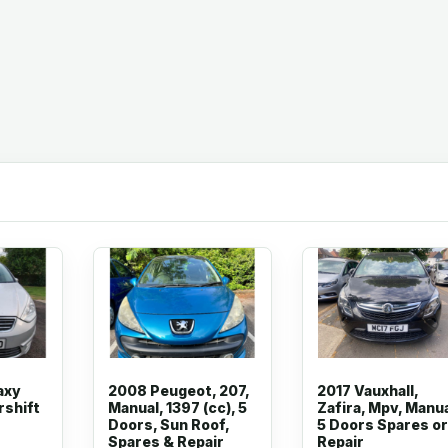
axy
2008 Peugeot, 207,
2017 Vauxhall,
rshift
Manual, 1397 (cc), 5
Zafira, Mpv, Manua
Doors, Sun Roof,
5 Doors Spares or
Spares & Repair
Repair