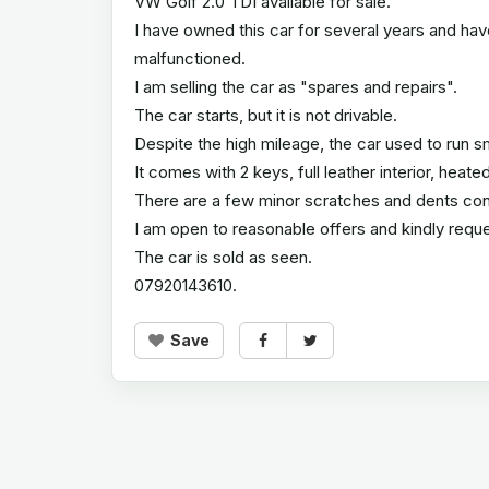
VW Golf 2.0 TDI available for sale.
I have owned this car for several years and hav
malfunctioned.
I am selling the car as "spares and repairs".
The car starts, but it is not drivable.
Despite the high mileage, the car used to run s
It comes with 2 keys, full leather interior, hea
There are a few minor scratches and dents cons
I am open to reasonable offers and kindly reque
The car is sold as seen.
07920143610.
Save