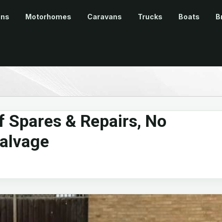
ans
Motorhomes
Caravans
Trucks
Boats
B
 Spares & Repairs, No
alvage