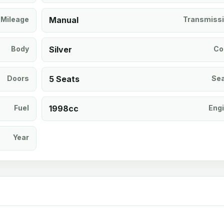
Mileage
Manual
Transmiss
Body
Silver
Co
Doors
5 Seats
Se
Fuel
1998cc
Eng
Year