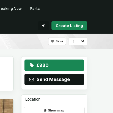
reaking Now
Parts
Create Listing
Save
£980
Send Message
Location
Show map