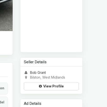
Seller Details
Bob Grant
Bilston, West Midlands
View Profile
ion
el
Ad Details