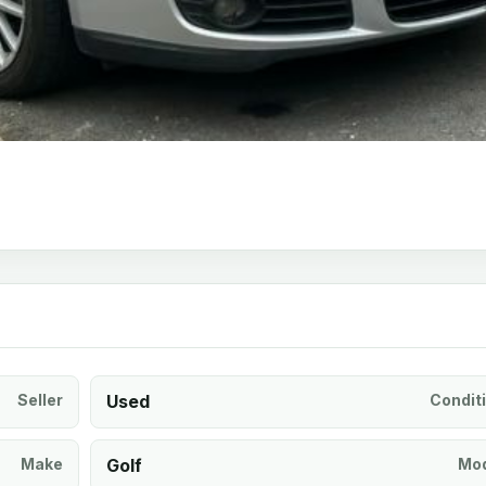
Seller
Used
Condit
Make
Golf
Mod