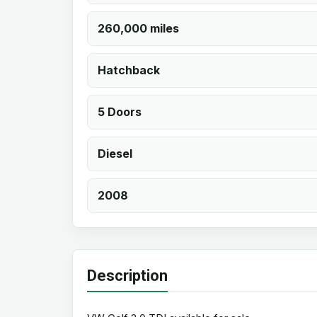
260,000 miles
Hatchback
5 Doors
Diesel
2008
Description