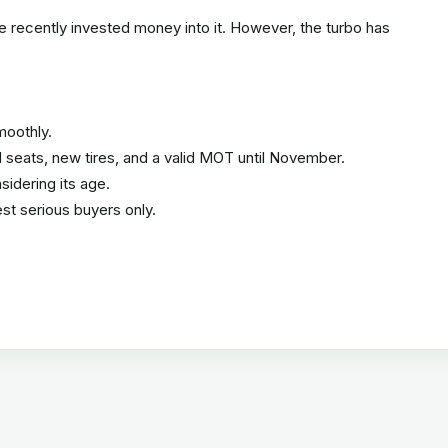
e recently invested money into it. However, the turbo has
moothly.
ted seats, new tires, and a valid MOT until November.
idering its age.
st serious buyers only.