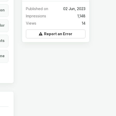
Published on
02 Jun, 2023
ion
Impressions
1,148
Views
14
lor
Report an Error
ats
ine