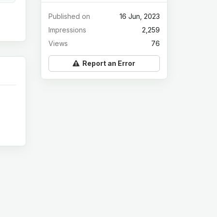
Published on
16 Jun, 2023
Impressions
2,259
Views
76
Report an Error