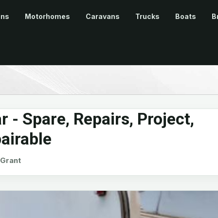
ans
Motorhomes
Caravans
Trucks
Boats
B
 - Spare, Repairs, Project,
airable
Grant