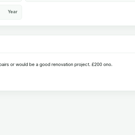
Year
airs or would be a good renovation project. £200 ono.