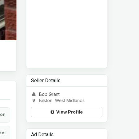
Seller Details
Bob Grant
Bilston, West Midlands
View Profile
ion
el
Ad Details