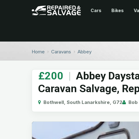
Cars
Bikes
V
Home
Caravans
Abbey
£200
|
Abbey Daystar
Caravan Salvage, Rep
Bothwell, South Lanarkshire, G72
Bob 