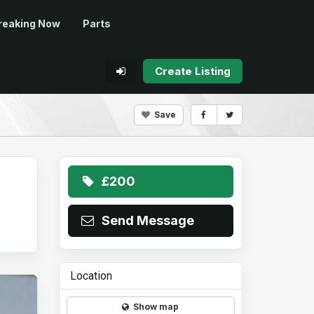
reaking Now
Parts
Create Listing
Save
£200
Send Message
Location
Show map