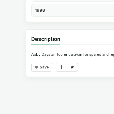
1998
Description
Abby Daystar Tourer caravan for spares and rep
Save