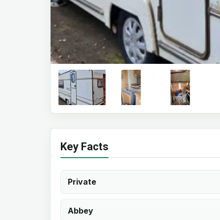
Key Facts
Private
Abbey