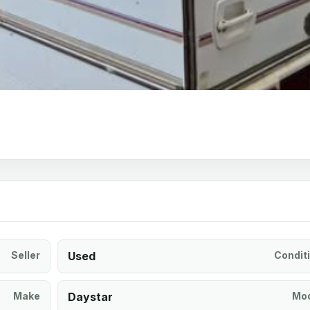
Seller
Used
Condit
Make
Daystar
Mod