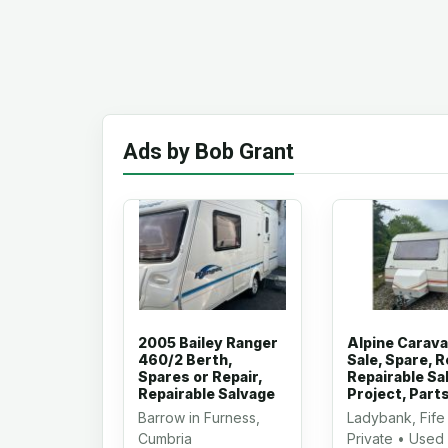
Ads by Bob Grant
2005 Bailey Ranger
Alpine Carava
460/2 Berth,
Sale, Spare, R
Spares or Repair,
Repairable Sa
Repairable Salvage
Project, Part
Barrow in Furness,
Ladybank, Fife
Cumbria
Private • Used