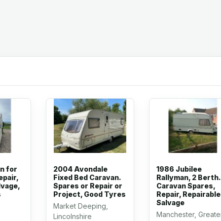
n for
2004 Avondale
1986 Jubilee
epair,
Fixed Bed Caravan.
Rallyman, 2 Berth.
lvage,
Spares or Repair or
Caravan Spares,
s
Project, Good Tyres
Repair, Repairable
Salvage
Market Deeping,
Manchester, Greate
Lincolnshire