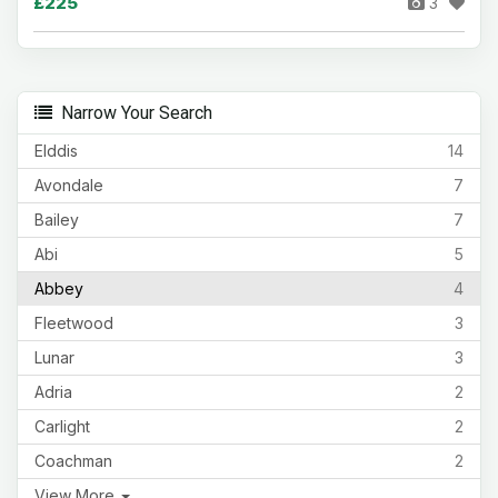
£225
3
Narrow Your Search
Elddis
14
Avondale
7
Bailey
7
Abi
5
Abbey
4
Fleetwood
3
Lunar
3
Adria
2
Carlight
2
Coachman
2
View More