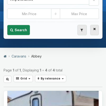
÷
Search
Caravans
Abbey
Page
1
of
1
, Displaying
1
÷
4
of
4
total
Grid
By relevance