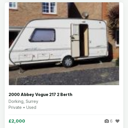
2000 Abbey Vogue 217 2 Berth
Dorking, Surrey
Private • Used
£2,000
6