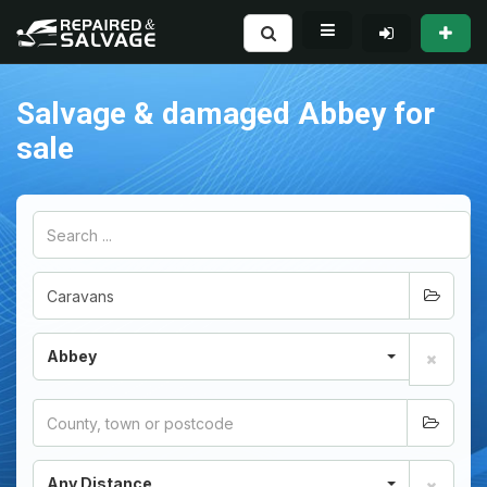
Salvage & damaged Abbey for
sale
Abbey
Any Distance