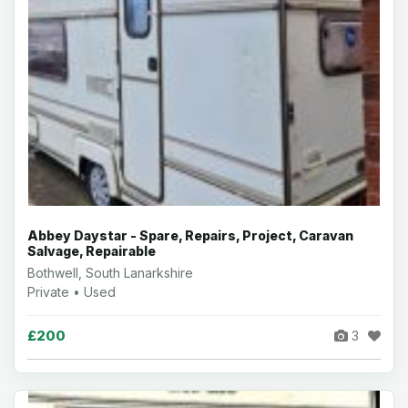
Abbey Daystar - Spare, Repairs, Project, Caravan
Salvage, Repairable
Bothwell, South Lanarkshire
Private • Used
£200
3