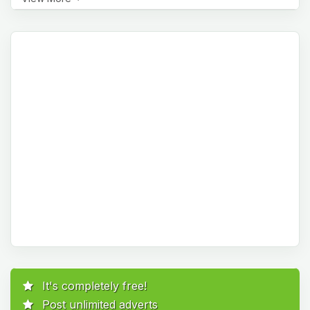
It's completely free!
Post unlimited adverts