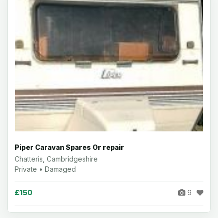
Piper Caravan Spares Or repair
Chatteris, Cambridgeshire
Private • Damaged
£150
9