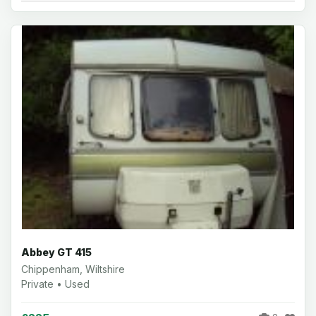
Abbey GT 415
Chippenham, Wiltshire
Private • Used