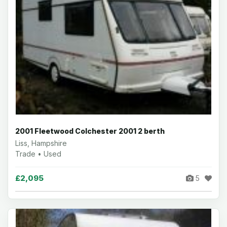
2001 Fleetwood Colchester 2001 2 berth
Liss, Hampshire
Trade • Used
£2,095
5