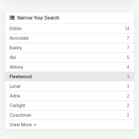
Narrow Your Search
Elddis
14
Avondale
7
Bailey
7
Abi
5
Abbey
4
Fleetwood
3
Lunar
3
Adria
2
Carlight
2
Coachman
2
View More