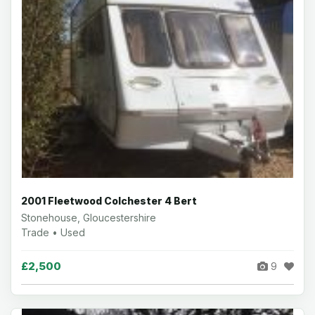
2001 Fleetwood Colchester 4 Bert
Stonehouse, Gloucestershire
Trade • Used
£2,500
9