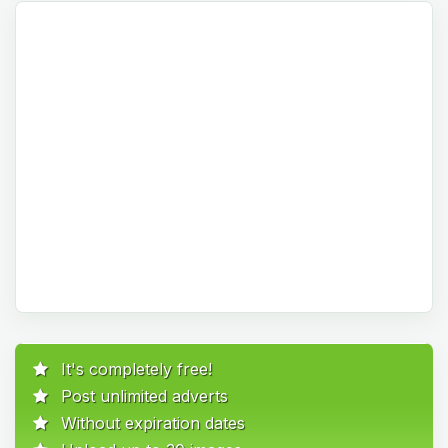
It's completely free!
Post unlimited adverts
Without expiration dates