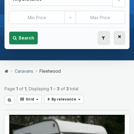
÷
Search
Caravans
Fleetwood
Page
1
of
1
, Displaying
1
÷
3
of
3
total
Grid
By relevance