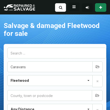
Salvage & damaged Fleetwood
for sale
Fleetwood
Any Distance