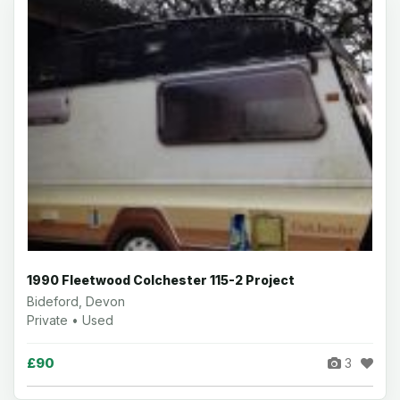
1990 Fleetwood Colchester 115-2 Project
Bideford, Devon
Private • Used
£90
3