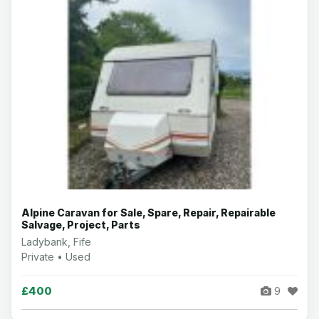
Alpine Caravan for Sale, Spare, Repair, Repairable
Salvage, Project, Parts
Ladybank, Fife
Private • Used
£400
9