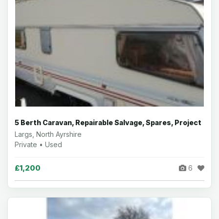
5 Berth Caravan, Repairable Salvage, Spares, Project
Largs, North Ayrshire
Private • Used
£1,200
6