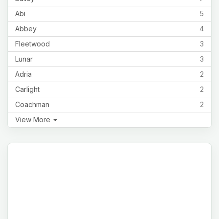
Abi
5
Abbey
4
Fleetwood
3
Lunar
3
Adria
2
Carlight
2
Coachman
2
View More