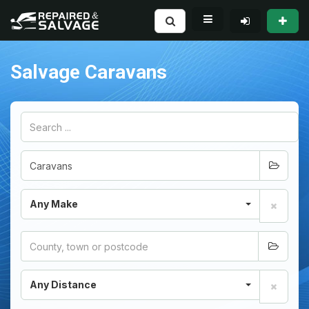
Salvage Caravans
Any Make
Any Distance