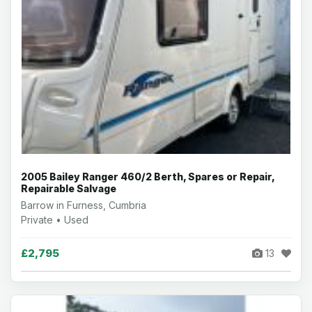
2005 Bailey Ranger 460/2 Berth, Spares or Repair,
Repairable Salvage
Barrow in Furness, Cumbria
Private • Used
£2,795
13