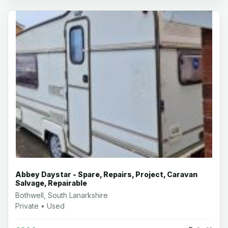
Abbey Daystar - Spare, Repairs, Project, Caravan
Salvage, Repairable
Bothwell, South Lanarkshire
Private • Used