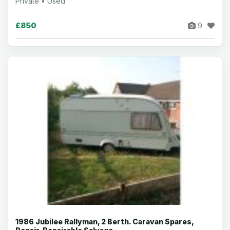
Private • Used
£850
9
1986 Jubilee Rallyman, 2 Berth. Caravan Spares,