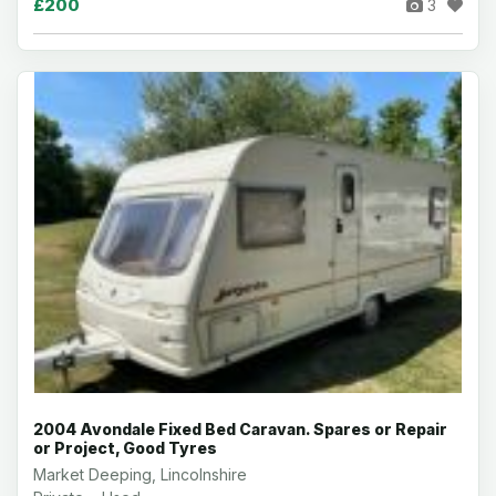
£200
3
2004 Avondale Fixed Bed Caravan. Spares or Repair
or Project, Good Tyres
Market Deeping, Lincolnshire