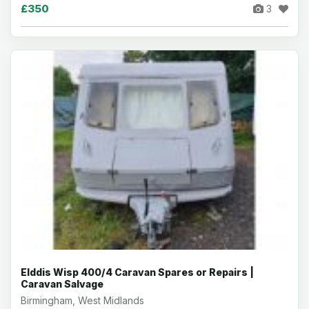
£350
3
Elddis Wisp 400/4 Caravan Spares or Repairs |
Caravan Salvage
Birmingham, West Midlands