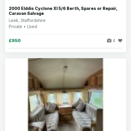
2000 Elddis Cyclone Xl 5/6 Berth, Spares or Repair,
Caravan Salvage
Leek, Staffordshire
Private • Used
£950
4