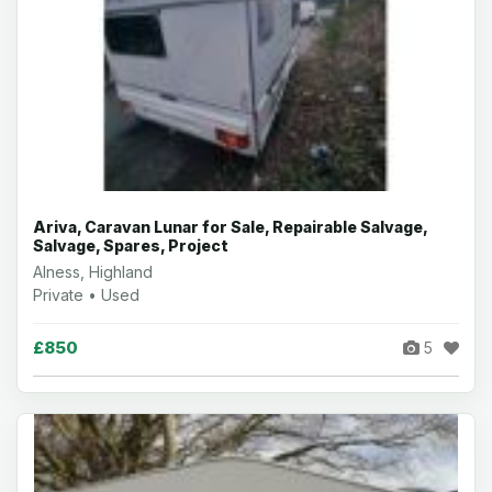
Ariva, Caravan Lunar for Sale, Repairable Salvage,
Salvage, Spares, Project
Alness, Highland
Private • Used
£850
5