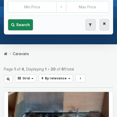
÷
Search
Caravans
Page
1
of
4
, Displaying
1
÷
20
of
61
total
Grid
By relevance