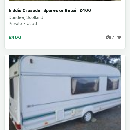
Elddis Crusader Spares or Repair £400
Dundee, Scotland
Private • Used
£400
7