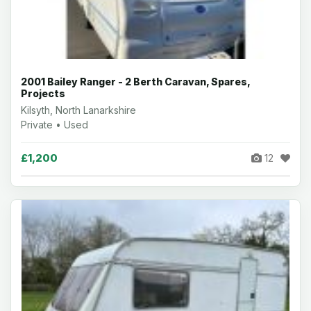
2001 Bailey Ranger - 2 Berth Caravan, Spares,
Projects
Kilsyth, North Lanarkshire
Private • Used
£1,200
12