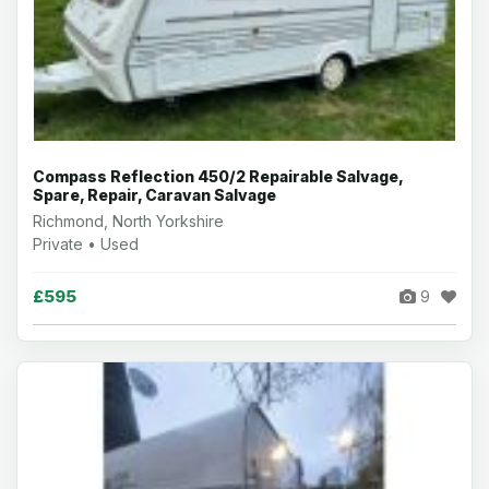
Compass Reflection 450/2 Repairable Salvage,
Spare, Repair, Caravan Salvage
Richmond, North Yorkshire
Private • Used
£595
9