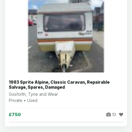
1983 Sprite Alpine, Classic Caravan, Repairable
Salvage, Spares, Damaged
Gosforth, Tyne and Wear
Private • Used
£750
10