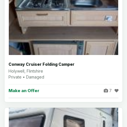
Conway Cruiser Folding Camper
Holywell, Flintshire
Private • Damaged
Make an Offer
7