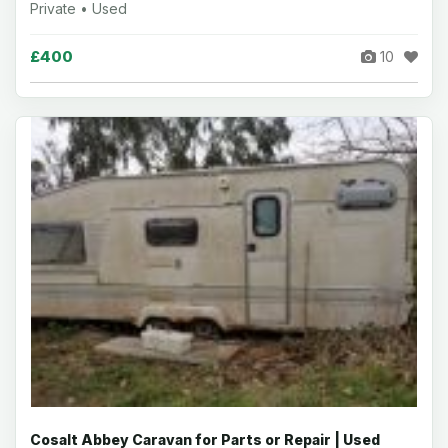
Private • Used
£400
10
Cosalt Abbey Caravan for Parts or Repair | Used