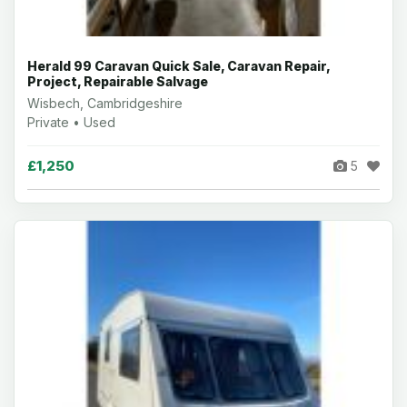
Herald 99 Caravan Quick Sale, Caravan Repair,
Project, Repairable Salvage
Wisbech, Cambridgeshire
Private • Used
£1,250
5