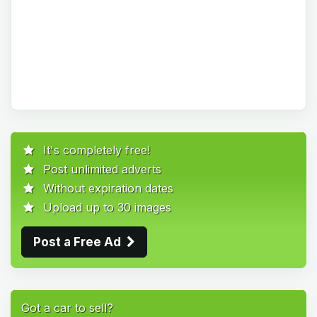
It's completely free!
Post unlimited adverts
Without expiration dates
Upload up to 30 images
Post a Free Ad
Got a car to sell?