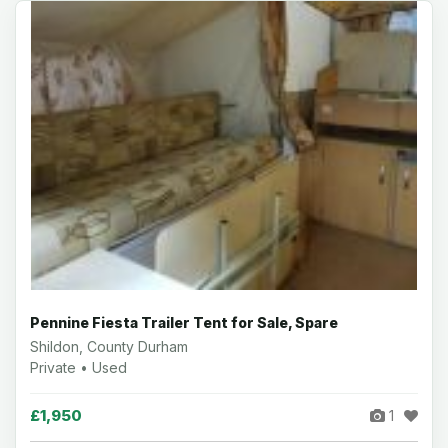
Pennine Fiesta Trailer Tent for Sale, Spare
Shildon, County Durham
Private • Used
£1,950
1