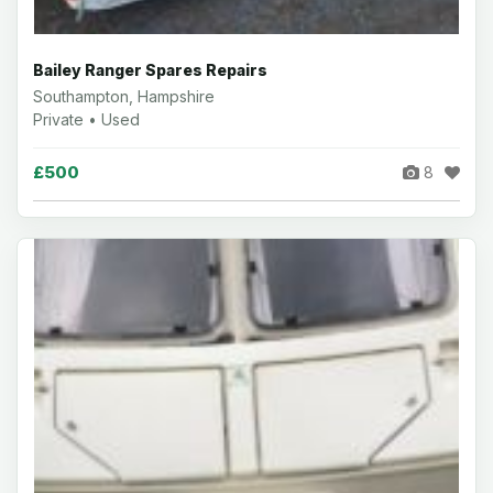
Bailey Ranger Spares Repairs
Southampton, Hampshire
Private • Used
£500
8