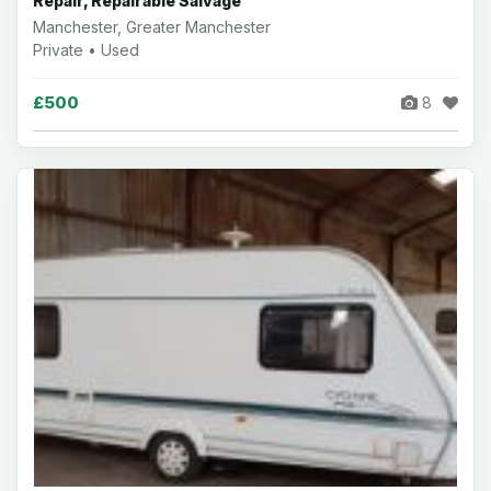
Repair, Repairable Salvage
Manchester, Greater Manchester
Private • Used
£500
8