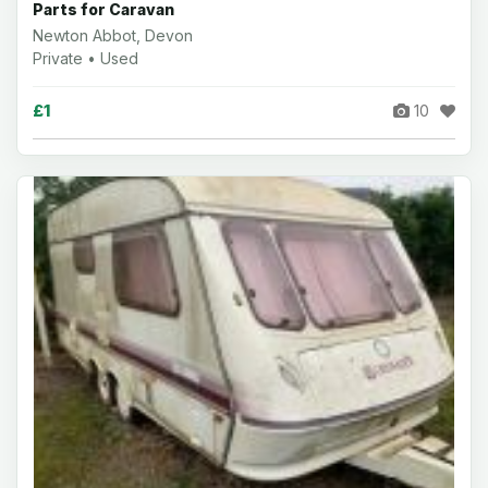
Parts for Caravan
Newton Abbot, Devon
Private • Used
£1
10