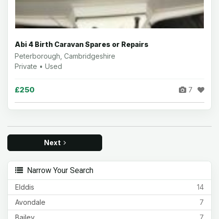
Abi 4 Birth Caravan Spares or Repairs
Peterborough, Cambridgeshire
Private • Used
£250
7
Next
Narrow Your Search
Elddis
14
Avondale
7
Bailey
7