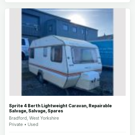
Sprite 4 Berth Lightweight Caravan, Repairable
Salvage, Salvage, Spares
Bradford, West Yorkshire
Private • Used