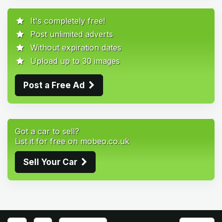
It's completely free!
Post unlimited adverts
Without expiration dates
Upload up to 30 images
Post a Free Ad
Got a car to sell?
List it for free on mobeo.co.uk
Sell Your Car