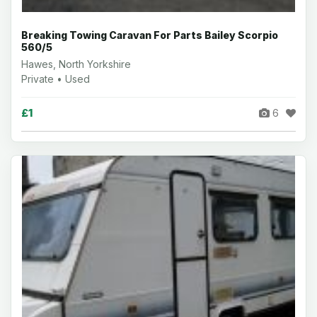
Breaking Towing Caravan For Parts Bailey Scorpio
560/5
Hawes, North Yorkshire
Private • Used
£1
6