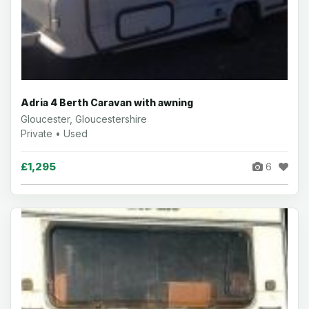
Adria 4 Berth Caravan with awning
Gloucester, Gloucestershire
Private • Used
£1,295
6