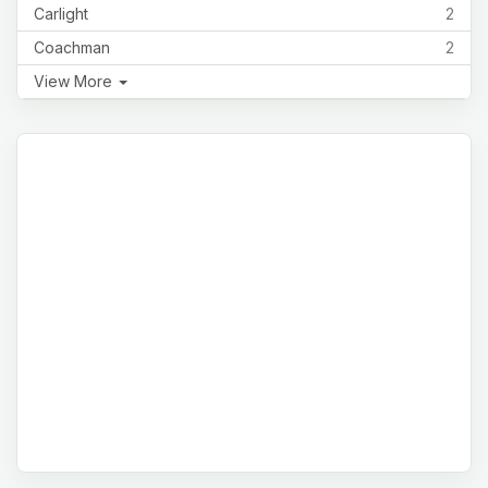
Carlight
2
Coachman
2
View More