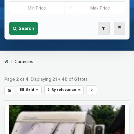
÷
Search
Caravans
Page
2
of
4
, Displaying
21
÷
40
of
61
total
Grid
By relevance