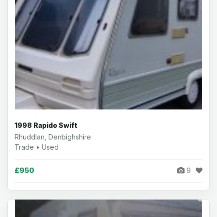
1998 Rapido Swift
Rhuddlan, Denbighshire
Trade • Used
£950
9