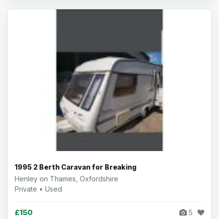
1995 2 Berth Caravan for Breaking
Henley on Thames, Oxfordshire
Private • Used
£150
5