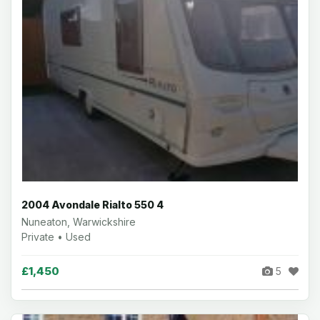
2004 Avondale Rialto 550 4
Nuneaton, Warwickshire
Private • Used
£1,450
5