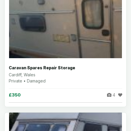
Caravan Spares Repair Storage
Cardiff, Wales
Private • Damaged
£350
4