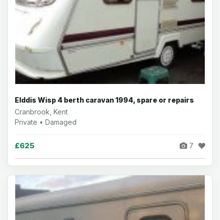
Elddis Wisp 4 berth caravan 1994, spare or repairs
Cranbrook, Kent
Private • Damaged
£625
7