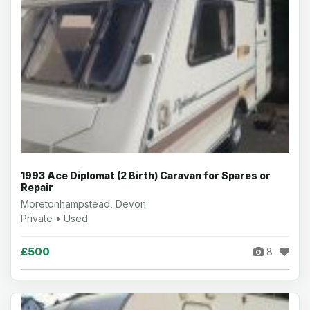
1993 Ace Diplomat (2 Birth) Caravan for Spares or
Repair
Moretonhampstead, Devon
Private • Used
£500
8