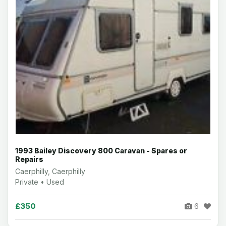
1993 Bailey Discovery 800 Caravan - Spares or
Repairs
Caerphilly, Caerphilly
Private • Used
£350
6