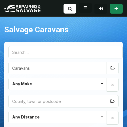
Salvage Caravans
Any Make
Any Distance