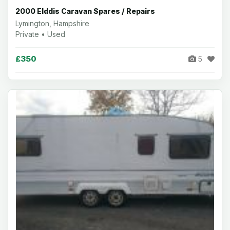
2000 Elddis Caravan Spares / Repairs
Lymington, Hampshire
Private • Used
£350
5