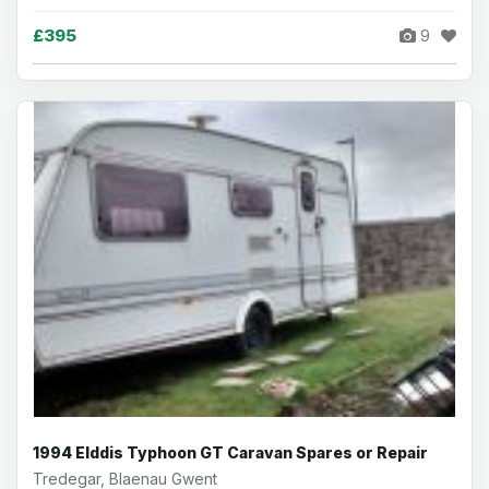
£395
9
1994 Elddis Typhoon GT Caravan Spares or Repair
Tredegar, Blaenau Gwent