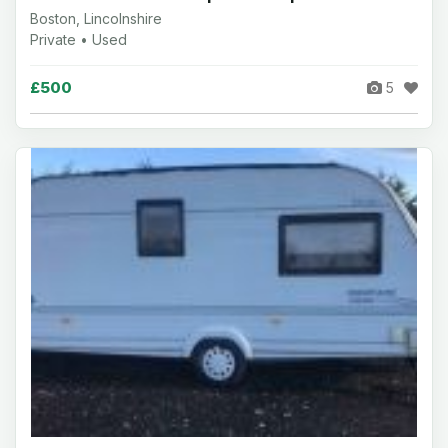
Boston, Lincolnshire
Private • Used
£500
5