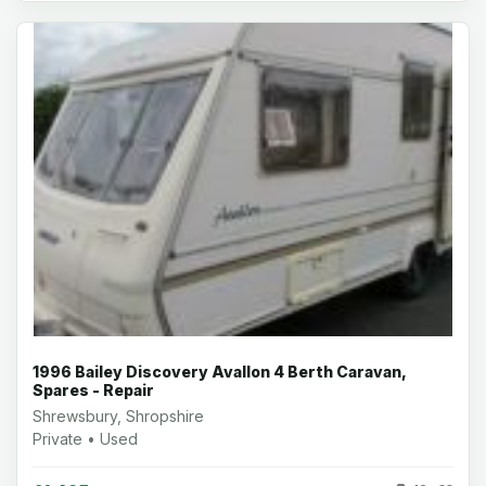
1996 Bailey Discovery Avallon 4 Berth Caravan,
Spares - Repair
Shrewsbury, Shropshire
Private • Used