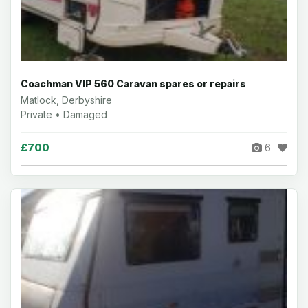
Coachman VIP 560 Caravan spares or repairs
Matlock, Derbyshire
Private • Damaged
£700
6