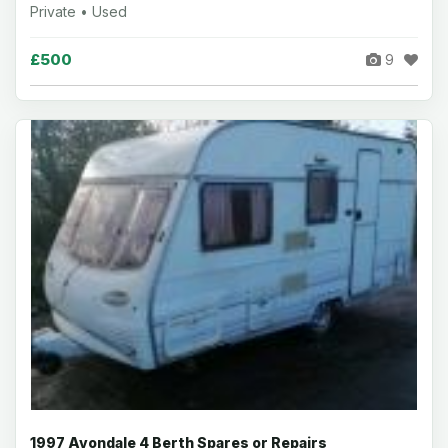
Private • Used
£500
9
1997 Avondale 4 Berth Spares or Repairs