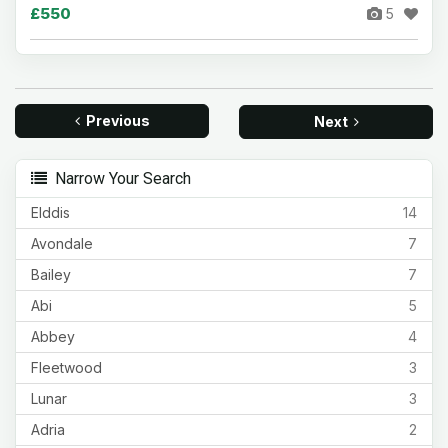
£550
5
Previous
Next
Narrow Your Search
Elddis
14
Avondale
7
Bailey
7
Abi
5
Abbey
4
Fleetwood
3
Lunar
3
Adria
2