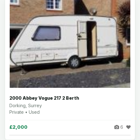
2000 Abbey Vogue 217 2 Berth
Dorking, Surrey
Private • Used
£2,000
6