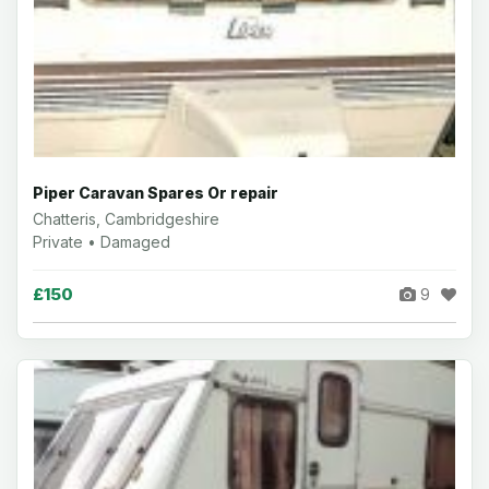
Piper Caravan Spares Or repair
Chatteris, Cambridgeshire
Private • Damaged
£150
9