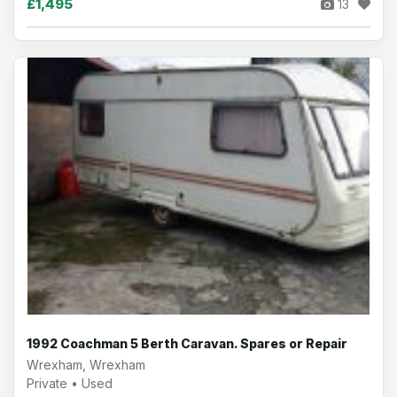
£1,495
13
1992 Coachman 5 Berth Caravan. Spares or Repair
Wrexham, Wrexham
Private • Used