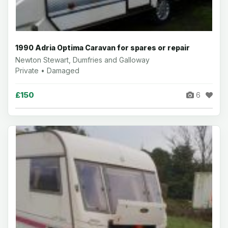
1990 Adria Optima Caravan for spares or repair
Newton Stewart, Dumfries and Galloway
Private • Damaged
£150
6