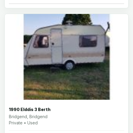
1990 Elddis 3 Berth
Bridgend, Bridgend
Private • Used