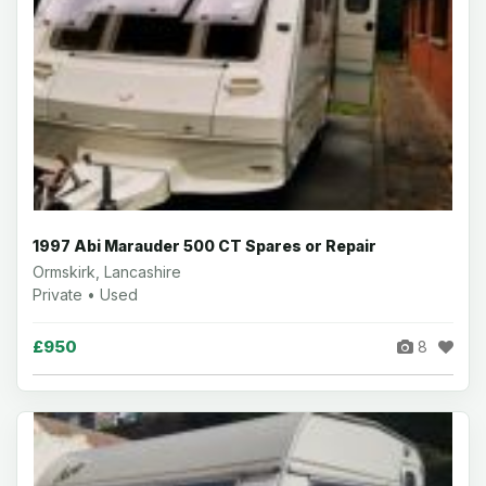
1997 Abi Marauder 500 CT Spares or Repair
Ormskirk, Lancashire
Private • Used
£950
8