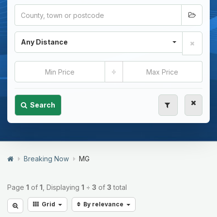
Any Distance
÷
Search
Breaking Now
MG
Page
1
of
1
, Displaying
1
÷
3
of
3
total
Grid
By relevance