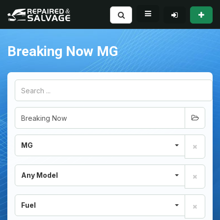
Breaking Now MG
MG
Any Model
Fuel