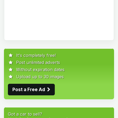
It's completely free!
Post unlimited adverts
Without expiration dates
Upload up to 30 images
Post a Free Ad
Got a car to sell?