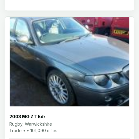
2003 MG ZT 5dr
Rugby, Warwickshire
Trade • • 101,090 miles