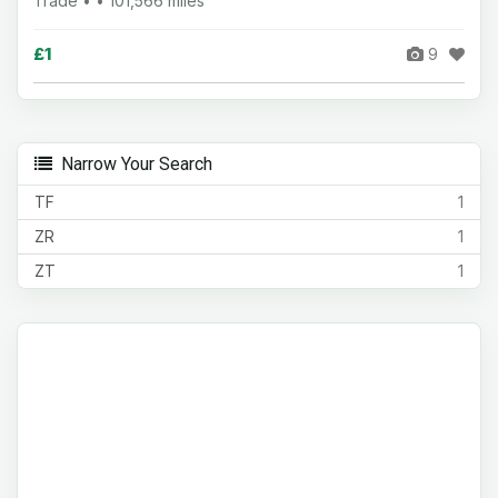
Trade • • 101,566 miles
£1
9
Narrow Your Search
TF
1
ZR
1
ZT
1