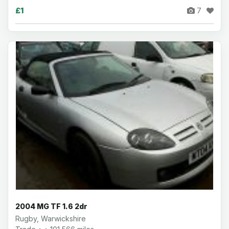
£1
7
2004 MG TF 1.6 2dr
Rugby, Warwickshire