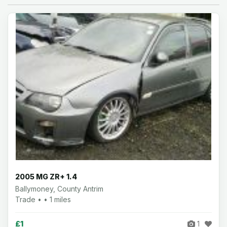
2005 MG ZR+ 1.4
Ballymoney, County Antrim
Trade • • 1 miles
£1
1